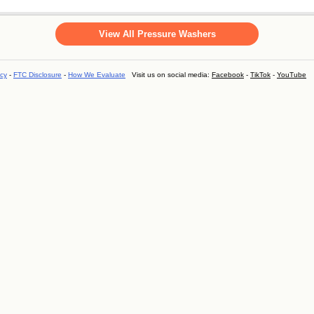
View All Pressure Washers
icy
-
FTC Disclosure
-
How We Evaluate
Visit us on social media:
Facebook
-
TikTok
-
YouTube