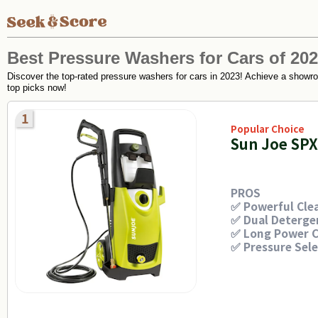
Best Pressure Washers for Cars of 20
Discover the top-rated pressure washers for cars in 2023! Achieve a showroo
top picks now!
1
Popular Choice
Sun Joe SP
PROS
✅ Powerful Cle
✅ Dual Deterge
✅ Long Power C
✅ Pressure Sel