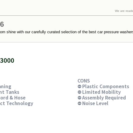
We are read
26
m shine with our carefully curated selection of the best car pressure washers.
X3000
CONS
aning
⛔ Plastic Components
nt Tanks
⛔ Limited Mobility
ord & Hose
⛔ Assembly Required
ect Technology
⛔ Noise Level