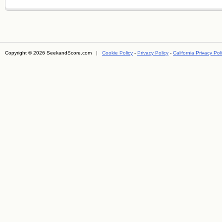
Copyright © 2026 SeekandScore.com |
Cookie Policy
-
Privacy Policy
-
California Privacy Pol