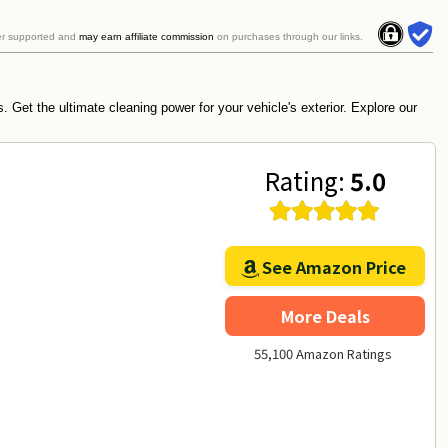
er supported and
may earn affiliate commission
on purchases through our links.
 Get the ultimate cleaning power for your vehicle's exterior. Explore our
Rating:
5.0
See Amazon Price
More Deals
55,100 Amazon Ratings