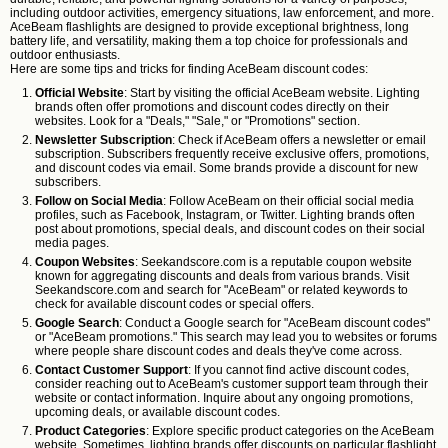
including outdoor activities, emergency situations, law enforcement, and more.
AceBeam flashlights are designed to provide exceptional brightness, long
battery life, and versatility, making them a top choice for professionals and
outdoor enthusiasts.
Here are some tips and tricks for finding AceBeam discount codes:
Official Website
: Start by visiting the official AceBeam website. Lighting
brands often offer promotions and discount codes directly on their
websites. Look for a "Deals," "Sale," or "Promotions" section.
Newsletter Subscription
: Check if AceBeam offers a newsletter or email
subscription. Subscribers frequently receive exclusive offers, promotions,
and discount codes via email. Some brands provide a discount for new
subscribers.
Follow on Social Media
: Follow AceBeam on their official social media
profiles, such as Facebook, Instagram, or Twitter. Lighting brands often
post about promotions, special deals, and discount codes on their social
media pages.
Coupon Websites
: Seekandscore.com is a reputable coupon website
known for aggregating discounts and deals from various brands. Visit
Seekandscore.com and search for "AceBeam" or related keywords to
check for available discount codes or special offers.
Google Search
: Conduct a Google search for "AceBeam discount codes"
or "AceBeam promotions." This search may lead you to websites or forums
where people share discount codes and deals they've come across.
Contact Customer Support
: If you cannot find active discount codes,
consider reaching out to AceBeam's customer support team through their
website or contact information. Inquire about any ongoing promotions,
upcoming deals, or available discount codes.
Product Categories
: Explore specific product categories on the AceBeam
website. Sometimes, lighting brands offer discounts on particular flashlight