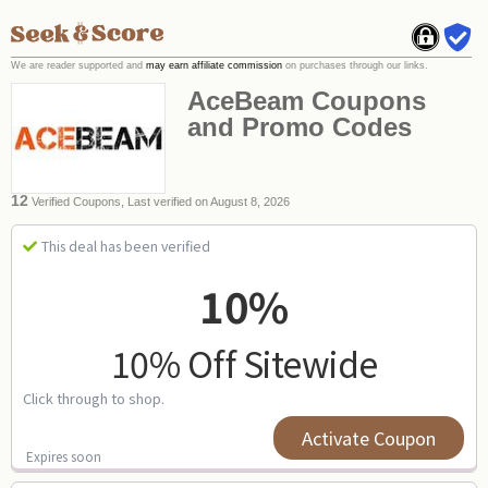
We are reader supported and
may earn affiliate commission
on purchases through our links.
AceBeam Coupons
and Promo Codes
12
Verified Coupons, Last verified on August 8, 2026
This deal has been verified
10%
10% Off Sitewide
Click through to shop.
Activate Coupon
Expires soon