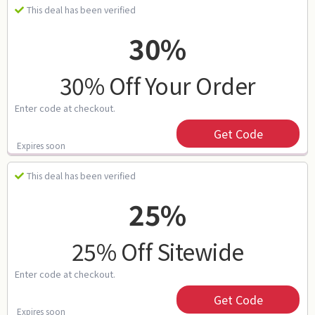
This deal has been verified
30%
30% Off Your Order
Enter code at checkout.
Get Code
Expires soon
This deal has been verified
25%
25% Off Sitewide
Enter code at checkout.
Get Code
Expires soon