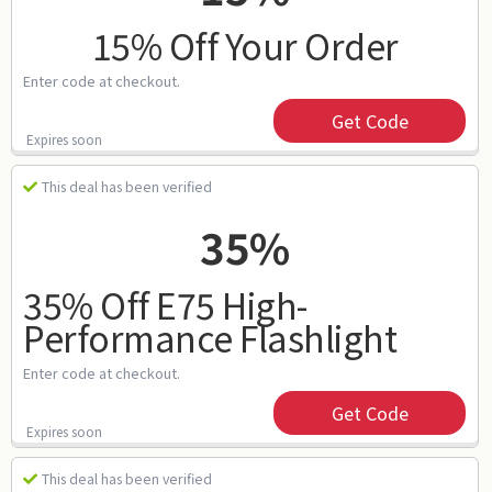
15% Off Your Order
Enter code at checkout.
Get Code
Expires soon
This deal has been verified
35%
35% Off E75 High-
Performance Flashlight
Enter code at checkout.
Get Code
Expires soon
This deal has been verified