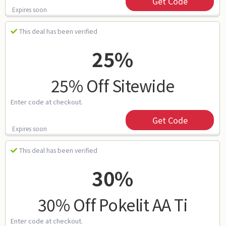
Get Code
Expires soon
This deal has been verified
25%
25% Off Sitewide
Enter code at checkout.
Get Code
Expires soon
This deal has been verified
30%
30% Off Pokelit AA Ti
Enter code at checkout.