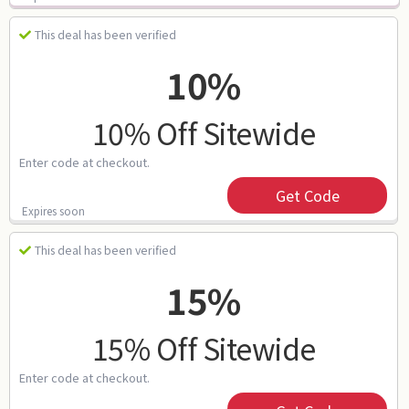
This deal has been verified
10%
10% Off Sitewide
Enter code at checkout.
Get Code
Expires soon
This deal has been verified
15%
15% Off Sitewide
Enter code at checkout.