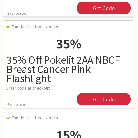
Get Code
Expires soon
This deal has been verified
35%
35% Off Pokelit 2AA NBCF
Breast Cancer Pink
Flashlight
Enter code at checkout.
Get Code
Expires soon
This deal has been verified
15%