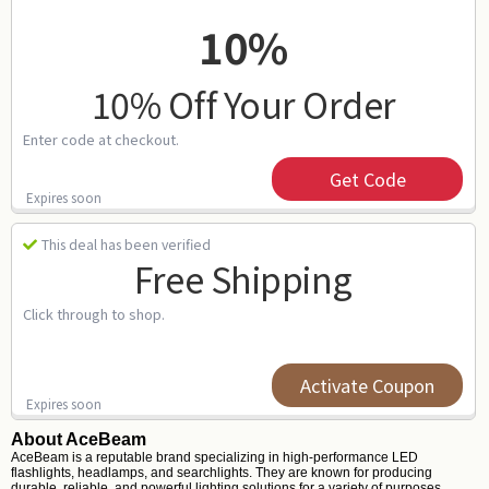
10%
10% Off Your Order
Enter code at checkout.
Get Code
Expires soon
This deal has been verified
Free Shipping
Click through to shop.
Activate Coupon
Expires soon
About AceBeam
AceBeam is a reputable brand specializing in high-performance LED
flashlights, headlamps, and searchlights. They are known for producing
durable, reliable, and powerful lighting solutions for a variety of purposes,