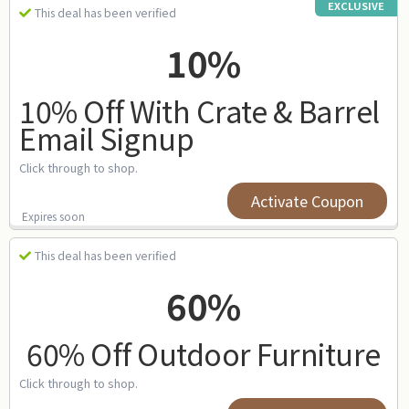
EXCLUSIVE
This deal has been verified
10%
10% Off With Crate & Barrel
Email Signup
Click through to shop.
Activate Coupon
Expires soon
This deal has been verified
60%
60% Off Outdoor Furniture
Click through to shop.