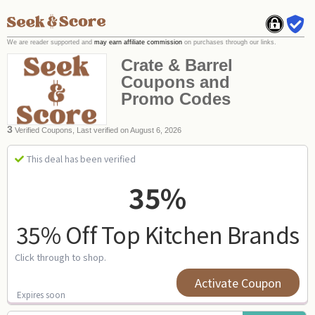
We are reader supported and
may earn affiliate commission
on purchases through our links.
Crate & Barrel
Coupons and
Promo Codes
3
Verified Coupons, Last verified on August 6, 2026
This deal has been verified
35%
35% Off Top Kitchen Brands
Click through to shop.
Activate Coupon
Expires soon