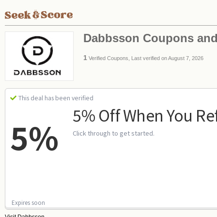
Dabbsson Coupons and
1
Verified Coupons, Last verified on August 7, 2026
This deal has been verified
5% Off When You Ref
5%
Click through to get started.
Expires soon