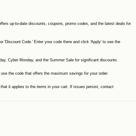
offers up-to-date discounts, coupons, promo codes, and the latest deals for
 'Discount Code.' Enter your code there and click 'Apply' to see the
iday, Cyber Monday, and the Summer Sale for significant discounts.
o use the code that offers the maximum savings for your order.
at it applies to the items in your cart. If issues persist, contact