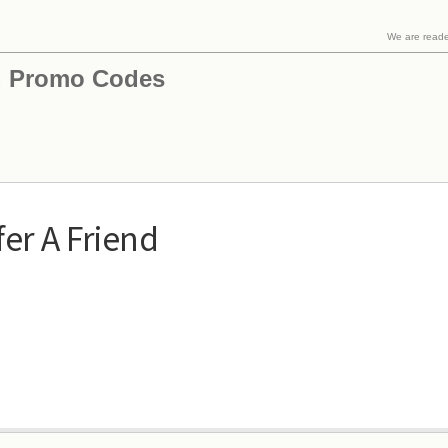
We are read
 Promo Codes
er A Friend