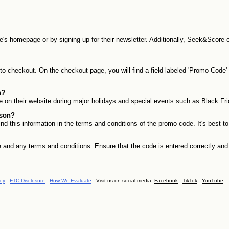
te's homepage or by signing up for their newsletter. Additionally, Seek&Score 
checkout. On the checkout page, you will find a field labeled 'Promo Code' or
n?
 on their website during major holidays and special events such as Black Fr
sson?
d this information in the terms and conditions of the promo code. It's best t
 and any terms and conditions. Ensure that the code is entered correctly and th
icy
-
FTC Disclosure
-
How We Evaluate
Visit us on social media:
Facebook
-
TikTok
-
YouTube