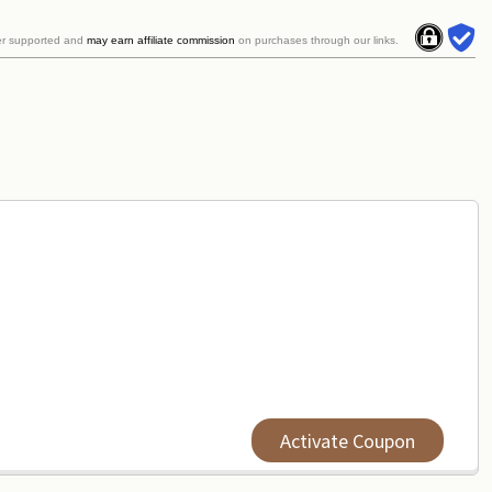
er supported and
may earn affiliate commission
on purchases through our links.
Activate Coupon