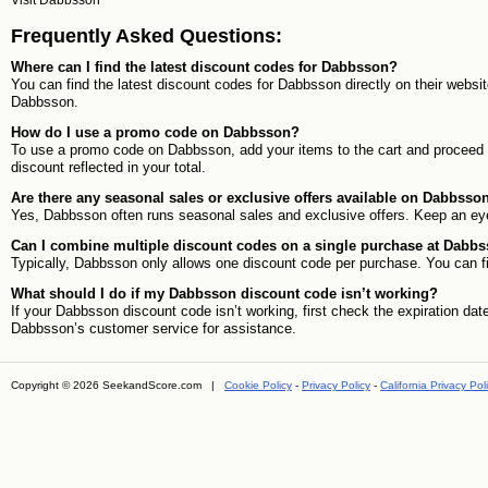
Visit
Dabbsson
Frequently Asked Questions:
Where can I find the latest discount codes for Dabbsson?
You can find the latest discount codes for Dabbsson directly on their websi
Dabbsson.
How do I use a promo code on Dabbsson?
To use a promo code on Dabbsson, add your items to the cart and proceed to 
discount reflected in your total.
Are there any seasonal sales or exclusive offers available on Dabbsso
Yes, Dabbsson often runs seasonal sales and exclusive offers. Keep an eye
Can I combine multiple discount codes on a single purchase at Dabb
Typically, Dabbsson only allows one discount code per purchase. You can fin
What should I do if my Dabbsson discount code isn’t working?
If your Dabbsson discount code isn’t working, first check the expiration date
Dabbsson’s customer service for assistance.
Copyright © 2026 SeekandScore.com |
Cookie Policy
-
Privacy Policy
-
California Privacy Pol