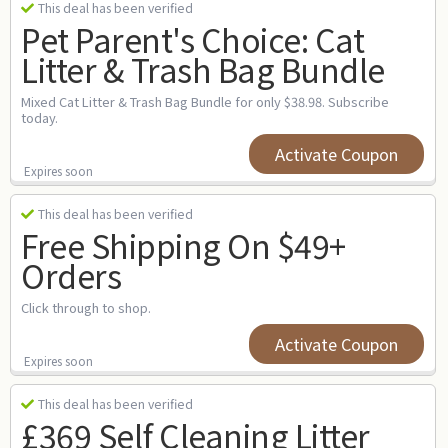
This deal has been verified
Pet Parent's Choice: Cat
Litter & Trash Bag Bundle
Mixed Cat Litter & Trash Bag Bundle for only $38.98. Subscribe
today.
Activate Coupon
Expires soon
This deal has been verified
Free Shipping On $49+
Orders
Click through to shop.
Activate Coupon
Expires soon
This deal has been verified
£369 Self Cleaning Litter