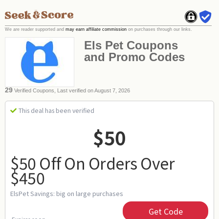
We are reader supported and
may earn affiliate commission
on purchases through our links.
Els Pet Coupons
and Promo Codes
29
Verified Coupons, Last verified on August 7, 2026
This deal has been verified
$50
$50 Off On Orders Over
$450
ElsPet Savings: big on large purchases
Get Code