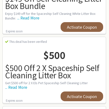
Box Bundle
Enjoy $149 off for the Spaceship Self Cleaning White Litter Box
... Read More
Bundle:
Activate Coupon
Expires soon
This deal has been verified
$500
$500 Off 2 X Spaceship Self
Cleaning Litter Box
Get $500 off for 2 X Els Pet Spaceship Self Cleaning Litter
... Read More
Activate Coupon
Expires soon