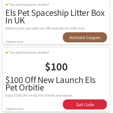
This deal has been verified
Els Pet Spaceship Litter Box
In UK
Enhance pet care with our efficient electric litter box
Activate Coupon
Expires soon
This deal has been verified
$100
$100 Off New Launch Els
Pet Orbitie
Enjoy $100 OFF on Els Pet Orbitie new launch.
Get Code
Expires soon