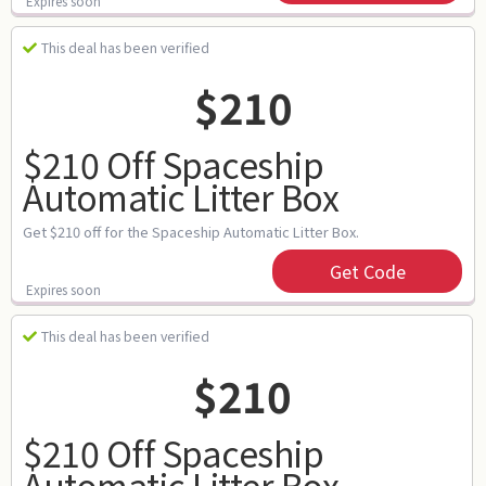
Expires soon
This deal has been verified
$210
$210 Off Spaceship
Automatic Litter Box
Get $210 off for the Spaceship Automatic Litter Box.
Get Code
Expires soon
This deal has been verified
$210
$210 Off Spaceship
Automatic Litter Box