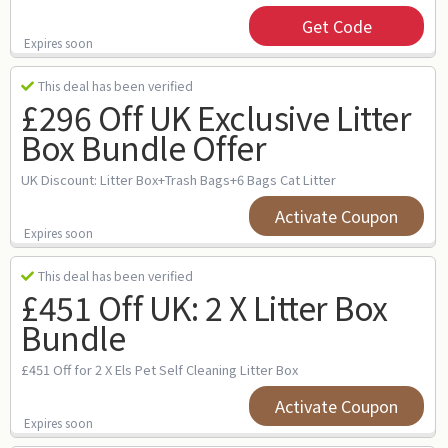
Get Code
Expires soon
This deal has been verified
£296 Off UK Exclusive Litter
Box Bundle Offer
UK Discount: Litter Box+Trash Bags+6 Bags Cat Litter
Activate Coupon
Expires soon
This deal has been verified
£451 Off UK: 2 X Litter Box
Bundle
£451 Off for 2 X Els Pet Self Cleaning Litter Box
Activate Coupon
Expires soon