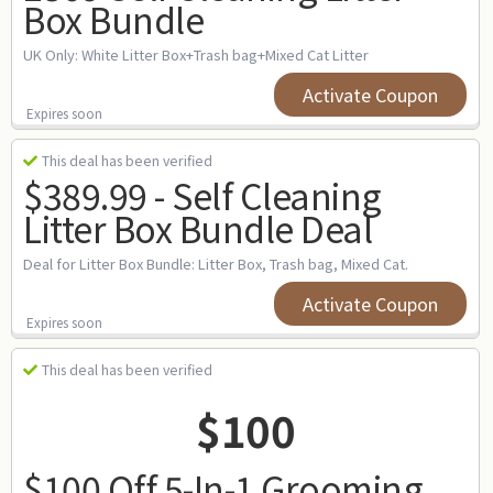
Box Bundle
UK Only: White Litter Box+Trash bag+Mixed Cat Litter
Activate Coupon
Expires soon
This deal has been verified
$389.99 - Self Cleaning
Litter Box Bundle Deal
Deal for Litter Box Bundle: Litter Box, Trash bag, Mixed Cat.
Activate Coupon
Expires soon
This deal has been verified
$100
$100 Off 5-In-1 Grooming