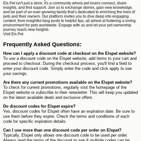
Els Pet isn't just a store; it's a community where pet lovers connect, share
insights, and find support. Join us to exchange stories, gain new knowledge,
and be part of an ever-growing family that’s dedicated to enriching the lives of
pets and their owners. Our platform invites you to dive deep into engaging
content, from insightful blog posts to helpful tips, all aimed at fostering a loving
environment for pets worldwide. Engage with us and let your pet ownership
journey reach new heights.
Visit
Els Pet
Frequently Asked Questions:
How can I apply a discount code at checkout on the Elspet website?
To use a discount code on the Elspet website, add items to your cart and
proceed to checkout. During the checkout process, you'll find a field to
enter your discount code. Simply enter the code and click apply to see
your savings.
Are there any current promotions available on the Elspet website?
To check for current promotions, regularly visit the homepage of the
Elspet website or subscribe to their newsletter. This will keep you updated
on the latest available deals and exclusive offers.
Do discount codes for Elspet expire?
Yes, discount codes for Elspet often have an expiration date. Be sure to
use them before they expire. Check the terms and conditions of each
code for specific expiration details.
Can I use more than one discount code per order on Elspet?
Typically, Elspet only allows one discount code to be used per order.
Always read the terms of the discount to see if multiple codes can be