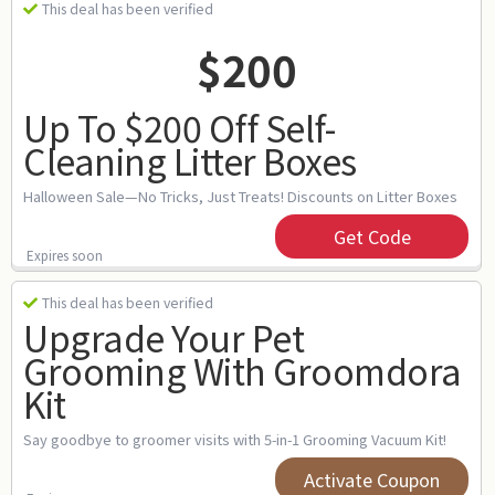
This deal has been verified
$200
Up To $200 Off Self-
Cleaning Litter Boxes
Halloween Sale—No Tricks, Just Treats! Discounts on Litter Boxes
Get Code
Expires soon
This deal has been verified
Upgrade Your Pet
Grooming With Groomdora
Kit
Say goodbye to groomer visits with 5-in-1 Grooming Vacuum Kit!
Activate Coupon