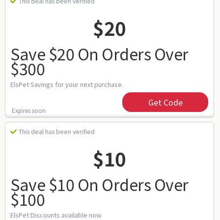
This deal has been verified
$20
Save $20 On Orders Over
$300
ElsPet Savings for your next purchase.
Get Code
Expires soon
This deal has been verified
$10
Save $10 On Orders Over
$100
ElsPet Discounts available now.