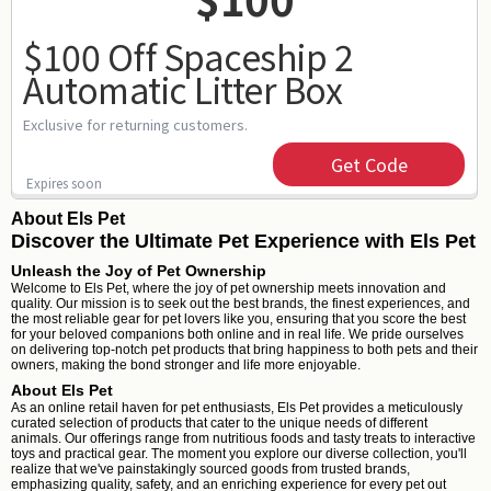
$100 Off Spaceship 2
Automatic Litter Box
Exclusive for returning customers.
Get Code
Expires soon
About Els Pet
Discover the Ultimate Pet Experience with Els Pet
Unleash the Joy of Pet Ownership
Welcome to Els Pet, where the joy of pet ownership meets innovation and
quality. Our mission is to seek out the best brands, the finest experiences, and
the most reliable gear for pet lovers like you, ensuring that you score the best
for your beloved companions both online and in real life. We pride ourselves
on delivering top-notch pet products that bring happiness to both pets and their
owners, making the bond stronger and life more enjoyable.
About Els Pet
As an online retail haven for pet enthusiasts, Els Pet provides a meticulously
curated selection of products that cater to the unique needs of different
animals. Our offerings range from nutritious foods and tasty treats to interactive
toys and practical gear. The moment you explore our diverse collection, you'll
realize that we've painstakingly sourced goods from trusted brands,
emphasizing quality, safety, and an enriching experience for every pet out