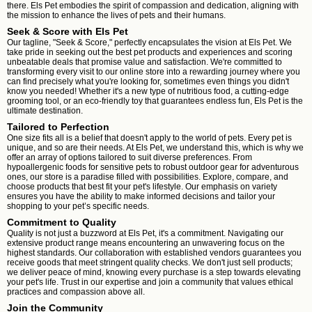
there. Els Pet embodies the spirit of compassion and dedication, aligning with
the mission to enhance the lives of pets and their humans.
Seek & Score with Els Pet
Our tagline, "Seek & Score," perfectly encapsulates the vision at Els Pet. We
take pride in seeking out the best pet products and experiences and scoring
unbeatable deals that promise value and satisfaction. We're committed to
transforming every visit to our online store into a rewarding journey where you
can find precisely what you're looking for, sometimes even things you didn't
know you needed! Whether it's a new type of nutritious food, a cutting-edge
grooming tool, or an eco-friendly toy that guarantees endless fun, Els Pet is the
ultimate destination.
Tailored to Perfection
One size fits all is a belief that doesn't apply to the world of pets. Every pet is
unique, and so are their needs. At Els Pet, we understand this, which is why we
offer an array of options tailored to suit diverse preferences. From
hypoallergenic foods for sensitive pets to robust outdoor gear for adventurous
ones, our store is a paradise filled with possibilities. Explore, compare, and
choose products that best fit your pet's lifestyle. Our emphasis on variety
ensures you have the ability to make informed decisions and tailor your
shopping to your pet’s specific needs.
Commitment to Quality
Quality is not just a buzzword at Els Pet, it's a commitment. Navigating our
extensive product range means encountering an unwavering focus on the
highest standards. Our collaboration with established vendors guarantees you
receive goods that meet stringent quality checks. We don't just sell products;
we deliver peace of mind, knowing every purchase is a step towards elevating
your pet's life. Trust in our expertise and join a community that values ethical
practices and compassion above all.
Join the Community