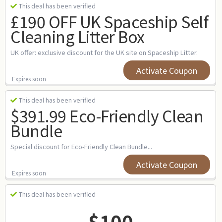
This deal has been verified
£190 OFF UK Spaceship Self
Cleaning Litter Box
UK offer: exclusive discount for the UK site on Spaceship Litter.
Activate Coupon
Expires soon
This deal has been verified
$391.99 Eco-Friendly Clean
Bundle
Special discount for Eco-Friendly Clean Bundle...
Activate Coupon
Expires soon
This deal has been verified
$100