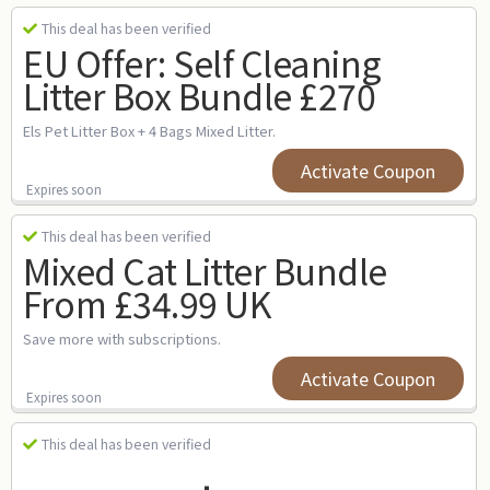
This deal has been verified
EU Offer: Self Cleaning
Litter Box Bundle £270
Els Pet Litter Box + 4 Bags Mixed Litter.
Activate Coupon
Expires soon
This deal has been verified
Mixed Cat Litter Bundle
From £34.99 UK
Save more with subscriptions.
Activate Coupon
Expires soon
This deal has been verified