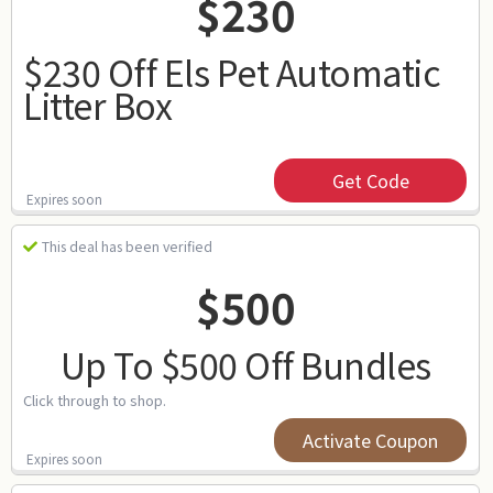
$230
$230 Off Els Pet Automatic
Litter Box
Get Code
Expires soon
This deal has been verified
$500
Up To $500 Off Bundles
Click through to shop.
Activate Coupon
Expires soon