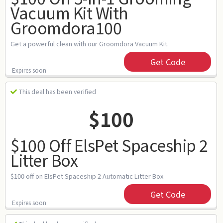
Vacuum Kit With
Groomdora100
Get a powerful clean with our Groomdora Vacuum Kit.
Get Code
Expires soon
This deal has been verified
$100
$100 Off ElsPet Spaceship 2
Litter Box
$100 off on ElsPet Spaceship 2 Automatic Litter Box
Get Code
Expires soon