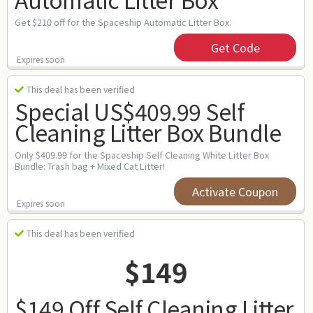
Get $210 off for the Spaceship Automatic Litter Box.
Get Code
Expires soon
This deal has been verified
Special US$409.99 Self
Cleaning Litter Box Bundle
Only $409.99 for the Spaceship Self Cleaning White Litter Box
Bundle: Trash bag + Mixed Cat Litter!
Activate Coupon
Expires soon
This deal has been verified
$149
$149 Off Self Cleaning Litter