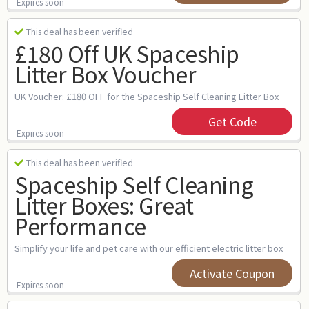
Expires soon
This deal has been verified
£180 Off UK Spaceship
Litter Box Voucher
UK Voucher: £180 OFF for the Spaceship Self Cleaning Litter Box
Get Code
Expires soon
This deal has been verified
Spaceship Self Cleaning
Litter Boxes: Great
Performance
Simplify your life and pet care with our efficient electric litter box
Activate Coupon
Expires soon