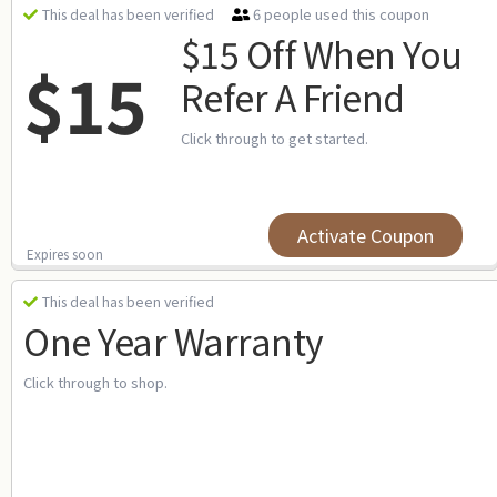
6 people used this coupon
This deal has been verified
$15 Off When You
$15
Refer A Friend
Click through to get started.
Activate Coupon
Expires soon
This deal has been verified
One Year Warranty
Click through to shop.