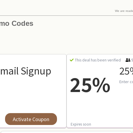
We are read
omo Codes
This deal has been verified
Email Signup
25%
25%
Enter c
Activate Coupon
Expires soon