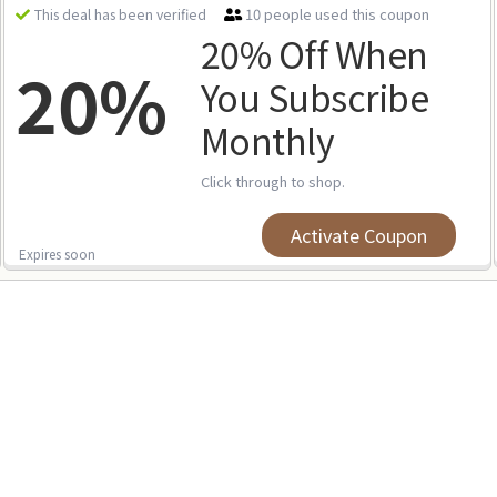
10 people used this coupon
This deal has been verified
20% Off When
20%
You Subscribe
Monthly
Click through to shop.
Activate Coupon
Expires soon