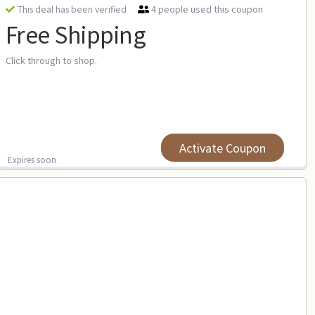
4 people used this coupon
This deal has been verified
Free Shipping
Click through to shop.
Activate Coupon
Expires soon