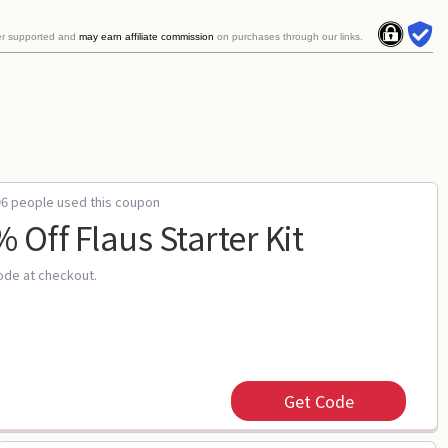
er supported and
may earn affiliate commission
on purchases through our links.
96 people used this coupon
 Off Flaus Starter Kit
ode at checkout.
Get Code