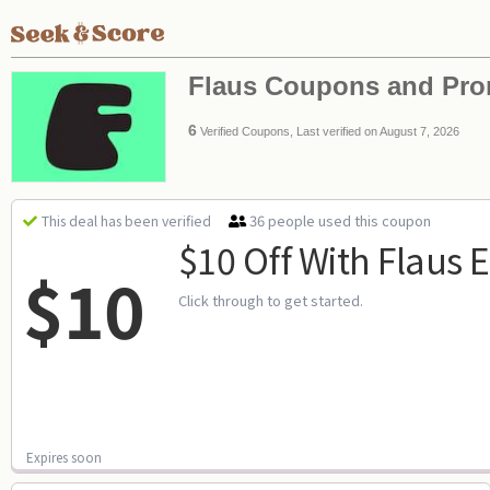
Flaus Coupons and Pr
6
Verified Coupons, Last verified on August 7, 2026
36 people used this coupon
This deal has been verified
$10 Off With Flaus 
$10
Click through to get started.
Expires soon