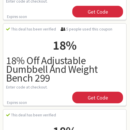
Enter code at checkout.
Get Code
Expires soon
5 people used this coupon
This deal has been verified
18%
18% Off Adjustable
Dumbbell And Weight
Bench 299
Enter code at checkout.
Get Code
Expires soon
This deal has been verified