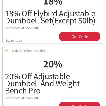
18%
18% Off Flybird Adjustable
Dumbbell Set(except 50lb)
Enter code at checkout.
Get Code
Expires soon
This deal has been verified
20%
20% Off Adjustable
Dumbbell And Weight
Bench Pro
Enter code at checkout.