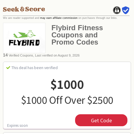
We are reader supported and
may earn affiliate commission
on purchases through our links.
Flybird Fitness
Coupons and
Promo Codes
14
Verified Coupons, Last verified on August 9, 2026
This deal has been verified
$1000
$1000 Off Over $2500
Get Code
Expires soon