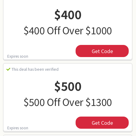
$400
$400 Off Over $1000
Get Code
Expires soon
This deal has been verified
$500
$500 Off Over $1300
Get Code
Expires soon