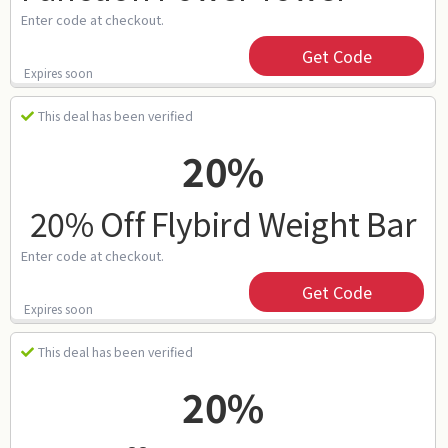
Enter code at checkout.
Get Code
Expires soon
This deal has been verified
20%
20% Off Flybird Weight Bar
Enter code at checkout.
Get Code
Expires soon
This deal has been verified
20%