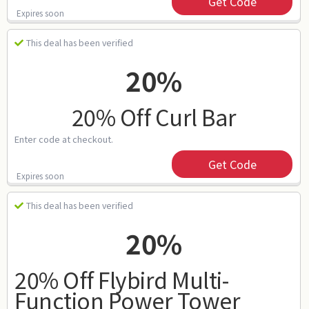
Get Code
Expires soon
This deal has been verified
20%
20% Off Curl Bar
Enter code at checkout.
Get Code
Expires soon
This deal has been verified
20%
20% Off Flybird Multi-
Function Power Tower