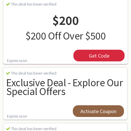
This deal has been verified
$200
$200 Off Over $500
Get Code
Expires soon
This deal has been verified
Exclusive Deal - Explore Our
Special Offers
Activate Coupon
Expires soon
This deal has been verified