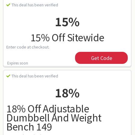
This deal has been verified
15%
15% Off Sitewide
Enter code at checkout.
Get Code
Expires soon
This deal has been verified
18%
18% Off Adjustable
Dumbbell And Weight
Bench 149