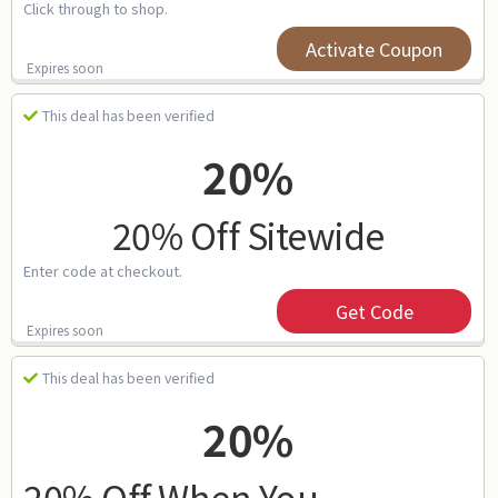
Click through to shop.
Activate Coupon
Expires soon
This deal has been verified
20%
20% Off Sitewide
Enter code at checkout.
Get Code
Expires soon
This deal has been verified
20%
20% Off When You