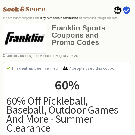
We are reader supported and
may earn affiliate commission
on purchases through our links.
Franklin Sports
Coupons and
Promo Codes
5
Verified Coupons, Last verified on August 7, 2026
7 people used this coupon
This deal has been verified
60%
60% Off Pickleball,
Baseball, Outdoor Games
And More - Summer
Clearance