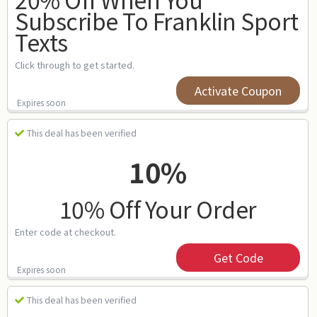
Subscribe To Franklin Sport
Texts
Click through to get started.
Activate Coupon
Expires soon
This deal has been verified
10%
10% Off Your Order
Enter code at checkout.
Get Code
Expires soon
This deal has been verified