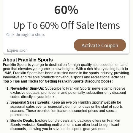
60%
Up To 60% Off Sale Items
Click through to shop.
Activate Coupon
Expires soon
About Franklin Sports
Franklin Sports is your go-to destination for high-quality sports equipment and
gear that elevates your game to new heights. With a rich history dating back to
1946, Franklin Sports has been a trusted name in the sports industry, providing
innovative and reliable products for various sports and recreational activities.
Top 5 Tips and Tricks for Getting Franklin Sports Discount Codes:
Newsletter Sign-Up:
Subscribe to Franklin Sports' newsletter to receive
exclusive updates, promotions, and potentially, subscriber-only discount
codes directly to your inbox.
Seasonal Sales Events:
Keep an eye on Franklin Sports' website for
seasonal sales events, especially during holidays or the start of sports
seasons. These events often feature discounted prices and special
promotions.
Bundle Deals:
Explore bundle deals and package offers on Franklin
Sports' website. Bundling multiple items can often lead to significant
discounts, allowing you to save on the sports gear you need.