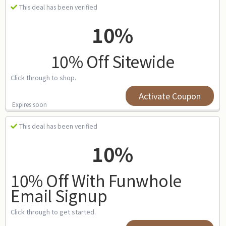
This deal has been verified
10%
10% Off Sitewide
Click through to shop.
Activate Coupon
Expires soon
This deal has been verified
10%
10% Off With Funwhole
Email Signup
Click through to get started.