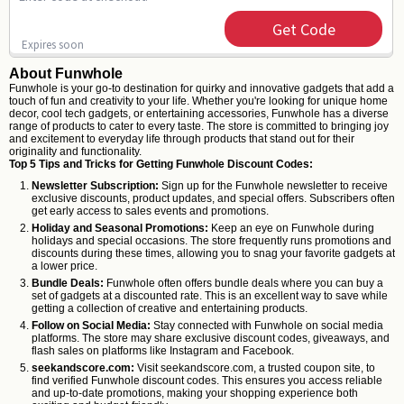
Get Code
Expires soon
About Funwhole
Funwhole is your go-to destination for quirky and innovative gadgets that add a
touch of fun and creativity to your life. Whether you're looking for unique home
decor, cool tech gadgets, or entertaining accessories, Funwhole has a diverse
range of products to cater to every taste. The store is committed to bringing joy
and excitement to everyday life through products that stand out for their
originality and functionality.
Top 5 Tips and Tricks for Getting Funwhole Discount Codes:
Newsletter Subscription:
Sign up for the Funwhole newsletter to receive
exclusive discounts, product updates, and special offers. Subscribers often
get early access to sales events and promotions.
Holiday and Seasonal Promotions:
Keep an eye on Funwhole during
holidays and special occasions. The store frequently runs promotions and
discounts during these times, allowing you to snag your favorite gadgets at
a lower price.
Bundle Deals:
Funwhole often offers bundle deals where you can buy a
set of gadgets at a discounted rate. This is an excellent way to save while
getting a collection of creative and entertaining products.
Follow on Social Media:
Stay connected with Funwhole on social media
platforms. The store may share exclusive discount codes, giveaways, and
flash sales on platforms like Instagram and Facebook.
seekandscore.com:
Visit seekandscore.com, a trusted coupon site, to
find verified Funwhole discount codes. This ensures you access reliable
and up-to-date promotions, making your shopping experience both