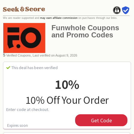
We are reader supported and
may earn affiliate commission
on purchases through our links.
Funwhole Coupons
and Promo Codes
5
Verified Coupons, Last verified on August 9, 2026
This deal has been verified
10%
10% Off Your Order
Enter code at checkout.
Get Code
Expires soon