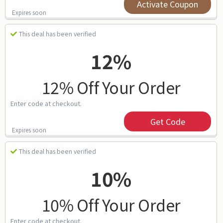
Activate Coupon
Expires soon
This deal has been verified
12%
12% Off Your Order
Enter code at checkout.
Get Code
Expires soon
This deal has been verified
10%
10% Off Your Order
Enter code at checkout.