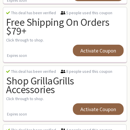
Expires soon
5 people used this coupon
This deal has been verified
Free Shipping On Orders
$79+
Click through to shop.
Activate Coupon
Expires soon
8 people used this coupon
This deal has been verified
Shop GrillaGrills
Accessories
Click through to shop.
Activate Coupon
Expires soon
4 people used this coupon