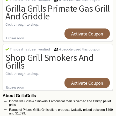
This deal has been verified
Grilla Grills Primate Gas Grill
And Griddle
Click through to shop.
Activate Coupon
Expires soon
4 people used this coupon
This deal has been verified
Shop Grill Smokers And
Grills
Click through to shop.
Activate Coupon
Expires soon
About GrillaGrills
Innovative Grills & Smokers: Famous for their Silverbac and Chimp pellet
grills.
Range of Prices: Grilla Grills offers products typically priced between $499
and $1,699.