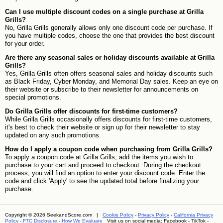
Can I use multiple discount codes on a single purchase at Grilla
Grills?
No, Grilla Grills generally allows only one discount code per purchase. If
you have multiple codes, choose the one that provides the best discount
for your order.
Are there any seasonal sales or holiday discounts available at Grilla
Grills?
Yes, Grilla Grills often offers seasonal sales and holiday discounts such
as Black Friday, Cyber Monday, and Memorial Day sales. Keep an eye on
their website or subscribe to their newsletter for announcements on
special promotions.
Do Grilla Grills offer discounts for first-time customers?
While Grilla Grills occasionally offers discounts for first-time customers,
it's best to check their website or sign up for their newsletter to stay
updated on any such promotions.
How do I apply a coupon code when purchasing from Grilla Grills?
To apply a coupon code at Grilla Grills, add the items you wish to
purchase to your cart and proceed to checkout. During the checkout
process, you will find an option to enter your discount code. Enter the
code and click 'Apply' to see the updated total before finalizing your
purchase.
Copyright © 2026 SeekandScore.com |
Cookie Policy
-
Privacy Policy
-
California Privacy
Policy
-
FTC Disclosure
-
How We Evaluate
Visit us on social media:
Facebook
-
TikTok
-