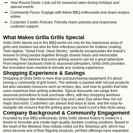
Year-Round Deals: Look out for seasonal sales during holidays and
special events.
Community Focus: Engage with fellow BBQ enthusiasts and share recipes
online.
Customer-Centric Policies: Friendly return policies and responsive
customer support.
What Makes Grilla Grills Special
Grilla Grills stands out in the BBQ world not only for the impressive array of
grills and smokers but also for their infectious passion for outdoor cooking.
Their tagline, "Great Food. Great Stories," perfectly encapsulates the brand’s
mission to bring people together through shared meals and memorable
moments. They believe that every grilling session can be a great adventure.
From beginner backyard chefs to seasoned pitmasters, Grilla Grills provides
the innovative tools needed to elevate any cooking experience.
Shopping Experience & Savings
Shopping at Grilla Grills is more than just purchasing equipment; it’s about
joining a community of grill lovers. The website is packed with not just products
but also valuable resources such as recipes, tips, and how-to guides that help
users maximize their grilling potential. Typical discounts can range from
seasonal promotions to bulk purchase offers, with key shopping windows
around holidays like Independence Day and Labor Day when they roll out
major discounts. Customers can always find ways to save, and the easy-to-
navigate site ensures that the grilling gear you need is just a few clicks away.
Company Background & Community Engagement
Founded by true BBQ enthusiasts, Grilla Grills' storied history is rooted in a
desire to innovate and create high-quality, durable cooking solutions. Based in
the heart of the Midwest, they initially rolled out the Silverbac grill, which has
since become one of their flagship products, yet their offerings have expanded