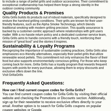
to include a range of pellet grills and outdoor accessories. Their commitment to
exceptional craftsmanship has helped them forge a strong identity in the
outdoor cooking community.
Quality Products & Promises
Grilla Grills builds its products out of robust materials, specifically designed to
endure the harshest grilling conditions. Their grills are known for their user-
friendly features, such as the Alpha Smoke Technology, which blends
traditional smoking with modern grilling precision. This quality assurance is
backed by a customer-centric approach where relationships with grill users
matter. With a no-hassle return policy and a dedicated customer service team,
Grilla Grills aims to handle concerns with a friendly touch, reinforcing their
mission of “great food” and the stories it inspires.
Sustainability & Loyalty Programs
Recognizing the importance of sustainable cooking practices, Grilla Grills also
emphasizes eco-friendly alternatives, especially their pellet grills that utilize
renewable wood pellets. This commitment not only enhances the flavor of their
food but also supports environmentally conscious grilling. For those who keep
coming back for more, Grilla Grills has a loyalty program that rewards frequent
buyers with points for every purchase, allowing them to enjoy discounts and
exclusive offers down the line.
Visit
GrillaGrills
Frequently Asked Questions:
How can I find current coupon codes for Grilla Grills?
You can find current coupon codes for Grilla Grills by visiting their official
website and checking the Promotions or Discounts section. Additionally,
sign up for their newsletter to receive exclusive offers directly to your
email. Another option is to search for Grilla Grills coupons on popular
coupon websites or Google.