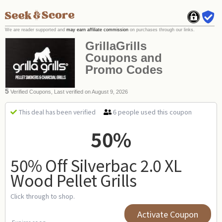
We are reader supported and
may earn affiliate commission
on purchases through our links.
GrillaGrills
Coupons and
Promo Codes
5
Verified Coupons, Last verified on August 9, 2026
6 people used this coupon
This deal has been verified
50%
50% Off Silverbac 2.0 XL
Wood Pellet Grills
Click through to shop.
Activate Coupon