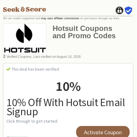
We are reader supported and
may earn affiliate commission
on purchases through our links.
Hotsuit Coupons
and Promo Codes
2
Verified Coupons, Last verified on August 10, 2026
This deal has been verified
10%
10% Off With Hotsuit Email
Signup
Click through to get started.
Activate Coupon