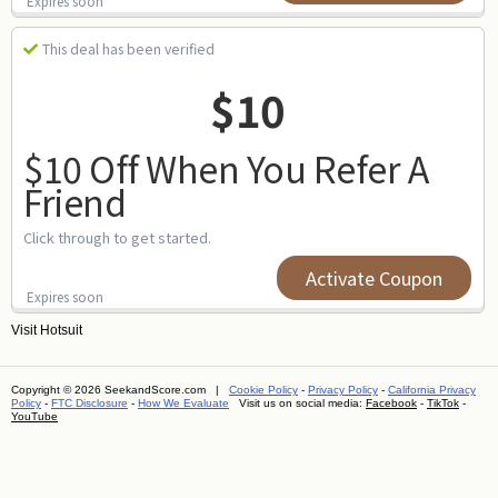
Expires soon
This deal has been verified
$10
$10 Off When You Refer A
Friend
Click through to get started.
Activate Coupon
Expires soon
Visit
Hotsuit
Copyright © 2026 SeekandScore.com |
Cookie Policy
-
Privacy Policy
-
California Privacy
Policy
-
FTC Disclosure
-
How We Evaluate
Visit us on social media:
Facebook
-
TikTok
-
YouTube