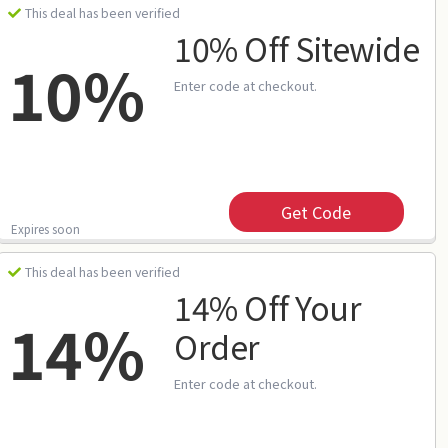
This deal has been verified
10% Off Sitewide
10%
Enter code at checkout.
Get Code
Expires soon
This deal has been verified
14% Off Your
14%
Order
Enter code at checkout.