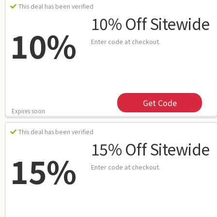
This deal has been verified
10% Off Sitewide
10%
Enter code at checkout.
Get Code
Expires soon
This deal has been verified
15% Off Sitewide
15%
Enter code at checkout.