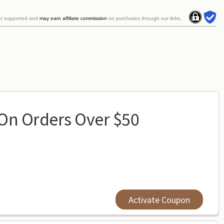
er supported and
may earn affiliate commission
on purchases through our links.
 On Orders Over $50
Activate Coupon