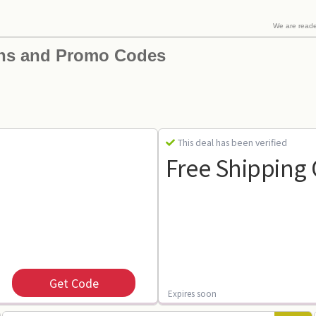
We are read
ns and Promo Codes
This deal has been verified
Free Shipping
Get Code
Expires soon