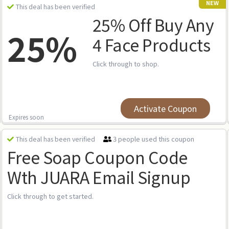
NEW
This deal has been verified
25% Off Buy Any
25%
4 Face Products
Click through to shop.
Activate Coupon
Expires soon
3 people used this coupon
This deal has been verified
Free Soap Coupon Code
Wth JUARA Email Signup
Click through to get started.