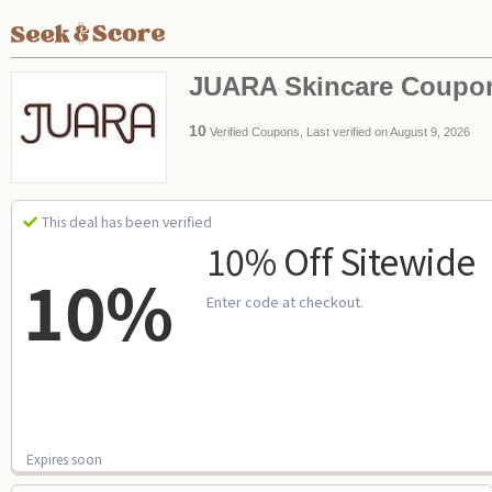
JUARA Skincare Coupo
10
Verified Coupons, Last verified on August 9, 2026
This deal has been verified
10% Off Sitewide
10%
Enter code at checkout.
Expires soon