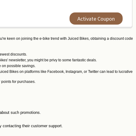
Activate Coupon
ou're keen on joining the e-bike trend with Juiced Bikes, obtaining a discount code
newest discounts.
kes' newsletter, you might be privy to some fantastic deals.
e on possible savings.
iced Bikes on platforms like Facebook, Instagram, or Twitter can lead to lucrative
r points for purchases.
d about such promotions.
y contacting their customer support.