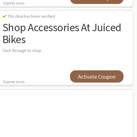
Expires soon
This deal has been verified
Shop Accessories At Juiced
Bikes
Click through to shop.
Activate Coupon
Expires soon