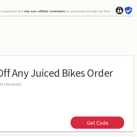
er supported and
may earn affiliate commission
on purchases through our links.
Off Any Juiced Bikes Order
at checkout.
Get Code