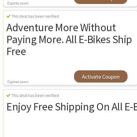
Expires soon
This deal has been verified
Adventure More Without
Paying More. All E-Bikes Ship
Free
Activate Coupon
Expires soon
This deal has been verified
Enjoy Free Shipping On All E-