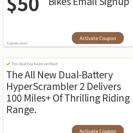
$50
Bikes Email Signup
Activate Coupon
Expires soon
This deal has been verified
The All New Dual-Battery
HyperScrambler 2 Delivers
100 Miles+ Of Thrilling Riding
Range.
Activate Coupon