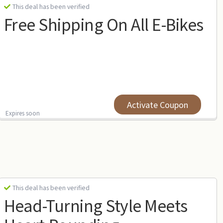
This deal has been verified
Free Shipping On All E-Bikes
Activate Coupon
Expires soon
This deal has been verified
Head-Turning Style Meets