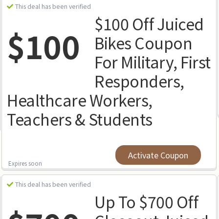
This deal has been verified
$100 Off Juiced
$100
Bikes Coupon
For Military, First
Responders,
Healthcare Workers,
Teachers & Students
Activate Coupon
Expires soon
This deal has been verified
Up To $700 Off