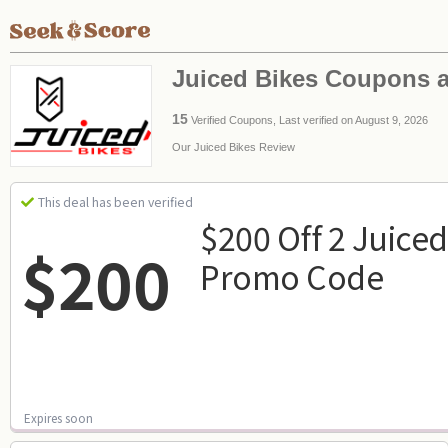
Juiced Bikes Coupons 
15
Verified Coupons, Last verified on August 9, 2026
Our Juiced Bikes Review
This deal has been verified
$200 Off 2 Juiced
$200
Promo Code
Expires soon