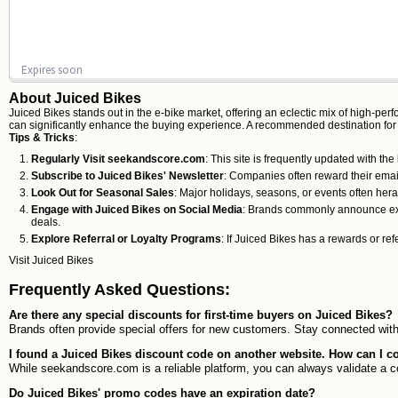
Expires soon
About Juiced Bikes
Juiced Bikes stands out in the e-bike market, offering an eclectic mix of high-per
can significantly enhance the buying experience. A recommended destination fo
Tips & Tricks
:
Regularly Visit seekandscore.com
: This site is frequently updated with th
Subscribe to Juiced Bikes' Newsletter
: Companies often reward their email
Look Out for Seasonal Sales
: Major holidays, seasons, or events often her
Engage with Juiced Bikes on Social Media
: Brands commonly announce exclu
deals.
Explore Referral or Loyalty Programs
: If Juiced Bikes has a rewards or re
Visit
Juiced Bikes
Frequently Asked Questions:
Are there any special discounts for first-time buyers on Juiced Bikes?
Brands often provide special offers for new customers. Stay connected with 
I found a Juiced Bikes discount code on another website. How can I co
While seekandscore.com is a reliable platform, you can always validate a co
Do Juiced Bikes' promo codes have an expiration date?