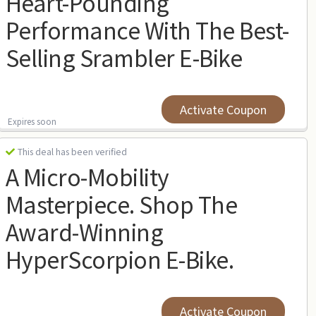
Heart-Pounding
Performance With The Best-
Selling Srambler E-Bike
Activate Coupon
Expires soon
This deal has been verified
A Micro-Mobility
Masterpiece. Shop The
Award-Winning
HyperScorpion E-Bike.
Activate Coupon