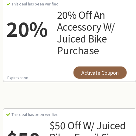
This deal has been verified
20% Off An
20%
Accessory W/
Juiced Bike
Purchase
Activate Coupon
Expires soon
This deal has been verified
$50 Off W/ Juiced