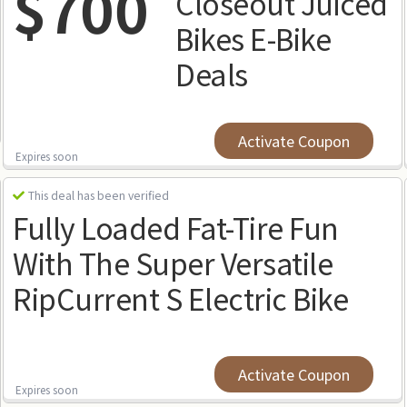
$700
Closeout Juiced
Bikes E-Bike
Deals
Activate Coupon
Expires soon
This deal has been verified
Fully Loaded Fat-Tire Fun
With The Super Versatile
RipCurrent S Electric Bike
Activate Coupon
Expires soon