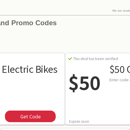
We are read
and Promo Codes
This deal has been verified
 Electric Bikes
$50 
$50
Enter code 
Get Code
Expires soon