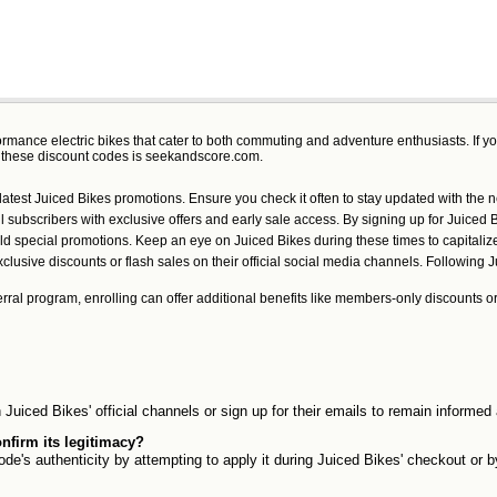
formance electric bikes that cater to both commuting and adventure enthusiasts. If y
r these discount codes is seekandscore.com.
e latest Juiced Bikes promotions. Ensure you check it often to stay updated with the 
 subscribers with exclusive offers and early sale access. By signing up for Juiced Bi
ald special promotions. Keep an eye on Juiced Bikes during these times to capitaliz
sive discounts or flash sales on their official social media channels. Following Ju
ferral program, enrolling can offer additional benefits like members-only discounts o
Juiced Bikes' official channels or sign up for their emails to remain informe
nfirm its legitimacy?
de's authenticity by attempting to apply it during Juiced Bikes' checkout or b