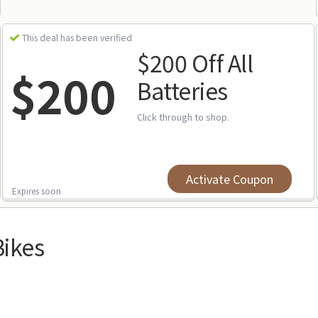
This deal has been verified
$200 Off All
$200
Batteries
Click through to shop.
Activate Coupon
Expires soon
Bikes