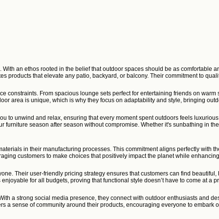
e. With an ethos rooted in the belief that outdoor spaces should be as comfortable a
ates products that elevate any patio, backyard, or balcony. Their commitment to qu
ace constraints. From spacious lounge sets perfect for entertaining friends on warm
door area is unique, which is why they focus on adaptability and style, bringing outdo
es you to unwind and relax, ensuring that every moment spent outdoors feels luxuriou
your furniture season after season without compromise. Whether it's sunbathing in t
aterials in their manufacturing processes. This commitment aligns perfectly with the
uraging customers to make choices that positively impact the planet while enhancing
one. Their user-friendly pricing strategy ensures that customers can find beautiful
 enjoyable for all budgets, proving that functional style doesn’t have to come at a 
th a strong social media presence, they connect with outdoor enthusiasts and des
ers a sense of community around their products, encouraging everyone to embark on 