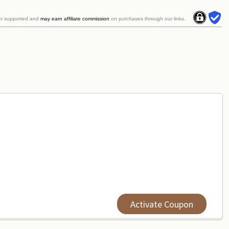
er supported and
may earn affiliate commission
on purchases through our links.
Activate Coupon