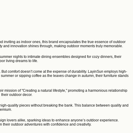
nd inviting as indoor ones, this brand encapsulates the true essence of outdoor
ality and innovation shines through, making outdoor moments truly memorable.
 summer nights to intimate dining ensembles designed for cozy dinners, their
or living dreams to life.
s. But comfort doesn’t come at the expense of durability. LayinSun employs high-
he summer or sipping coffee as the leaves change in autumn, their furniture stands
ir mission of "Creating a natural lifestyle," promoting a harmonious relationship
 their outdoor decor.
, high-quality pieces without breaking the bank. This balance between quality and
premium.
ign lovers alike, sparking ideas to enhance anyone’s outdoor experience.
their outdoor adventures with confidence and creativity.