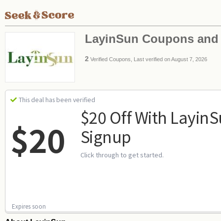
LayinSun Coupons and
2
Verified Coupons, Last verified on August 7, 2026
This deal has been verified
$20 Off With Layin
$20
Signup
Click through to get started.
Expires soon