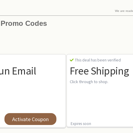
We are read
 Promo Codes
This deal has been verified
Sun Email
Free Shipping
Click through to shop.
Activate Coupon
Expires soon