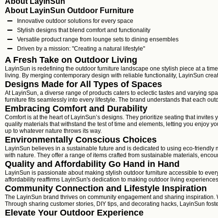
About LayinSun
About LayinSun Outdoor Furniture
Innovative outdoor solutions for every space
Stylish designs that blend comfort and functionality
Versatile product range from lounge sets to dining ensembles
Driven by a mission: "Creating a natural lifestyle"
A Fresh Take on Outdoor Living
LayinSun is redefining the outdoor furniture landscape one stylish piece at a tim
living. By merging contemporary design with reliable functionality, LayinSun cre
Designs Made for All Types of Spaces
At LayinSun, a diverse range of products caters to eclectic tastes and varying sp
furniture fits seamlessly into every lifestyle. The brand understands that each out
Embracing Comfort and Durability
Comfort is at the heart of LayinSun’s designs. They prioritize seating that invit
quality materials that withstand the test of time and elements, letting you enjoy 
up to whatever nature throws its way.
Environmentally Conscious Choices
LayinSun believes in a sustainable future and is dedicated to using eco-friendly m
with nature. They offer a range of items crafted from sustainable materials, enco
Quality and Affordability Go Hand in Hand
LayinSun is passionate about making stylish outdoor furniture accessible to every
affordability reaffirms LayinSun's dedication to making outdoor living experiences
Community Connection and Lifestyle Inspiration
The LayinSun brand thrives on community engagement and sharing inspiration. Wi
Through sharing customer stories, DIY tips, and decorating hacks, LayinSun fost
Elevate Your Outdoor Experience