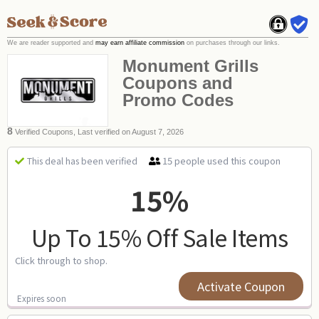
We are reader supported and
may earn affiliate commission
on purchases through our links.
Monument Grills
Coupons and
Promo Codes
8
Verified Coupons, Last verified on August 7, 2026
15 people used this coupon
This deal has been verified
15%
Up To 15% Off Sale Items
Click through to shop.
Activate Coupon
Expires soon