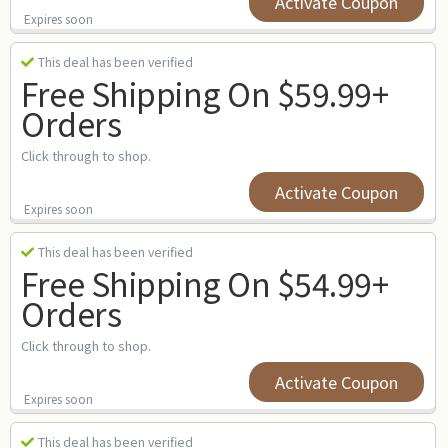
Activate Coupon
Expires soon
This deal has been verified
Free Shipping On $59.99+
Orders
Click through to shop.
Activate Coupon
Expires soon
This deal has been verified
Free Shipping On $54.99+
Orders
Click through to shop.
Activate Coupon
Expires soon
This deal has been verified