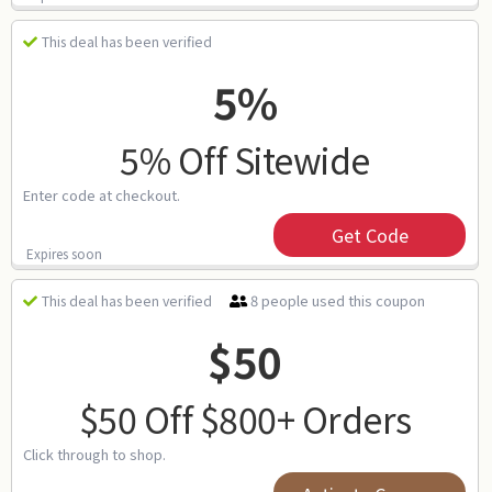
This deal has been verified
5%
5% Off Sitewide
Enter code at checkout.
Get Code
Expires soon
8 people used this coupon
This deal has been verified
$50
$50 Off $800+ Orders
Click through to shop.