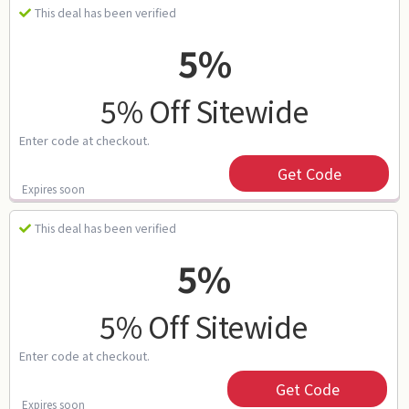
This deal has been verified
5%
5% Off Sitewide
Enter code at checkout.
Get Code
Expires soon
This deal has been verified
5%
5% Off Sitewide
Enter code at checkout.
Get Code
Expires soon