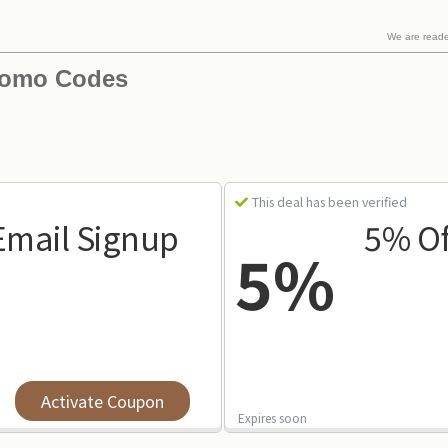
We are read
romo Codes
This deal has been verified
Email Signup
5% Of
5%
Activate Coupon
Expires soon