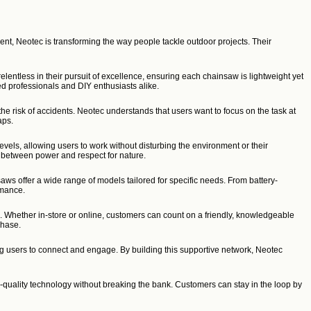
nt, Neotec is transforming the way people tackle outdoor projects. Their
lentless in their pursuit of excellence, ensuring each chainsaw is lightweight yet
ed professionals and DIY enthusiasts alike.
he risk of accidents. Neotec understands that users want to focus on the task at
aps.
vels, allowing users to work without disturbing the environment or their
ce between power and respect for nature.
s offer a wide range of models tailored for specific needs. From battery-
rmance.
s. Whether in-store or online, customers can count on a friendly, knowledgeable
chase.
ng users to connect and engage. By building this supportive network, Neotec
-quality technology without breaking the bank. Customers can stay in the loop by