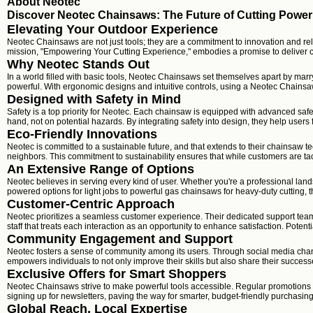
About Neotec
Discover Neotec Chainsaws: The Future of Cutting Power
Elevating Your Outdoor Experience
Neotec Chainsaws are not just tools; they are a commitment to innovation and re
mission, "Empowering Your Cutting Experience," embodies a promise to deliver c
Why Neotec Stands Out
In a world filled with basic tools, Neotec Chainsaws set themselves apart by marr
powerful. With ergonomic designs and intuitive controls, using a Neotec Chainsaw 
Designed with Safety in Mind
Safety is a top priority for Neotec. Each chainsaw is equipped with advanced safe
hand, not on potential hazards. By integrating safety into design, they help users 
Eco-Friendly Innovations
Neotec is committed to a sustainable future, and that extends to their chainsaw t
neighbors. This commitment to sustainability ensures that while customers are tac
An Extensive Range of Options
Neotec believes in serving every kind of user. Whether you're a professional la
powered options for light jobs to powerful gas chainsaws for heavy-duty cutting, t
Customer-Centric Approach
Neotec prioritizes a seamless customer experience. Their dedicated support team 
staff that treats each interaction as an opportunity to enhance satisfaction. Poten
Community Engagement and Support
Neotec fosters a sense of community among its users. Through social media chann
empowers individuals to not only improve their skills but also share their success
Exclusive Offers for Smart Shoppers
Neotec Chainsaws strive to make powerful tools accessible. Regular promotions a
signing up for newsletters, paving the way for smarter, budget-friendly purchasin
Global Reach, Local Expertise