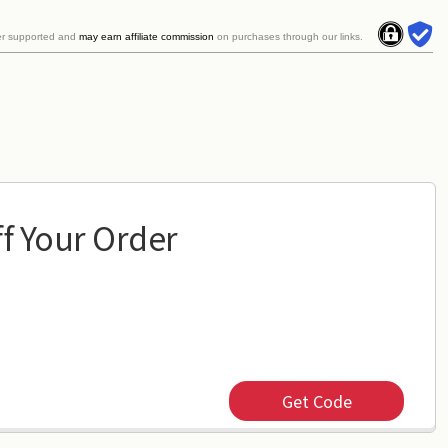
er supported and
may earn affiliate commission
on purchases through our links.
f Your Order
Get Code