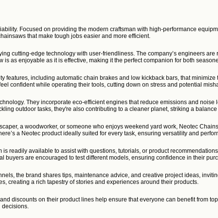
liability. Focused on providing the modern craftsman with high-performance equipme
hainsaws that make tough jobs easier and more efficient.
ying cutting-edge technology with user-friendliness. The company’s engineers are re
is as enjoyable as it is effective, making it the perfect companion for both season
ty features, including automatic chain brakes and low kickback bars, that minimize t
feel confident while operating their tools, cutting down on stress and potential mish
echnology. They incorporate eco-efficient engines that reduce emissions and noise le
kling outdoor tasks, they're also contributing to a cleaner planet, striking a balan
ndscaper, a woodworker, or someone who enjoys weekend yard work, Neotec Chainsaw
here’s a Neotec product ideally suited for every task, ensuring versatility and perfo
is readily available to assist with questions, tutorials, or product recommendation
tial buyers are encouraged to test different models, ensuring confidence in their pur
els, the brand shares tips, maintenance advice, and creative project ideas, inviti
es, creating a rich tapestry of stories and experiences around their products.
nd discounts on their product lines help ensure that everyone can benefit from top
g decisions.