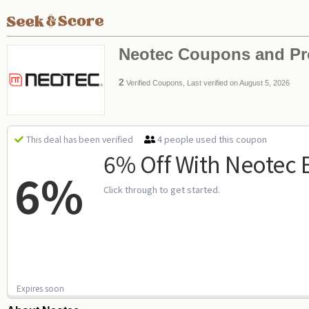
Neotec Coupons and P
2
Verified Coupons, Last verified on August 5, 2026
4 people used this coupon
This deal has been verified
6% Off With Neotec 
6%
Click through to get started.
Expires soon