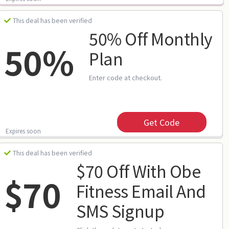
This deal has been verified
50% Off Monthly
50%
Plan
Enter code at checkout.
Get Code
Expires soon
This deal has been verified
$70 Off With Obe
$70
Fitness Email And
SMS Signup