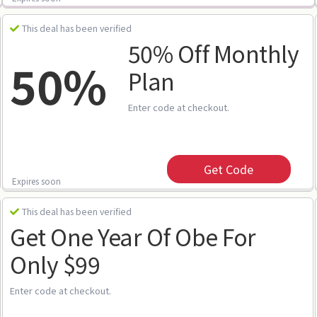
This deal has been verified
50% Off Monthly
50%
Plan
Enter code at checkout.
Get Code
Expires soon
This deal has been verified
Get One Year Of Obe For
Only $99
Enter code at checkout.