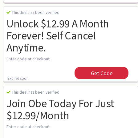
This deal has been verified
Unlock $12.99 A Month
Forever! Self Cancel
Anytime.
Enter code at checkout.
Get Code
Expires soon
This deal has been verified
Join Obe Today For Just
$12.99/month
Enter code at checkout.