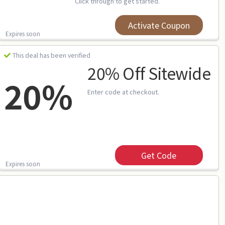
Click through to get started.
Activate Coupon
Expires soon
This deal has been verified
20% Off Sitewide
20%
Enter code at checkout.
Get Code
Expires soon