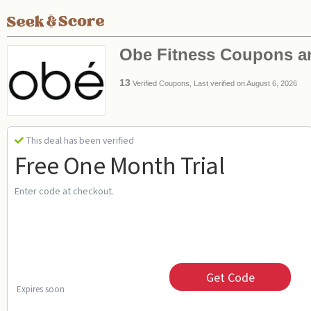
Obe Fitness Coupons 
13
Verified Coupons, Last verified on August 6, 2026
This deal has been verified
Free One Month Trial
Enter code at checkout.
Get Code
Expires soon