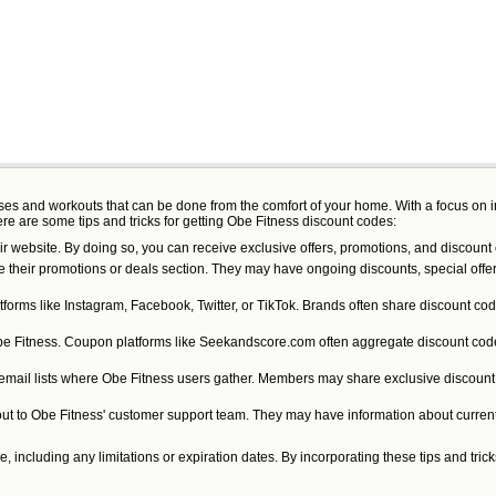
lasses and workouts that can be done from the comfort of your home. With a focus on
ere are some tips and tricks for getting Obe Fitness discount codes:
ir website. By doing so, you can receive exclusive offers, promotions, and discount 
e their promotions or deals section. They may have ongoing discounts, special offer
forms like Instagram, Facebook, Twitter, or TikTok. Brands often share discount cod
be Fitness. Coupon platforms like Seekandscore.com often aggregate discount codes
 email lists where Obe Fitness users gather. Members may share exclusive discount c
h out to Obe Fitness' customer support team. They may have information about curre
including any limitations or expiration dates. By incorporating these tips and tri