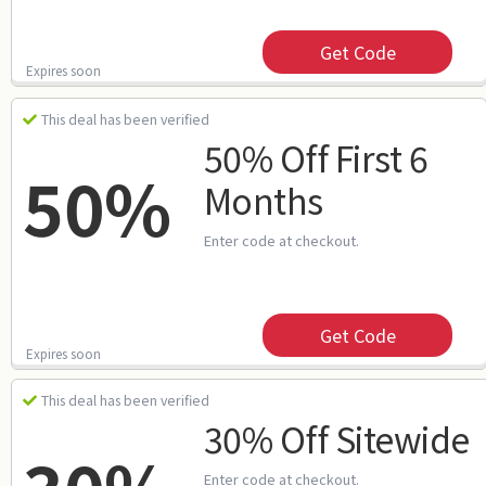
Get Code
Expires soon
This deal has been verified
50% Off First 6
50%
Months
Enter code at checkout.
Get Code
Expires soon
This deal has been verified
30% Off Sitewide
Enter code at checkout.