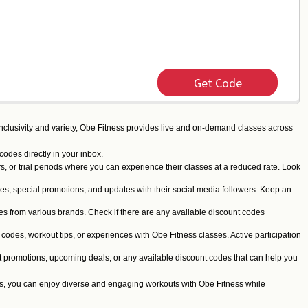
Get Code
 inclusivity and variety, Obe Fitness provides live and on-demand classes across
codes directly in your inbox.
s, or trial periods where you can experience their classes at a reduced rate. Look
es, special promotions, and updates with their social media followers. Keep an
 from various brands. Check if there are any available discount codes
odes, workout tips, or experiences with Obe Fitness classes. Active participation
nt promotions, upcoming deals, or any available discount codes that can help you
cks, you can enjoy diverse and engaging workouts with Obe Fitness while