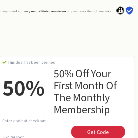
er supported and
may earn affiliate commission
on purchases through our links.
This deal has been verified
50% Off Your
50%
First Month Of
The Monthly
Membership
Enter code at checkout.
Get Code
Expires soon