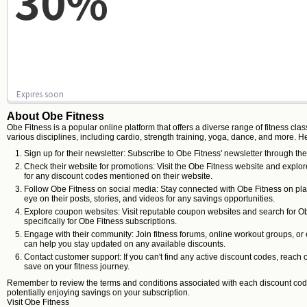
30%
Expires soon
About Obe Fitness
Obe Fitness is a popular online platform that offers a diverse range of fitness c
various disciplines, including cardio, strength training, yoga, dance, and more. H
Sign up for their newsletter: Subscribe to Obe Fitness' newsletter through the
Check their website for promotions: Visit the Obe Fitness website and explor
for any discount codes mentioned on their website.
Follow Obe Fitness on social media: Stay connected with Obe Fitness on plat
eye on their posts, stories, and videos for any savings opportunities.
Explore coupon websites: Visit reputable coupon websites and search for O
specifically for Obe Fitness subscriptions.
Engage with their community: Join fitness forums, online workout groups, or
can help you stay updated on any available discounts.
Contact customer support: If you can't find any active discount codes, reac
save on your fitness journey.
Remember to review the terms and conditions associated with each discount code, 
potentially enjoying savings on your subscription.
Visit
Obe Fitness