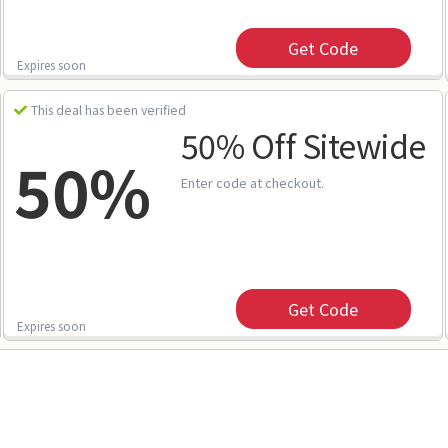
Get Code
Expires soon
This deal has been verified
50% Off Sitewide
50%
Enter code at checkout.
Get Code
Expires soon