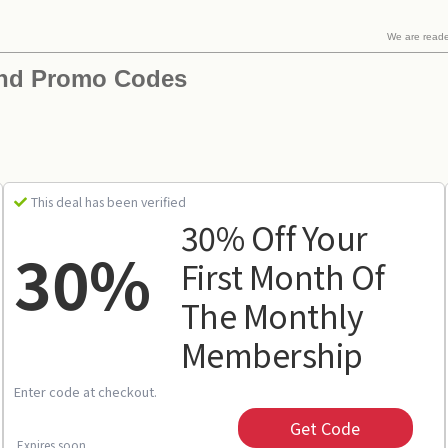
We are read
and Promo Codes
This deal has been verified
30% Off Your
30%
First Month Of
The Monthly
Membership
Enter code at checkout.
Get Code
Expires soon