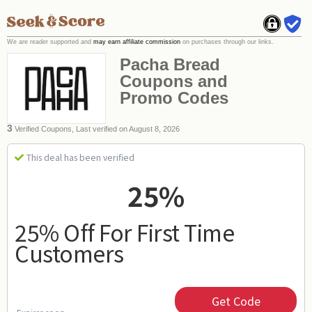
We are reader supported and
may earn affiliate commission
on purchases through our links.
Pacha Bread
Coupons and
Promo Codes
3
Verified Coupons, Last verified on August 8, 2026
This deal has been verified
25%
25% Off For First Time
Customers
Get Code