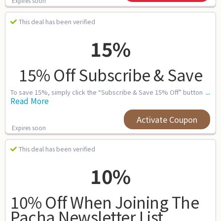
Expires soon
This deal has been verified
15%
15% Off Subscribe & Save
...
To save 15%, simply click the “Subscribe & Save 15% Off” button
Read More
Activate Coupon
Expires soon
This deal has been verified
10%
10% Off When Joining The
Pacha Newsletter List