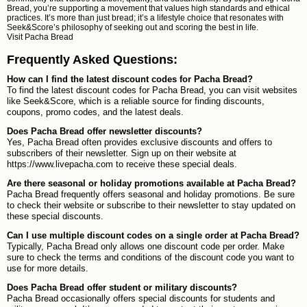
Bread, you’re supporting a movement that values high standards and ethical
practices. It’s more than just bread; it’s a lifestyle choice that resonates with
Seek&Score’s philosophy of seeking out and scoring the best in life.
Visit
Pacha Bread
Frequently Asked Questions:
How can I find the latest discount codes for Pacha Bread?
To find the latest discount codes for Pacha Bread, you can visit websites
like Seek&Score, which is a reliable source for finding discounts,
coupons, promo codes, and the latest deals.
Does Pacha Bread offer newsletter discounts?
Yes, Pacha Bread often provides exclusive discounts and offers to
subscribers of their newsletter. Sign up on their website at
https://www.livepacha.com to receive these special deals.
Are there seasonal or holiday promotions available at Pacha Bread?
Pacha Bread frequently offers seasonal and holiday promotions. Be sure
to check their website or subscribe to their newsletter to stay updated on
these special discounts.
Can I use multiple discount codes on a single order at Pacha Bread?
Typically, Pacha Bread only allows one discount code per order. Make
sure to check the terms and conditions of the discount code you want to
use for more details.
Does Pacha Bread offer student or military discounts?
Pacha Bread occasionally offers special discounts for students and