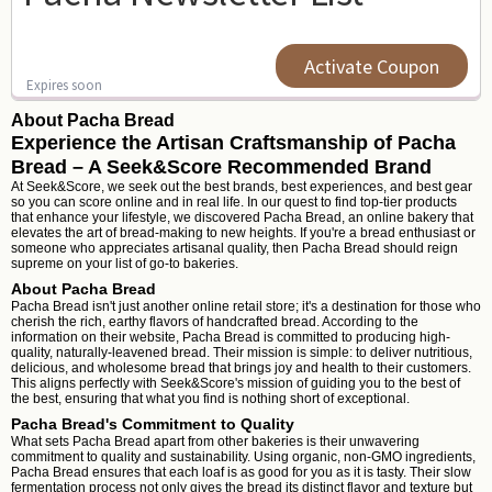
Activate Coupon
Expires soon
About Pacha Bread
Experience the Artisan Craftsmanship of Pacha
Bread – A Seek&Score Recommended Brand
At Seek&Score, we seek out the best brands, best experiences, and best gear
so you can score online and in real life. In our quest to find top-tier products
that enhance your lifestyle, we discovered Pacha Bread, an online bakery that
elevates the art of bread-making to new heights. If you're a bread enthusiast or
someone who appreciates artisanal quality, then Pacha Bread should reign
supreme on your list of go-to bakeries.
About Pacha Bread
Pacha Bread isn't just another online retail store; it's a destination for those who
cherish the rich, earthy flavors of handcrafted bread. According to the
information on their website, Pacha Bread is committed to producing high-
quality, naturally-leavened bread. Their mission is simple: to deliver nutritious,
delicious, and wholesome bread that brings joy and health to their customers.
This aligns perfectly with Seek&Score's mission of guiding you to the best of
the best, ensuring that what you find is nothing short of exceptional.
Pacha Bread's Commitment to Quality
What sets Pacha Bread apart from other bakeries is their unwavering
commitment to quality and sustainability. Using organic, non-GMO ingredients,
Pacha Bread ensures that each loaf is as good for you as it is tasty. Their slow
fermentation process not only gives the bread its distinct flavor and texture but