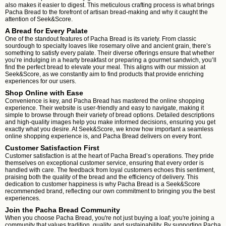
also makes it easier to digest. This meticulous crafting process is what brings
Pacha Bread to the forefront of artisan bread-making and why it caught the
attention of Seek&Score.
A Bread for Every Palate
One of the standout features of Pacha Bread is its variety. From classic
sourdough to specialty loaves like rosemary olive and ancient grain, there’s
something to satisfy every palate. Their diverse offerings ensure that whether
you’re indulging in a hearty breakfast or preparing a gourmet sandwich, you’ll
find the perfect bread to elevate your meal. This aligns with our mission at
Seek&Score, as we constantly aim to find products that provide enriching
experiences for our users.
Shop Online with Ease
Convenience is key, and Pacha Bread has mastered the online shopping
experience. Their website is user-friendly and easy to navigate, making it
simple to browse through their variety of bread options. Detailed descriptions
and high-quality images help you make informed decisions, ensuring you get
exactly what you desire. At Seek&Score, we know how important a seamless
online shopping experience is, and Pacha Bread delivers on every front.
Customer Satisfaction First
Customer satisfaction is at the heart of Pacha Bread’s operations. They pride
themselves on exceptional customer service, ensuring that every order is
handled with care. The feedback from loyal customers echoes this sentiment,
praising both the quality of the bread and the efficiency of delivery. This
dedication to customer happiness is why Pacha Bread is a Seek&Score
recommended brand, reflecting our own commitment to bringing you the best
experiences.
Join the Pacha Bread Community
When you choose Pacha Bread, you're not just buying a loaf; you're joining a
community that values tradition, quality, and sustainability. By supporting Pacha