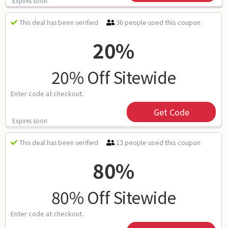
Expires soon
36 people used this coupon
This deal has been verified
20%
20% Off Sitewide
Enter code at checkout.
Get Code
Expires soon
13 people used this coupon
This deal has been verified
80%
80% Off Sitewide
Enter code at checkout.