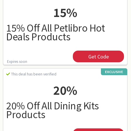
15%
15% Off All Petlibro Hot
Deals Products
Get Code
Expires soon
EXCLUSIVE
This deal has been verified
20%
20% Off All Dining Kits
Products