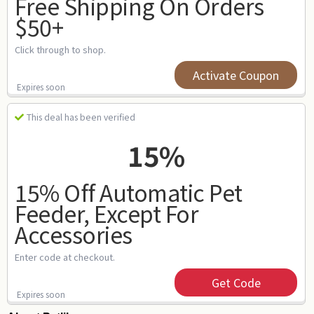
Free Shipping On Orders
$50+
Click through to shop.
Activate Coupon
Expires soon
This deal has been verified
15%
15% Off Automatic Pet
Feeder, Except For
Accessories
Enter code at checkout.
Get Code
Expires soon