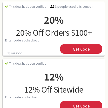
3 people used this coupon
This deal has been verified
20%
20% Off Orders $100+
Enter code at checkout.
Get Code
Expires soon
This deal has been verified
12%
12% Off Sitewide
Enter code at checkout.
Get Code