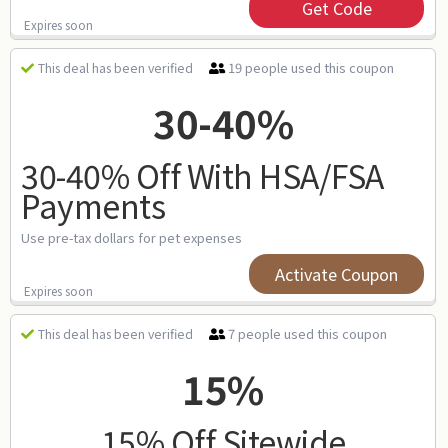
Get Code
Expires soon
19 people used this coupon
This deal has been verified
30-40%
30-40% Off With HSA/FSA
Payments
Use pre-tax dollars for pet expenses
Activate Coupon
Expires soon
7 people used this coupon
This deal has been verified
15%
15% Off Sitewide