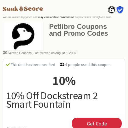
We are reader supported and
may earn affiliate commission
on purchases through our links.
Petlibro Coupons
and Promo Codes
30
Verified Coupons, Last verified on August 6, 2026
4 people used this coupon
This deal has been verified
10%
10% Off Dockstream 2
Smart Fountain
Get Code