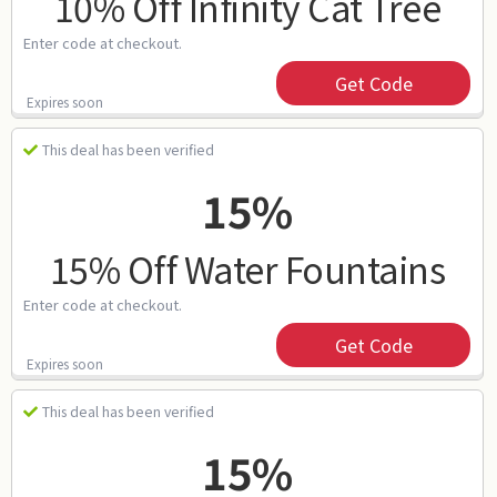
10% Off Infinity Cat Tree
Enter code at checkout.
Get Code
Expires soon
This deal has been verified
15%
15% Off Water Fountains
Enter code at checkout.
Get Code
Expires soon
This deal has been verified
15%