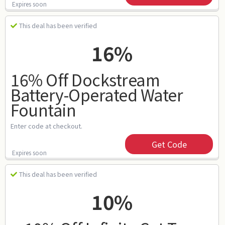
Expires soon
This deal has been verified
16%
16% Off Dockstream
Battery-Operated Water
Fountain
Enter code at checkout.
Get Code
Expires soon
This deal has been verified
10%