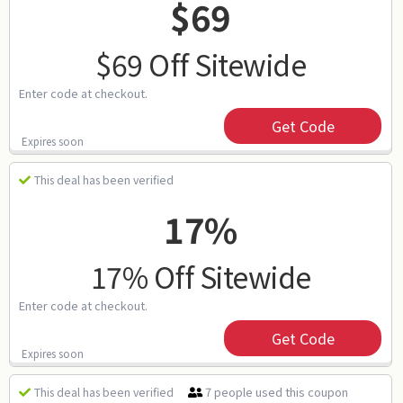
$69
$69 Off Sitewide
Enter code at checkout.
Get Code
Expires soon
This deal has been verified
17%
17% Off Sitewide
Enter code at checkout.
Get Code
Expires soon
7 people used this coupon
This deal has been verified