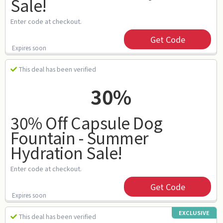
Sale!
Enter code at checkout.
Get Code
Expires soon
This deal has been verified
30%
30% Off Capsule Dog
Fountain - Summer
Hydration Sale!
Enter code at checkout.
Get Code
Expires soon
EXCLUSIVE
This deal has been verified