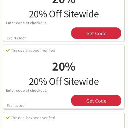
20% Off Sitewide
Enter code at checkout.
Get Code
Expires soon
This deal has been verified
20%
20% Off Sitewide
Enter code at checkout.
Get Code
Expires soon
This deal has been verified