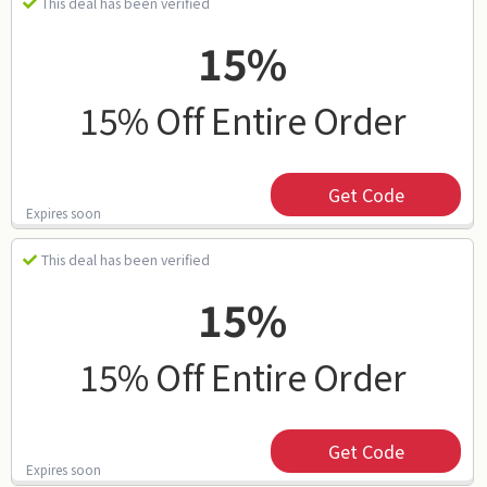
This deal has been verified
15%
15% Off Entire Order
Get Code
Expires soon
This deal has been verified
15%
15% Off Entire Order
Get Code
Expires soon