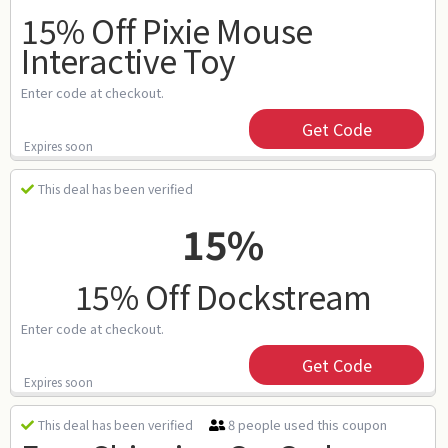
15% Off Pixie Mouse
Interactive Toy
Enter code at checkout.
Get Code
Expires soon
This deal has been verified
15%
15% Off Dockstream
Enter code at checkout.
Get Code
Expires soon
8 people used this coupon
This deal has been verified