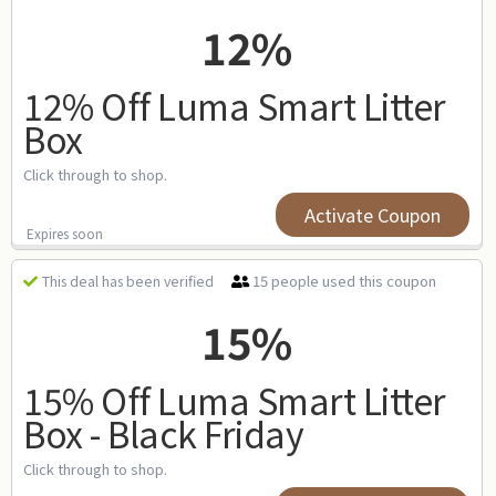
12%
12% Off Luma Smart Litter
Box
Click through to shop.
Activate Coupon
Expires soon
15 people used this coupon
This deal has been verified
15%
15% Off Luma Smart Litter
Box - Black Friday
Click through to shop.