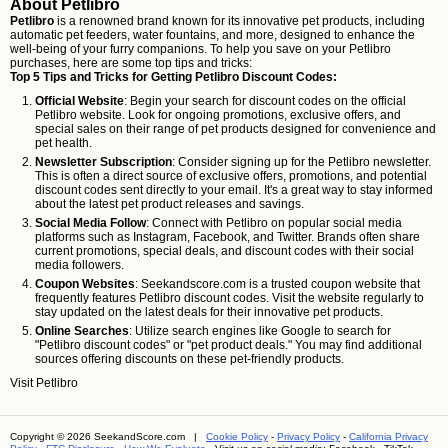
About Petlibro
Petlibro
is a renowned brand known for its innovative pet products, including
automatic pet feeders, water fountains, and more, designed to enhance the
well-being of your furry companions. To help you save on your Petlibro
purchases, here are some top tips and tricks:
Top 5 Tips and Tricks for Getting Petlibro Discount Codes:
Official Website
: Begin your search for discount codes on the official
Petlibro website. Look for ongoing promotions, exclusive offers, and
special sales on their range of pet products designed for convenience and
pet health.
Newsletter Subscription
: Consider signing up for the Petlibro newsletter.
This is often a direct source of exclusive offers, promotions, and potential
discount codes sent directly to your email. It's a great way to stay informed
about the latest pet product releases and savings.
Social Media Follow
: Connect with Petlibro on popular social media
platforms such as Instagram, Facebook, and Twitter. Brands often share
current promotions, special deals, and discount codes with their social
media followers.
Coupon Websites
: Seekandscore.com is a trusted coupon website that
frequently features Petlibro discount codes. Visit the website regularly to
stay updated on the latest deals for their innovative pet products.
Online Searches
: Utilize search engines like Google to search for
"Petlibro discount codes" or "pet product deals." You may find additional
sources offering discounts on these pet-friendly products.
Visit
Petlibro
Copyright © 2026 SeekandScore.com |
Cookie Policy
-
Privacy Policy
-
California Privacy