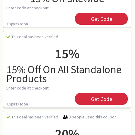
Enter code at checkout.
Get Code
Expires soon
This deal has been verified
15%
15% Off On All Standalone
Products
Enter code at checkout.
Get Code
Expires soon
3 people used this coupon
This deal has been verified
20%