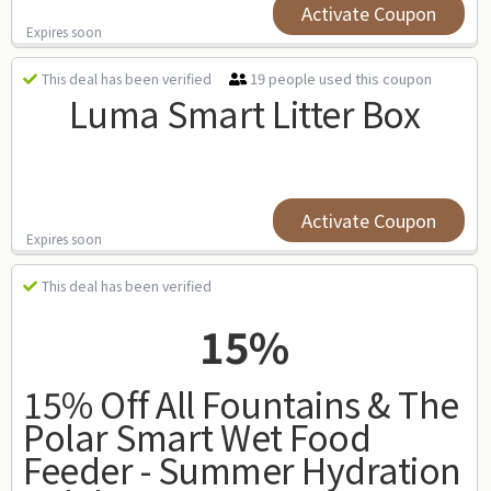
Activate Coupon
Expires soon
19 people used this coupon
This deal has been verified
Luma Smart Litter Box
Activate Coupon
Expires soon
This deal has been verified
15%
15% Off All Fountains & The
Polar Smart Wet Food
Feeder - Summer Hydration