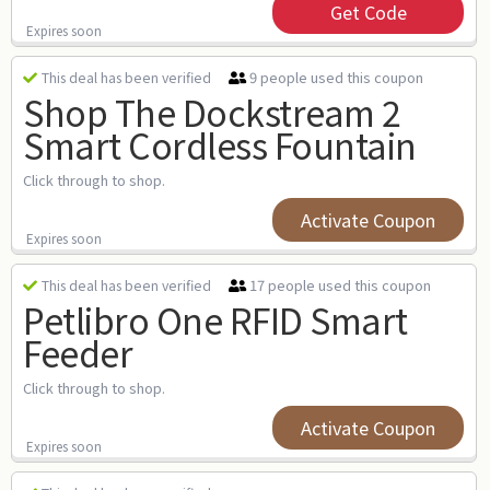
Get Code
Expires soon
9 people used this coupon
This deal has been verified
Shop The Dockstream 2
Smart Cordless Fountain
Click through to shop.
Activate Coupon
Expires soon
17 people used this coupon
This deal has been verified
Petlibro One RFID Smart
Feeder
Click through to shop.
Activate Coupon
Expires soon