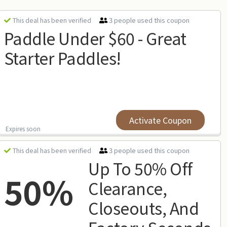
3 people used this coupon
This deal has been verified
Paddle Under $60 - Great
Starter Paddles!
Activate Coupon
Expires soon
3 people used this coupon
This deal has been verified
Up To 50% Off
50%
Clearance,
Closeouts, And