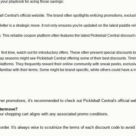
your playbook for acing those savings:
all Central's official website. The brand often spotlights enticing promotions, exclus
etter is a strategic move. It not only ensures you're updated on the latest paddle 
is reliable coupon platform often features the latest Pickleball Central discount c
 first time, watch out for introductory offers. These often present special discounts to
day seasons might see Pickleball Central offering some of their best discounts. Ti
latforms. They frequently reward their online community with sneak peeks, exclusi
amiliar with their terms. Some might be brand-specific, while others could have a 
ther promotions, it's recommended to check out Pickleball Central's official w
untermove?
our shopping cart aligns with any associated promo conditions.
order. It's always wise to scrutinize the terms of each discount code to avoi