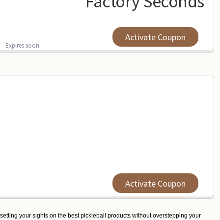
Factory Seconds
Activate Coupon
Expires soon
Activate Coupon
 setting your sights on the best pickleball products without overstepping your