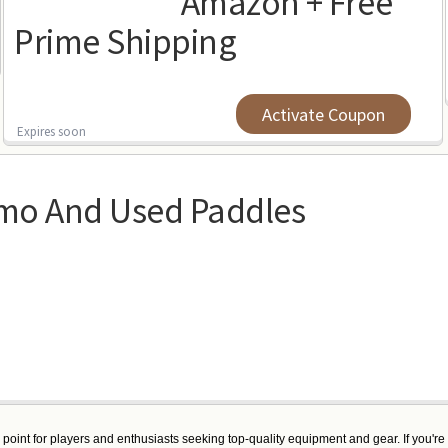
Amazon + Free
Prime Shipping
Activate Coupon
Expires soon
mo And Used Paddles
g point for players and enthusiasts seeking top-quality equipment and gear. If you're