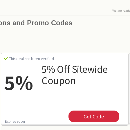
We are read
pons and Promo Codes
This deal has been verified
5% Off Sitewide
5%
Coupon
Get Code
Expires soon