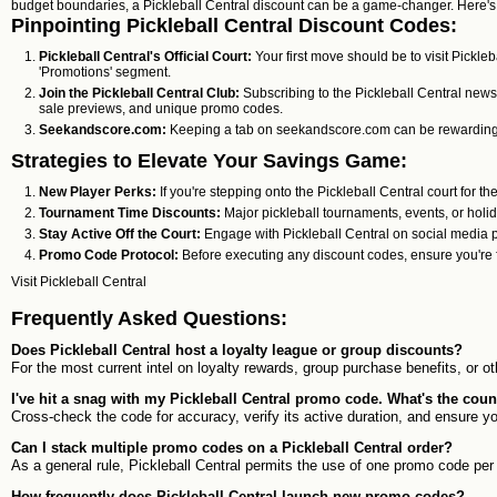
budget boundaries, a Pickleball Central discount can be a game-changer. Here's 
Pinpointing Pickleball Central Discount Codes:
Pickleball Central's Official Court:
Your first move should be to visit Pickleb
'Promotions' segment.
Join the Pickleball Central Club:
Subscribing to the Pickleball Central newsl
sale previews, and unique promo codes.
Seekandscore.com:
Keeping a tab on seekandscore.com can be rewarding. Th
Strategies to Elevate Your Savings Game:
New Player Perks:
If you're stepping onto the Pickleball Central court for the
Tournament Time Discounts:
Major pickleball tournaments, events, or holi
Stay Active Off the Court:
Engage with Pickleball Central on social media p
Promo Code Protocol:
Before executing any discount codes, ensure you're f
Visit
Pickleball Central
Frequently Asked Questions:
Does Pickleball Central host a loyalty league or group discounts?
For the most current intel on loyalty rewards, group purchase benefits, or o
I've hit a snag with my Pickleball Central promo code. What's the co
Cross-check the code for accuracy, verify its active duration, and ensure y
Can I stack multiple promo codes on a Pickleball Central order?
As a general rule, Pickleball Central permits the use of one promo code per 
How frequently does Pickleball Central launch new promo codes?