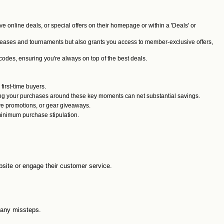
ive online deals, or special offers on their homepage or within a 'Deals' or
releases and tournaments but also grants you access to member-exclusive offers,
odes, ensuring you're always on top of the best deals.
 first-time buyers.
ming your purchases around these key moments can net substantial savings.
ve promotions, or gear giveaways.
minimum purchase stipulation.
ebsite or engage their customer service.
d any missteps.