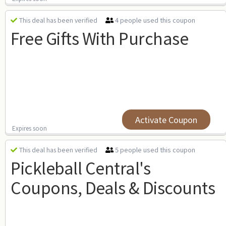
4 people used this coupon
This deal has been verified
Free Gifts With Purchase
Activate Coupon
Expires soon
5 people used this coupon
This deal has been verified
Pickleball Central's
Coupons, Deals & Discounts