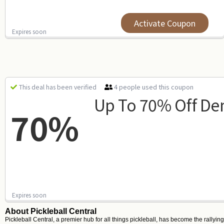
Activate Coupon
Expires soon
4 people used this coupon
This deal has been verified
Up To 70% Off De
70%
Expires soon
About Pickleball Central
Pickleball Central, a premier hub for all things pickleball, has become the rallyin