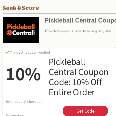
Pickleball Central Cou
10
Verified Coupons, Last verified on August 6, 2026
This deal has been verified
Pickleball
10%
Central Coupon
Code: 10% Off
Entire Order
Enter code at checkout.
Get Code
Expires soon