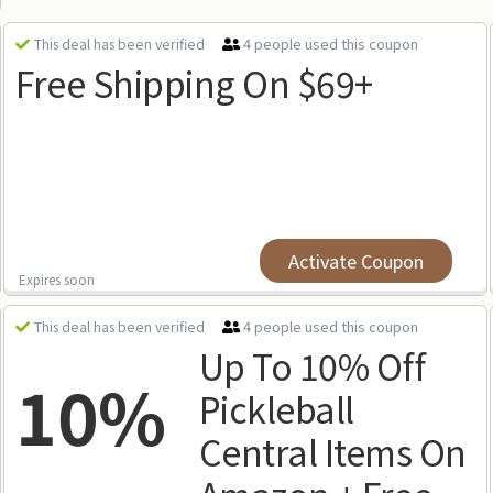
4 people used this coupon
This deal has been verified
Free Shipping On $69+
Activate Coupon
Expires soon
4 people used this coupon
This deal has been verified
Up To 10% Off
10%
Pickleball
Central Items On