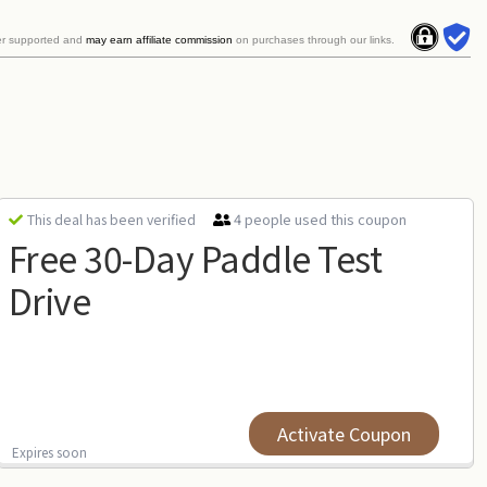
er supported and
may earn affiliate commission
on purchases through our links.
4 people used this coupon
This deal has been verified
Free 30-Day Paddle Test
Drive
Activate Coupon
Expires soon