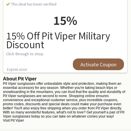
This deal has been verified
15%
15% Off Pit Viper Military
Discount
Click through to shop.
Activate Coupon
Expires soon
About Pit Viper
Pit Viper sunglasses offer unbeatable style and protection, making them an
essential accessory for any season. Whether you're taking beach trips or
snowboarding in the mountains, you can trust that the quality and durability of
Pit Viper sunglasses are second to none. Shopping online ensures
convenience and exceptional customer service, plus incredible coupons,
promo codes, discounts and special deals could make your purchase even
better! You'll also enjoy free shipping when you order from Pit Viper directly.
With so many wonderful features, what's not to love? Get yourself a pair of Pit
Viper sunglasses today so you can take on whatever comes your way!
Visit
Pit Viper