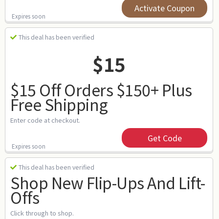
Activate Coupon
Expires soon
This deal has been verified
$15
$15 Off Orders $150+ Plus
Free Shipping
Enter code at checkout.
Get Code
Expires soon
This deal has been verified
Shop New Flip-Ups And Lift-
Offs
Click through to shop.