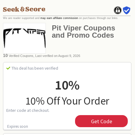
We are reader supported and
may earn affiliate commission
on purchases through our links.
Pit Viper Coupons
and Promo Codes
10
Verified Coupons, Last verified on August 9, 2026
This deal has been verified
10%
10% Off Your Order
Enter code at checkout.
Get Code
Expires soon