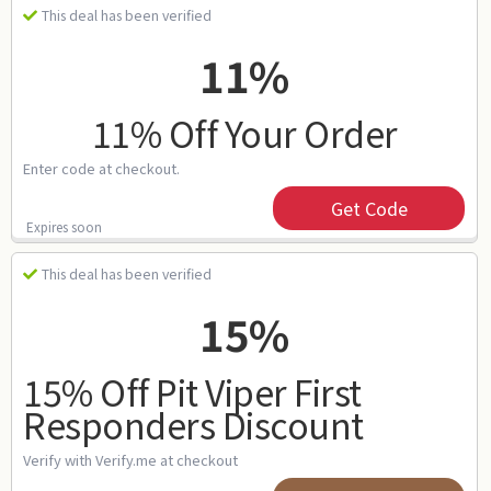
This deal has been verified
11%
11% Off Your Order
Enter code at checkout.
Get Code
Expires soon
This deal has been verified
15%
15% Off Pit Viper First
Responders Discount
Verify with Verify.me at checkout