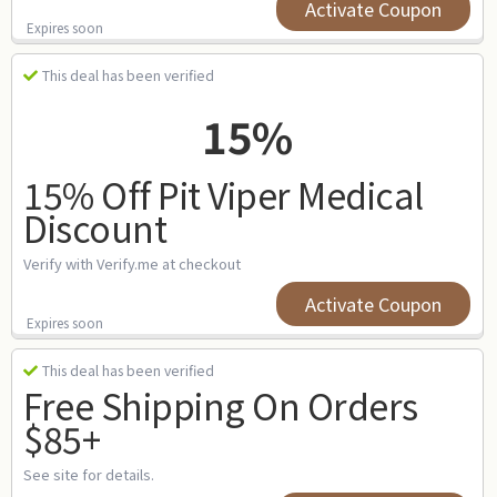
Activate Coupon
Expires soon
This deal has been verified
15%
15% Off Pit Viper Medical
Discount
Verify with Verify.me at checkout
Activate Coupon
Expires soon
This deal has been verified
Free Shipping On Orders
$85+
See site for details.