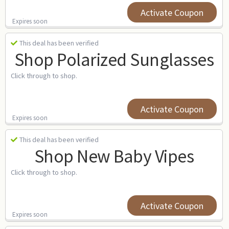
Activate Coupon
Expires soon
This deal has been verified
Shop Polarized Sunglasses
Click through to shop.
Activate Coupon
Expires soon
This deal has been verified
Shop New Baby Vipes
Click through to shop.
Activate Coupon
Expires soon