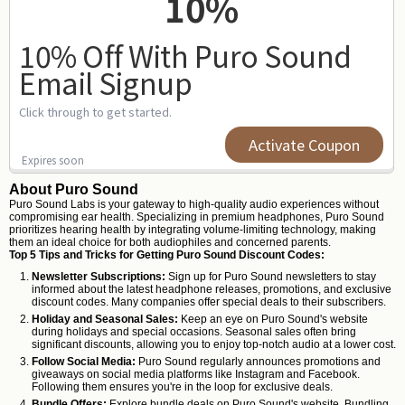
10%
10% Off With Puro Sound
Email Signup
Click through to get started.
Activate Coupon
Expires soon
About Puro Sound
Puro Sound Labs is your gateway to high-quality audio experiences without
compromising ear health. Specializing in premium headphones, Puro Sound
prioritizes hearing health by integrating volume-limiting technology, making
them an ideal choice for both audiophiles and concerned parents.
Top 5 Tips and Tricks for Getting Puro Sound Discount Codes:
Newsletter Subscriptions:
Sign up for Puro Sound newsletters to stay
informed about the latest headphone releases, promotions, and exclusive
discount codes. Many companies offer special deals to their subscribers.
Holiday and Seasonal Sales:
Keep an eye on Puro Sound's website
during holidays and special occasions. Seasonal sales often bring
significant discounts, allowing you to enjoy top-notch audio at a lower cost.
Follow Social Media:
Puro Sound regularly announces promotions and
giveaways on social media platforms like Instagram and Facebook.
Following them ensures you're in the loop for exclusive deals.
Bundle Offers:
Explore bundle deals on Puro Sound's website. Bundling