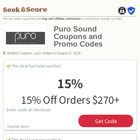
We are reader supported and
may earn affiliate commission
on purchases through our links.
Puro Sound
Coupons and
Promo Codes
6
Verified Coupons, Last verified on August 6, 2026
This deal has been verified
15%
15% Off Orders $270+
Enter code at checkout.
Get Code
Expires soon
This deal has been verified