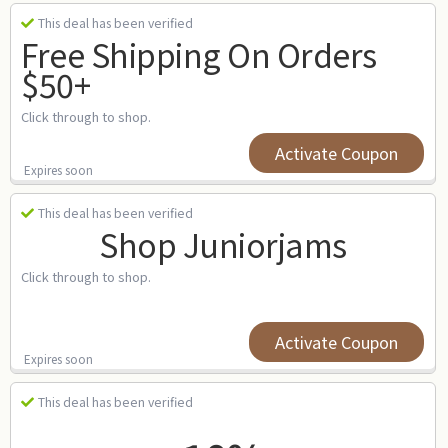
This deal has been verified
Free Shipping On Orders
$50+
Click through to shop.
Activate Coupon
Expires soon
This deal has been verified
Shop Juniorjams
Click through to shop.
Activate Coupon
Expires soon
This deal has been verified