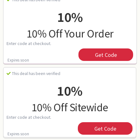
10%
10% Off Your Order
Enter code at checkout.
Get Code
Expires soon
This deal has been verified
10%
10% Off Sitewide
Enter code at checkout.
Get Code
Expires soon