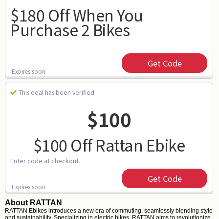
$180 Off When You
Purchase 2 Bikes
Get Code
Expires soon
This deal has been verified
$100
$100 Off Rattan Ebike
Enter code at checkout.
Get Code
Expires soon
About RATTAN
RATTAN Ebikes introduces a new era of commuting, seamlessly blending style
and sustainability. Specializing in electric bikes, RATTAN aims to revolutionize