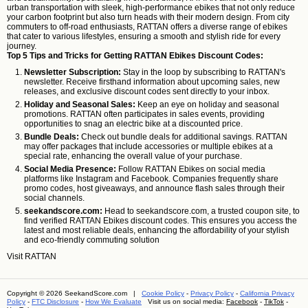
urban transportation with sleek, high-performance ebikes that not only reduce
your carbon footprint but also turn heads with their modern design. From city
commuters to off-road enthusiasts, RATTAN offers a diverse range of ebikes
that cater to various lifestyles, ensuring a smooth and stylish ride for every
journey.
Top 5 Tips and Tricks for Getting RATTAN Ebikes Discount Codes:
Newsletter Subscription:
Stay in the loop by subscribing to RATTAN's
newsletter. Receive firsthand information about upcoming sales, new
releases, and exclusive discount codes sent directly to your inbox.
Holiday and Seasonal Sales:
Keep an eye on holiday and seasonal
promotions. RATTAN often participates in sales events, providing
opportunities to snag an electric bike at a discounted price.
Bundle Deals:
Check out bundle deals for additional savings. RATTAN
may offer packages that include accessories or multiple ebikes at a
special rate, enhancing the overall value of your purchase.
Social Media Presence:
Follow RATTAN Ebikes on social media
platforms like Instagram and Facebook. Companies frequently share
promo codes, host giveaways, and announce flash sales through their
social channels.
seekandscore.com:
Head to seekandscore.com, a trusted coupon site, to
find verified RATTAN Ebikes discount codes. This ensures you access the
latest and most reliable deals, enhancing the affordability of your stylish
and eco-friendly commuting solution
Visit
RATTAN
Copyright © 2026 SeekandScore.com |
Cookie Policy
-
Privacy Policy
-
California Privacy
Policy
-
FTC Disclosure
-
How We Evaluate
Visit us on social media:
Facebook
-
TikTok
-