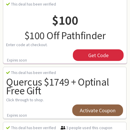
This deal has been verified
$100
$100 Off Pathfinder
Enter code at checkout.
Get Code
Expires soon
This deal has been verified
Quercus $1749 + Optinal
Free Gift
Click through to shop.
Activate Coupon
Expires soon
3 people used this coupon
This deal has been verified