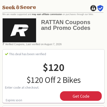
We are reader supported and
may earn affiliate commission
on purchases through our links.
RATTAN Coupons
and Promo Codes
7
Verified Coupons, Last verified on August 7, 2026
This deal has been verified
$120
$120 Off 2 Bikes
Enter code at checkout.
Get Code
Expires soon