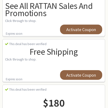
See All RATTAN Sales And
Promotions
Click through to shop.
Activate Coupon
Expires soon
This deal has been verified
Free Shipping
Click through to shop.
Activate Coupon
Expires soon
This deal has been verified
$180