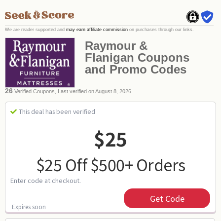
We are reader supported and
may earn affiliate commission
on purchases through our links.
Raymour &
Flanigan Coupons
and Promo Codes
26
Verified Coupons, Last verified on August 8, 2026
This deal has been verified
$25
$25 Off $500+ Orders
Enter code at checkout.
Get Code
Expires soon