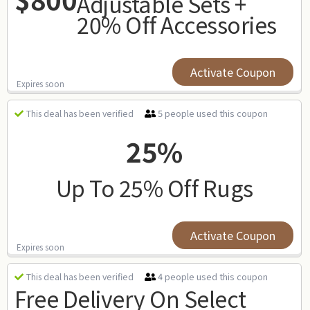
Adjustable Sets +
20% Off Accessories
Activate Coupon
Expires soon
5 people used this coupon
This deal has been verified
25%
Up To 25% Off Rugs
Activate Coupon
Expires soon
4 people used this coupon
This deal has been verified
Free Delivery On Select