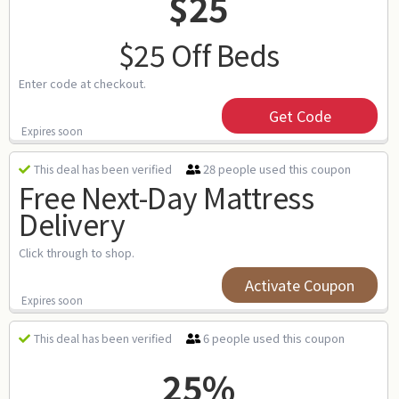
$25
$25 Off Beds
Enter code at checkout.
Get Code
Expires soon
28 people used this coupon
This deal has been verified
Free Next-Day Mattress
Delivery
Click through to shop.
Activate Coupon
Expires soon
6 people used this coupon
This deal has been verified
25%