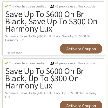
46 people used this coupon
This deal has been verified
Save Up To $600 On Br
Black, Save Up To $300 On
Harmony Lux
Simmons: Save Up To $600 On Br Black, Save Up To $300 On
Harmony Lux
Activate Coupon
Expires soon
44 people used this coupon
This deal has been verified
Save Up To $600 On Br
Black, Up To $300 On
Harmony Lux
Simmons: Save Up To $600 On Br Black, Up To $300 On Harmony
Lux
Activate Coupon