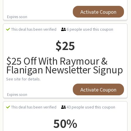
Activate Coupon
Expires soon
6 people used this coupon
This deal has been verified
$25
$25 Off With Raymour &
Flanigan Newsletter Signup
See site for details.
Activate Coupon
Expires soon
43 people used this coupon
This deal has been verified
50%