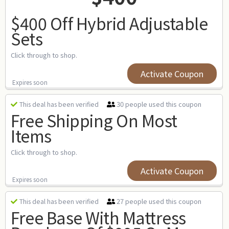
$400 Off Hybrid Adjustable
Sets
Click through to shop.
Activate Coupon
Expires soon
30 people used this coupon
This deal has been verified
Free Shipping On Most
Items
Click through to shop.
Activate Coupon
Expires soon
27 people used this coupon
This deal has been verified
Free Base With Mattress