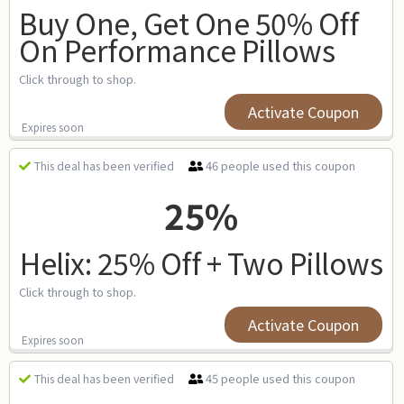
Buy One, Get One 50% Off
On Performance Pillows
Click through to shop.
Activate Coupon
Expires soon
46 people used this coupon
This deal has been verified
25%
Helix: 25% Off + Two Pillows
Click through to shop.
Activate Coupon
Expires soon
45 people used this coupon
This deal has been verified