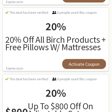
Expires soon
5 people used this coupon
This deal has been verified
20%
20% Off All Birch Products +
Free Pillows W/ Mattresses
Activate Coupon
Expires soon
9 people used this coupon
This deal has been verified
20%
Up To $800 Off On
$800