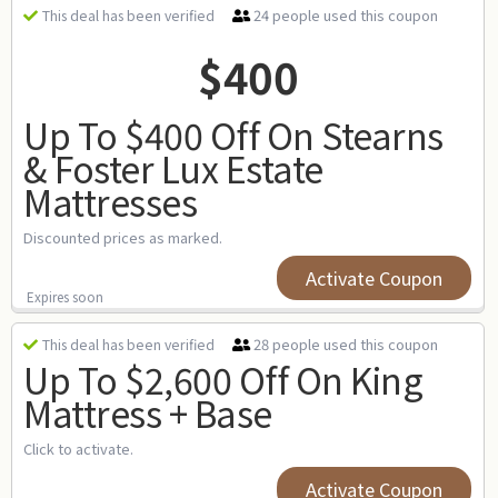
24 people used this coupon
This deal has been verified
$400
Up To $400 Off On Stearns
& Foster Lux Estate
Mattresses
Discounted prices as marked.
Activate Coupon
Expires soon
28 people used this coupon
This deal has been verified
Up To $2,600 Off On King
Mattress + Base
Click to activate.
Activate Coupon