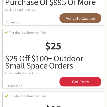
Purchase Of $995 Or More
Click through to shop.
Activate Coupon
Expires soon
This deal has been verified
$25
$25 Off $100+ Outdoor
Small Space Orders
Enter code at checkout.
Get Code
Expires soon
This deal has been verified