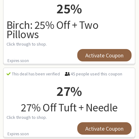
25%
Birch: 25% Off + Two
Pillows
Click through to shop.
Activate Coupon
Expires soon
45 people used this coupon
This deal has been verified
27%
27% Off Tuft + Needle
Click through to shop.
Activate Coupon
Expires soon