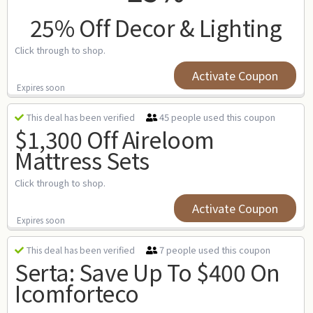
25% Off Decor & Lighting
Click through to shop.
Activate Coupon
Expires soon
45 people used this coupon
This deal has been verified
$1,300 Off Aireloom
Mattress Sets
Click through to shop.
Activate Coupon
Expires soon
7 people used this coupon
This deal has been verified
Serta: Save Up To $400 On
Icomforteco