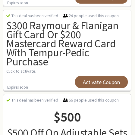
Expires soon
24 people used this coupon
This deal has been verified
$300 Raymour & Flanigan
Gift Card Or $200
Mastercard Reward Card
With Tempur-Pedic
Purchase
Click to activate.
Activate Coupon
Expires soon
66 people used this coupon
This deal has been verified
$500
$500 Off On Adjustable Sets