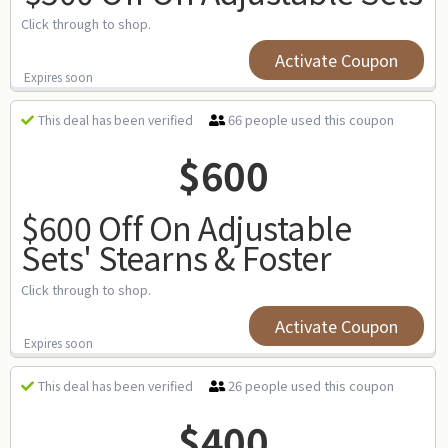
Click through to shop.
Activate Coupon
Expires soon
66 people used this coupon
This deal has been verified
$600
$600 Off On Adjustable
Sets' Stearns & Foster
Click through to shop.
Activate Coupon
Expires soon
26 people used this coupon
This deal has been verified
$400