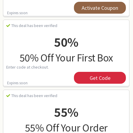
Activate Coupon
Expires soon
This deal has been verified
50%
50% Off Your First Box
Enter code at checkout.
Get Code
Expires soon
This deal has been verified
55%
55% Off Your Order