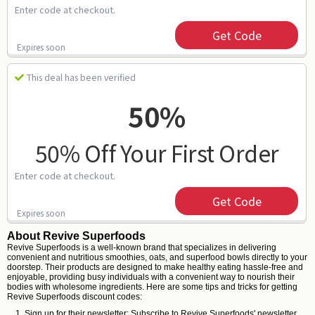
Enter code at checkout.
Get Code
Expires soon
This deal has been verified
50%
50% Off Your First Order
Enter code at checkout.
Get Code
Expires soon
About Revive Superfoods
Revive Superfoods is a well-known brand that specializes in delivering
convenient and nutritious smoothies, oats, and superfood bowls directly to your
doorstep. Their products are designed to make healthy eating hassle-free and
enjoyable, providing busy individuals with a convenient way to nourish their
bodies with wholesome ingredients. Here are some tips and tricks for getting
Revive Superfoods discount codes:
Sign up for their newsletter: Subscribe to Revive Superfoods' newsletter