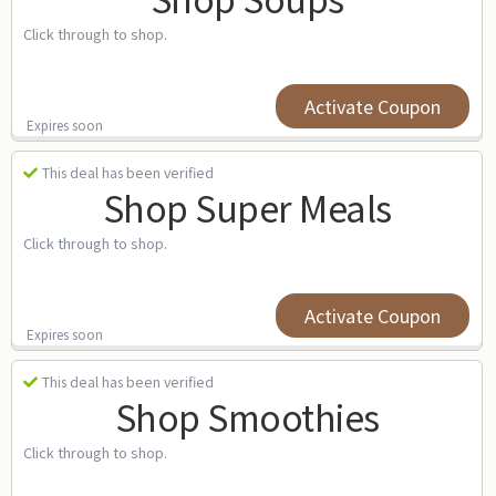
Click through to shop.
Activate Coupon
Expires soon
This deal has been verified
Shop Super Meals
Click through to shop.
Activate Coupon
Expires soon
This deal has been verified
Shop Smoothies
Click through to shop.