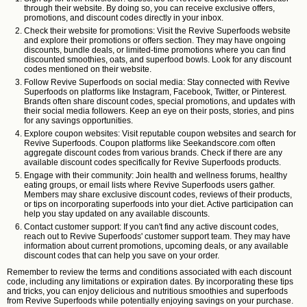
through their website. By doing so, you can receive exclusive offers,
promotions, and discount codes directly in your inbox.
Check their website for promotions: Visit the Revive Superfoods website
and explore their promotions or offers section. They may have ongoing
discounts, bundle deals, or limited-time promotions where you can find
discounted smoothies, oats, and superfood bowls. Look for any discount
codes mentioned on their website.
Follow Revive Superfoods on social media: Stay connected with Revive
Superfoods on platforms like Instagram, Facebook, Twitter, or Pinterest.
Brands often share discount codes, special promotions, and updates with
their social media followers. Keep an eye on their posts, stories, and pins
for any savings opportunities.
Explore coupon websites: Visit reputable coupon websites and search for
Revive Superfoods. Coupon platforms like Seekandscore.com often
aggregate discount codes from various brands. Check if there are any
available discount codes specifically for Revive Superfoods products.
Engage with their community: Join health and wellness forums, healthy
eating groups, or email lists where Revive Superfoods users gather.
Members may share exclusive discount codes, reviews of their products,
or tips on incorporating superfoods into your diet. Active participation can
help you stay updated on any available discounts.
Contact customer support: If you can't find any active discount codes,
reach out to Revive Superfoods' customer support team. They may have
information about current promotions, upcoming deals, or any available
discount codes that can help you save on your order.
Remember to review the terms and conditions associated with each discount
code, including any limitations or expiration dates. By incorporating these tips
and tricks, you can enjoy delicious and nutritious smoothies and superfoods
from Revive Superfoods while potentially enjoying savings on your purchase.