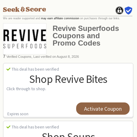
We are reader supported and
may earn affiliate commission
on purchases through our links.
Revive Superfoods
Coupons and
Promo Codes
7
Verified Coupons, Last verified on August 8, 2026
This deal has been verified
Shop Revive Bites
Click through to shop.
Activate Coupon
Expires soon
This deal has been verified
Shop Soups