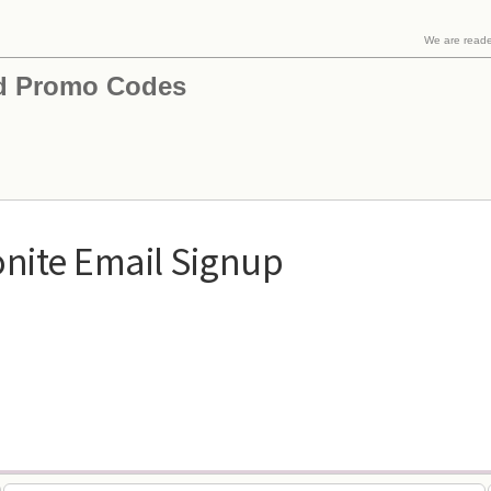
We are read
d Promo Codes
nite Email Signup