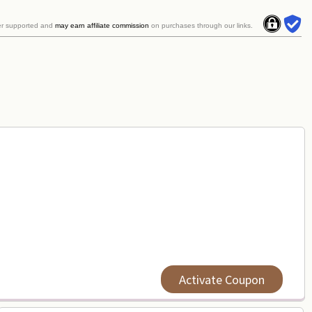
er supported and
may earn affiliate commission
on purchases through our links.
Activate Coupon