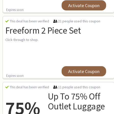
Activate Coupon
Expires soon
21 people used this coupon
This deal has been verified
Freeform 2 Piece Set
Click through to shop.
Activate Coupon
Expires soon
11 people used this coupon
This deal has been verified
Up To 75% Off
75%
Outlet Luggage