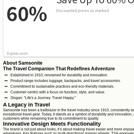
60%
Discounted prices as marked
Expires soon
About Samsonite
The Travel Companion That Redefines Adventure
Established in 1910, renowned for durability and innovation.
Product range includes luggage, backpacks, and travel accessories.
Commitment to sustainable practices and eco-friendly materials.
Customer-centric with a focus on function, style, and value.
Slogan: "Life's a Journey. Travel Happy."
A Legacy in Travel
Samsonite has been a trailblazer in the travel industry since 1910, consistently s
exceptional travel gear. Today, it stands as a symbol of durability and innovation
customers while remaining true to its commitment to quality.
Innovative Design Meets Functionality
The brand is not just about looks; it’s about making travel easier and more enjoya
adventures. Key features such as multi-directional spinner wheels, TSA-approved 