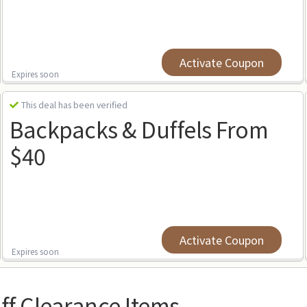
Activate Coupon
Expires soon
This deal has been verified
Backpacks & Duffels From
$40
Activate Coupon
Expires soon
ff Clearance Items