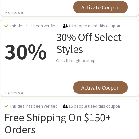
Activate Coupon
Expires soon
16 people used this coupon
This deal has been verified
30% Off Select
30%
Styles
Click through to shop.
Activate Coupon
Expires soon
15 people used this coupon
This deal has been verified
Free Shipping On $150+
Orders