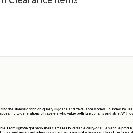
etting the standard for high-quality luggage and travel accessories. Founded by Jess
, appealing to generations of travelers who value both functionality and style. With
ble. From lightweight hard-shell suitcases to versatile carry-ons, Samsonite product
locks, and organized interior compartments are just a few examples of the forward-