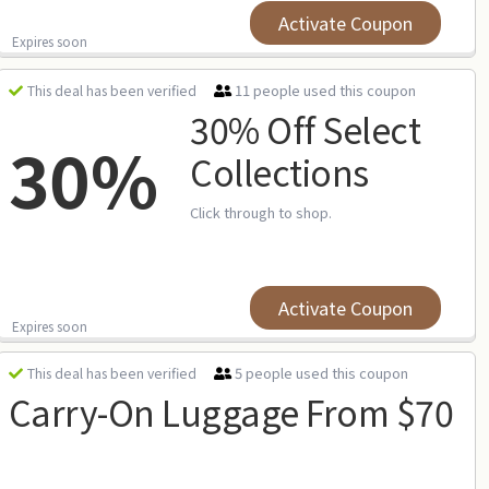
Activate Coupon
Expires soon
11 people used this coupon
This deal has been verified
30% Off Select
30%
Collections
Click through to shop.
Activate Coupon
Expires soon
5 people used this coupon
This deal has been verified
Carry-On Luggage From $70