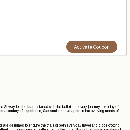
Activate Coupon
e Shwayder, the brand started with the belief that every journey is worthy of
 over a century of experience, Samsonite has adapted to the evolving needs of
s are designed to endure the trials of both everyday travel and globe-trotting
thinking design nestled within their collections. Through an understanding of