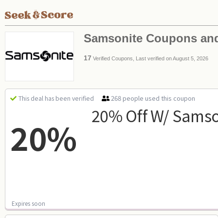
Samsonite Coupons an
17
Verified Coupons, Last verified on August 5, 2026
268 people used this coupon
This deal has been verified
20% Off W/ Samso
20%
Expires soon