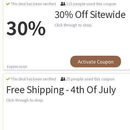
115 people used this coupon
This deal has been verified
30% Off Sitewide
30%
Click through to shop.
Activate Coupon
Expires soon
25 people used this coupon
This deal has been verified
Free Shipping - 4th Of July
Click through to shop.