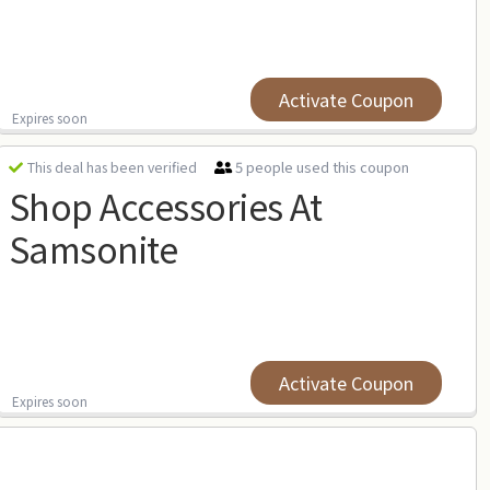
Activate Coupon
Expires soon
5 people used this coupon
This deal has been verified
Shop Accessories At
Samsonite
Activate Coupon
Expires soon