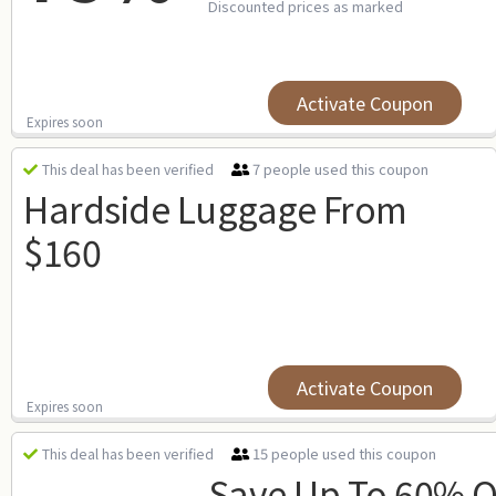
Discounted prices as marked
Activate Coupon
Expires soon
7 people used this coupon
This deal has been verified
Hardside Luggage From
$160
Activate Coupon
Expires soon
15 people used this coupon
This deal has been verified
Save Up To 60% O