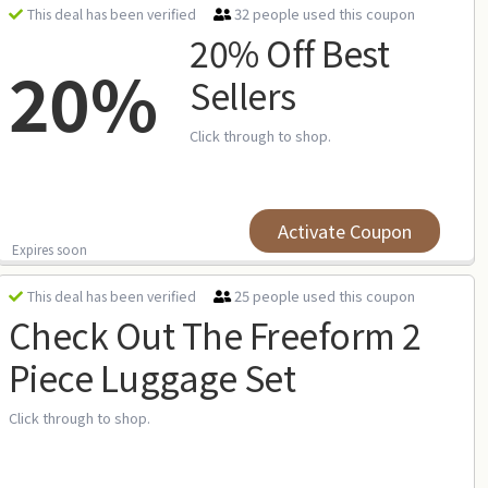
32 people used this coupon
This deal has been verified
20% Off Best
20%
Sellers
Click through to shop.
Activate Coupon
Expires soon
25 people used this coupon
This deal has been verified
Check Out The Freeform 2
Piece Luggage Set
Click through to shop.