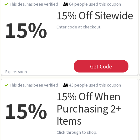
64 people used this coupon
This deal has been verified
15% Off Sitewide
15%
Enter code at checkout.
Get Code
Expires soon
43 people used this coupon
This deal has been verified
15% Off When
15%
Purchasing 2+
Items
Click through to shop.