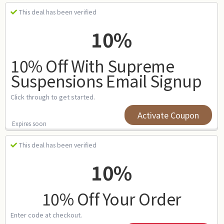
This deal has been verified
10%
10% Off With Supreme
Suspensions Email Signup
Click through to get started.
Activate Coupon
Expires soon
This deal has been verified
10%
10% Off Your Order
Enter code at checkout.