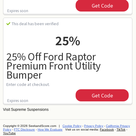
Get Code
Expires soon
This deal has been verified
25%
25% Off Ford Raptor
Premium Front Utility
Bumper
Enter code at checkout.
Get Code
Expires soon
Visit
Supreme Suspensions
Copyright © 2026 SeekandScore.com |
Cookie Policy
-
Privacy Policy
-
California Privacy
Policy
-
FTC Disclosure
-
How We Evaluate
Visit us on social media:
Facebook
-
TikTok
-
YouTube