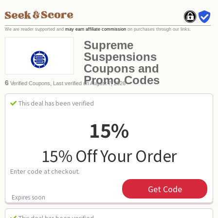
We are reader supported and
may earn affiliate commission
on purchases through our links.
Supreme
Suspensions
Coupons and
Promo Codes
6
Verified Coupons, Last verified on August 7, 2026
This deal has been verified
15%
15% Off Your Order
Enter code at checkout.
Get Code
Expires soon