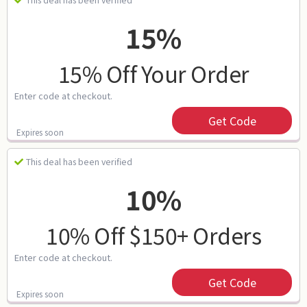
This deal has been verified
15%
15% Off Your Order
Enter code at checkout.
Get Code
Expires soon
This deal has been verified
10%
10% Off $150+ Orders
Enter code at checkout.
Get Code
Expires soon