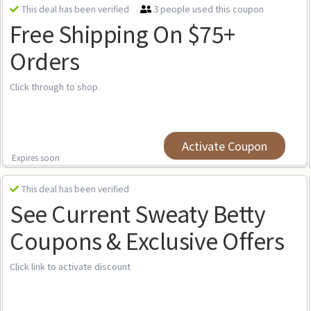
3 people used this coupon
This deal has been verified
Free Shipping On $75+
Orders
Click through to shop.
Activate Coupon
Expires soon
This deal has been verified
See Current Sweaty Betty
Coupons & Exclusive Offers
Click link to activate discount