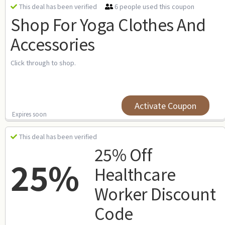
6 people used this coupon
This deal has been verified
Shop For Yoga Clothes And
Accessories
Click through to shop.
Activate Coupon
Expires soon
This deal has been verified
25% Off
25%
Healthcare
Worker Discount
Code