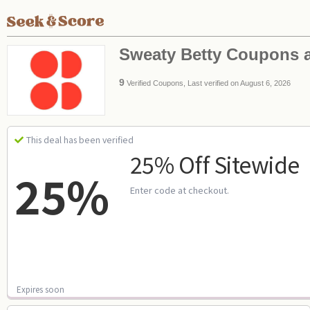
Sweaty Betty Coupons 
9
Verified Coupons, Last verified on August 6, 2026
This deal has been verified
25% Off Sitewide
25%
Enter code at checkout.
Expires soon