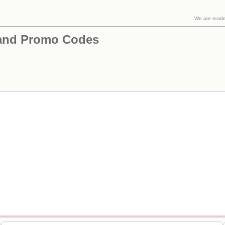
We are read
and Promo Codes