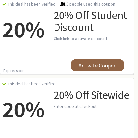
5 people used this coupon
This deal has been verified
20% Off Student
20%
Discount
Click link to activate discount
Activate Coupon
Expires soon
This deal has been verified
20% Off Sitewide
20%
Enter code at checkout.