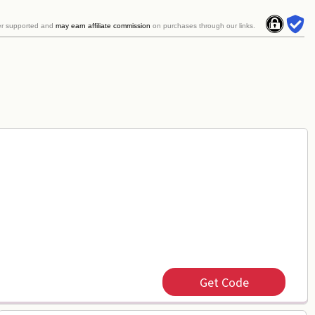
er supported and
may earn affiliate commission
on purchases through our links.
Get Code