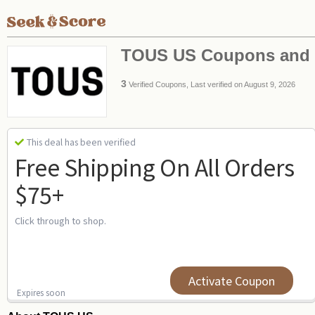
TOUS US Coupons and
3
Verified Coupons, Last verified on August 9, 2026
This deal has been verified
Free Shipping On All Orders
$75+
Click through to shop.
Activate Coupon
Expires soon