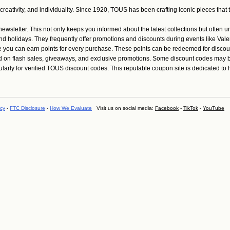
tivity, and individuality. Since 1920, TOUS has been crafting iconic pieces that tr
wsletter. This not only keeps you informed about the latest collections but often 
holidays. They frequently offer promotions and discounts during events like Valen
u can earn points for every purchase. These points can be redeemed for discount
d on flash sales, giveaways, and exclusive promotions. Some discount codes may b
y for verified TOUS discount codes. This reputable coupon site is dedicated to hel
icy
-
FTC Disclosure
-
How We Evaluate
Visit us on social media:
Facebook
-
TikTok
-
YouTube