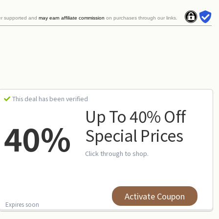
er supported and
may earn affiliate commission
on purchases through our links.
This deal has been verified
Up To 40% Off
40%
Special Prices
Click through to shop.
Activate Coupon
Expires soon