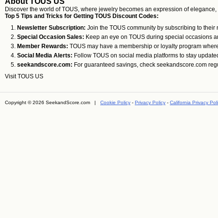
About TOUS US
Discover the world of TOUS, where jewelry becomes an expression of elegance, crea
Top 5 Tips and Tricks for Getting TOUS Discount Codes:
Newsletter Subscription:
Join the TOUS community by subscribing to their ne
Special Occasion Sales:
Keep an eye on TOUS during special occasions and 
Member Rewards:
TOUS may have a membership or loyalty program where yo
Social Media Alerts:
Follow TOUS on social media platforms to stay update
seekandscore.com:
For guaranteed savings, check seekandscore.com regularl
Visit
TOUS US
Copyright © 2026 SeekandScore.com |
Cookie Policy
-
Privacy Policy
-
California Privacy Pol