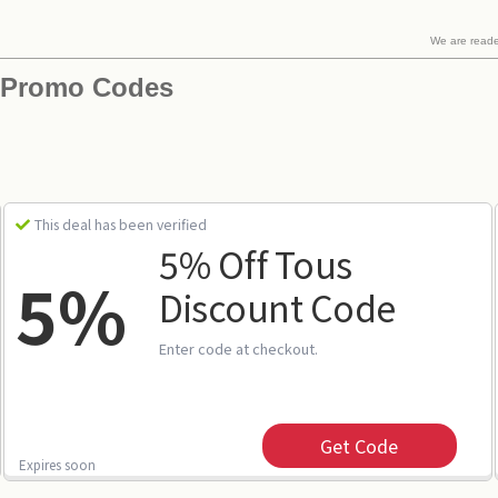
We are read
 Promo Codes
This deal has been verified
5% Off Tous
5%
Discount Code
Enter code at checkout.
Get Code
Expires soon