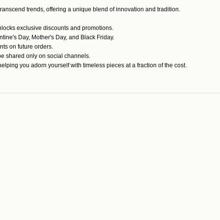
anscend trends, offering a unique blend of innovation and tradition.
unlocks exclusive discounts and promotions.
tine's Day, Mother's Day, and Black Friday.
s on future orders.
e shared only on social channels.
ping you adorn yourself with timeless pieces at a fraction of the cost.