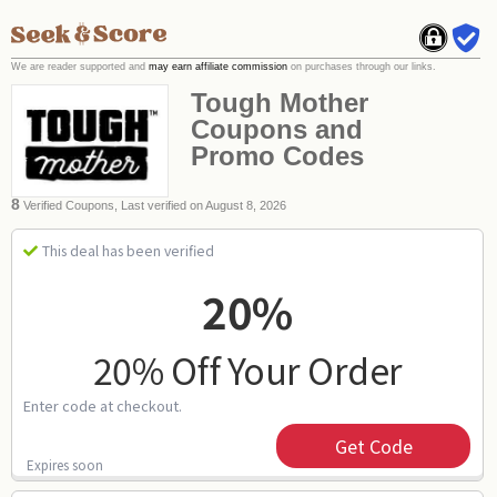
We are reader supported and
may earn affiliate commission
on purchases through our links.
Tough Mother
Coupons and
Promo Codes
8
Verified Coupons, Last verified on August 8, 2026
This deal has been verified
20%
20% Off Your Order
Enter code at checkout.
Get Code
Expires soon