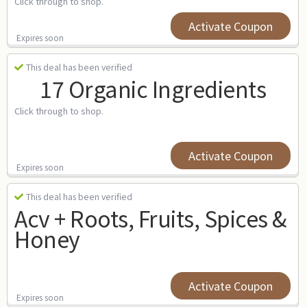
Click through to shop.
Activate Coupon
Expires soon
This deal has been verified
17 Organic Ingredients
Click through to shop.
Activate Coupon
Expires soon
This deal has been verified
Acv + Roots, Fruits, Spices &
Honey
Activate Coupon
Expires soon