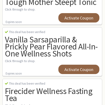
Tough Mother Steept Tonic
Click through to shop.
Activate Coupon
Expires soon
This deal has been verified
Vanilla Sarsaparilla &
Prickly Pear Flavored All-In-
One Wellness Shots
Click through to shop.
Activate Coupon
Expires soon
This deal has been verified
Firecider Wellness Fasting
Tea