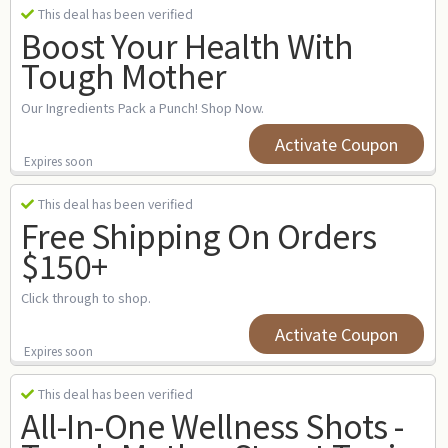
This deal has been verified
Boost Your Health With
Tough Mother
Our Ingredients Pack a Punch! Shop Now.
Activate Coupon
Expires soon
This deal has been verified
Free Shipping On Orders
$150+
Click through to shop.
Activate Coupon
Expires soon
This deal has been verified
All-In-One Wellness Shots -