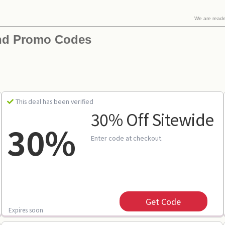
We are read
nd Promo Codes
This deal has been verified
30% Off Sitewide
30%
Enter code at checkout.
Get Code
Expires soon