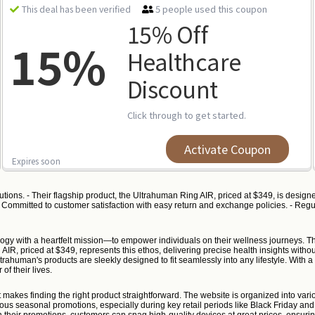
5 people used this coupon
This deal has been verified
15% Off
15%
Healthcare
Discount
Click through to get started.
Activate Coupon
Expires soon
ions. - Their flagship product, the Ultrahuman Ring AIR, priced at $349, is designe
 - Committed to customer satisfaction with easy return and exchange policies. - Regu
ogy with a heartfelt mission—to empower individuals on their wellness journeys. Th
 AIR, priced at $349, represents this ethos, delivering precise health insights witho
human's products are sleekly designed to fit seamlessly into any lifestyle. With a 
of their lives.
hat makes finding the right product straightforward. The website is organized into v
ous seasonal promotions, especially during key retail periods like Black Friday a