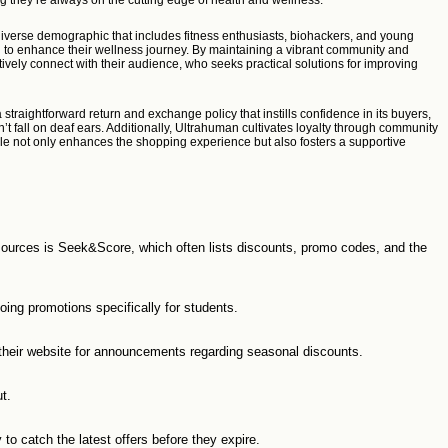
g they’re always on the cutting edge of health and wellness.
diverse demographic that includes fitness enthusiasts, biohackers, and young
ng to enhance their wellness journey. By maintaining a vibrant community and
ively connect with their audience, who seeks practical solutions for improving
straightforward return and exchange policy that instills confidence in its buyers,
 fall on deaf ears. Additionally, Ultrahuman cultivates loyalty through community
ele not only enhances the shopping experience but also fosters a supportive
 sources is Seek&Score, which often lists discounts, promo codes, and the
oing promotions specifically for students.
their website for announcements regarding seasonal discounts.
t.
to catch the latest offers before they expire.