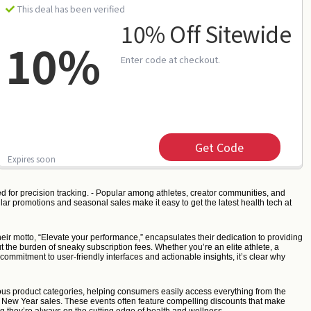
This deal has been verified
10% Off Sitewide
10%
Enter code at checkout.
Get Code
Expires soon
d for precision tracking. - Popular among athletes, creator communities, and
lar promotions and seasonal sales make it easy to get the latest health tech at
eir motto, “Elevate your performance,” encapsulates their dedication to providing
ut the burden of sneaky subscription fees. Whether you’re an elite athlete, a
commitment to user-friendly interfaces and actionable insights, it’s clear why
arious product categories, helping consumers easily access everything from the
nd New Year sales. These events often feature compelling discounts that make