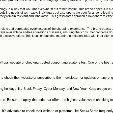
 their promotions, customers can snag high-quality devices at great prices, ensurin
logy in a way that wouldn't overwhelm but rather inspire. This brand appeals to a 
 meets the needs of tech-savvy individuals but also opens the door for anyone looki
they remain relevant and innovative. This grassroots approach allows them to effect
rinciple that permeates every aspect of the shopping experience. The brand boasts a 
ays available to address questions or issues, ensuring that consumer concerns don’t
xclusive offers. This focus on building meaningful relationships with their client
official website or checking trusted coupon aggregator sites. One of the best
to check their website or subscribe to their newsletter for updates on any ong
ing holidays like Black Friday, Cyber Monday, and New Year. Keep an eye on 
ion. Be sure to apply the code that offers the highest value when checking ou
t's advisable to check their website or platforms like Seek&Score frequently 