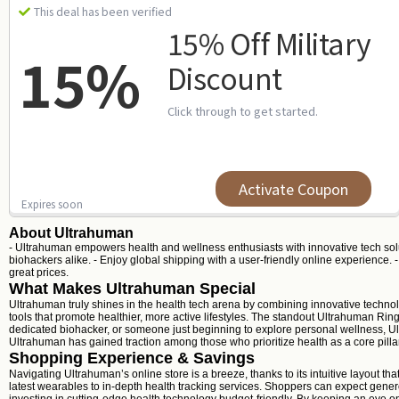
This deal has been verified
15% Off Military
15%
Discount
Click through to get started.
Activate Coupon
Expires soon
About Ultrahuman
- Ultrahuman empowers health and wellness enthusiasts with innovative tech solut
biohackers alike. - Enjoy global shipping with a user-friendly online experience.
great prices.
What Makes Ultrahuman Special
Ultrahuman truly shines in the health tech arena by combining innovative technol
tools that promote healthier, more active lifestyles. The standout Ultrahuman Ring
dedicated biohacker, or someone just beginning to explore personal wellness, Ultra
Ultrahuman has gained traction among those who prioritize health as a core pillar 
Shopping Experience & Savings
Navigating Ultrahuman’s online store is a breeze, thanks to its intuitive layout t
latest wearables to in-depth health tracking services. Shoppers can expect gener