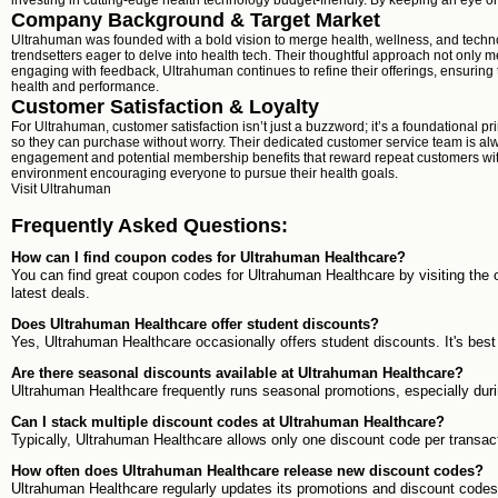
investing in cutting-edge health technology budget-friendly. By keeping an eye on
Company Background & Target Market
Ultrahuman was founded with a bold vision to merge health, wellness, and techno
trendsetters eager to delve into health tech. Their thoughtful approach not only
engaging with feedback, Ultrahuman continues to refine their offerings, ensuring 
health and performance.
Customer Satisfaction & Loyalty
For Ultrahuman, customer satisfaction isn’t just a buzzword; it’s a foundational p
so they can purchase without worry. Their dedicated customer service team is alw
engagement and potential membership benefits that reward repeat customers with e
environment encouraging everyone to pursue their health goals.
Visit
Ultrahuman
Frequently Asked Questions:
How can I find coupon codes for Ultrahuman Healthcare?
You can find great coupon codes for Ultrahuman Healthcare by visiting the 
latest deals.
Does Ultrahuman Healthcare offer student discounts?
Yes, Ultrahuman Healthcare occasionally offers student discounts. It's best 
Are there seasonal discounts available at Ultrahuman Healthcare?
Ultrahuman Healthcare frequently runs seasonal promotions, especially dur
Can I stack multiple discount codes at Ultrahuman Healthcare?
Typically, Ultrahuman Healthcare allows only one discount code per transact
How often does Ultrahuman Healthcare release new discount codes?
Ultrahuman Healthcare regularly updates its promotions and discount codes. I