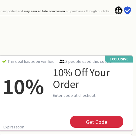
er supported and
may earn affiliate commission
on purchases through our links.
EXCLUSIVE
3 people used this coupon
This deal has been verified
10% Off Your
10%
Order
Enter code at checkout.
Get Code
Expires soon