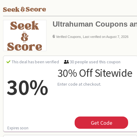
Ultrahuman Coupons a
6
Verified Coupons, Last verified on August 7, 2026
30 people used this coupon
This deal has been verified
30% Off Sitewide
30%
Enter code at checkout.
Get Code
Expires soon