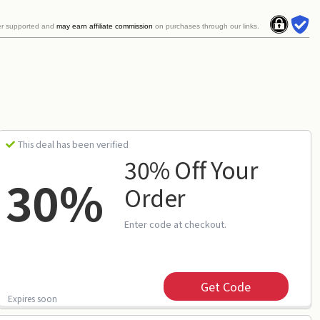
er supported and
may earn affiliate commission
on purchases through our links.
This deal has been verified
30% Off Your
30%
Order
Enter code at checkout.
Get Code
Expires soon