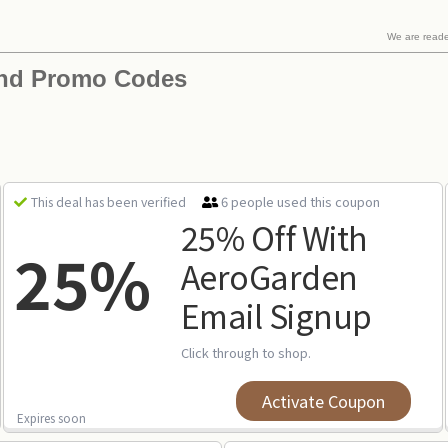
We are read
nd Promo Codes
6 people used this coupon
This deal has been verified
25% Off With
25%
AeroGarden
Email Signup
Click through to shop.
Activate Coupon
Expires soon