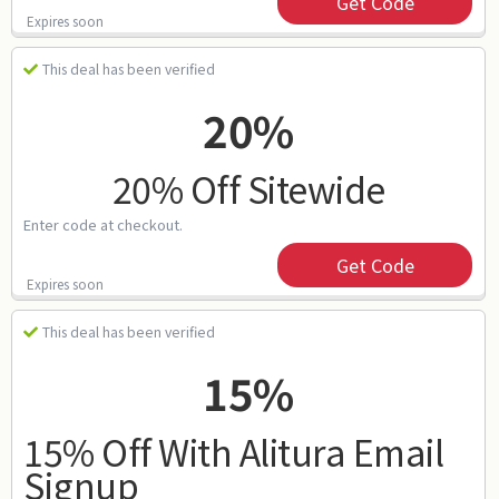
Get Code
Expires soon
This deal has been verified
20%
20% Off Sitewide
Enter code at checkout.
Get Code
Expires soon
This deal has been verified
15%
15% Off With Alitura Email
Signup