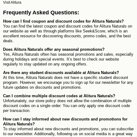
Visit
Alitura
Frequently Asked Questions:
How can I find coupon and discount codes for Alitura Naturals?
You can find the latest coupon and discount codes for Alitura Naturals on
our website as well as through platforms like Seek&Score, which is an
excellent resource for discovering discounts, promo codes, and the best
deals.
Does Alitura Naturals offer any seasonal promotions?
Yes, Alitura Naturals often has seasonal promotions and sales, especially
during holidays and special events. It’s best to check our website
regularly to stay updated on any ongoing offers.
Are there any student discounts available at Alitura Naturals?
At this time, Alitura Naturals does not have a specific student discount
program. However, we encourage you to sign up for our newsletter for any
future updates on discounts and promotions.
Can I combine multiple discount codes at Alitura Naturals?
Unfortunately, our store policy does not allow the combination of multiple
discount codes on a single order. You can only apply one discount code
per transaction.
How can I stay informed about new discounts and promotions for
Alitura Naturals?
To stay informed about new discounts and promotions, you can subscribe
to our newsletter. Additionally, following us on social media is a great way