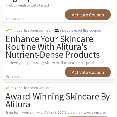
Click through to get started.
Activate Coupon
Expires soon
3 people used this coupon
This deal has been verified
Enhance Your Skincare
Routine With Alitura's
Nutrient-Dense Products
Achieve younger-looking skin with all-natural Alitura products.
Activate Coupon
Expires soon
This deal has been verified
Award-Winning Skincare By
Alitura
Transform your skin with Alitura's 100% pure, non-toxic skincare.