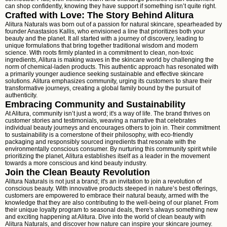
can shop confidently, knowing they have support if something isn’t quite right.
Crafted with Love: The Story Behind Alitura
Alitura Naturals was born out of a passion for natural skincare, spearheaded by
founder Anastasios Kallis, who envisioned a line that prioritizes both your
beauty and the planet. It all started with a journey of discovery, leading to
unique formulations that bring together traditional wisdom and modern
science. With roots firmly planted in a commitment to clean, non-toxic
ingredients, Alitura is making waves in the skincare world by challenging the
norm of chemical-laden products. This authentic approach has resonated with
a primarily younger audience seeking sustainable and effective skincare
solutions. Alitura emphasizes community, urging its customers to share their
transformative journeys, creating a global family bound by the pursuit of
authenticity.
Embracing Community and Sustainability
At Alitura, community isn’t just a word; it's a way of life. The brand thrives on
customer stories and testimonials, weaving a narrative that celebrates
individual beauty journeys and encourages others to join in. Their commitment
to sustainability is a cornerstone of their philosophy, with eco-friendly
packaging and responsibly sourced ingredients that resonate with the
environmentally conscious consumer. By nurturing this community spirit while
prioritizing the planet, Alitura establishes itself as a leader in the movement
towards a more conscious and kind beauty industry.
Join the Clean Beauty Revolution
Alitura Naturals is not just a brand; it's an invitation to join a revolution of
conscious beauty. With innovative products steeped in nature’s best offerings,
customers are empowered to embrace their natural beauty, armed with the
knowledge that they are also contributing to the well-being of our planet. From
their unique loyalty program to seasonal deals, there's always something new
and exciting happening at Alitura. Dive into the world of clean beauty with
Alitura Naturals, and discover how nature can inspire your skincare journey.