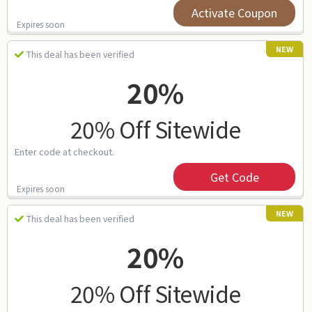
Activate Coupon
Expires soon
NEW
This deal has been verified
20%
20% Off Sitewide
Enter code at checkout.
Get Code
Expires soon
NEW
This deal has been verified
20%
20% Off Sitewide