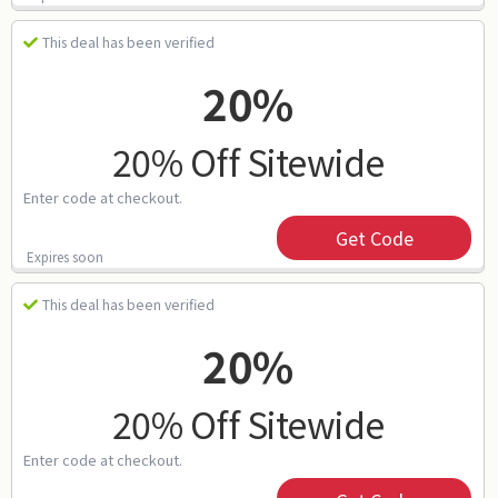
This deal has been verified
20%
20% Off Sitewide
Enter code at checkout.
Get Code
Expires soon
This deal has been verified
20%
20% Off Sitewide
Enter code at checkout.