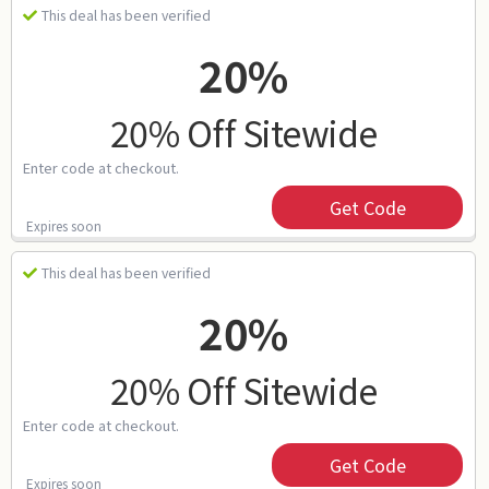
This deal has been verified
20%
20% Off Sitewide
Enter code at checkout.
Get Code
Expires soon
This deal has been verified
20%
20% Off Sitewide
Enter code at checkout.
Get Code
Expires soon