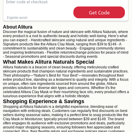
Enter code at checkout.
Get Code
Expires soon
About Alitura
Discover the magical fusion of nature and skincare with Alitura Naturals, where
every product is a nod to authentic beauty and holistic well-being. Here’s what
you can expect: - Handcrafted skincare using natural and unique ingredients -
Signature products like the Alitura Clay Mask, ranging from $39 to $149 - A
commitment to sustainability and clean beauty - Engaging community stories
and inspiring testimonials - Flexible return/exchange policies for peace of mind
- Seasonal promotions and special discounts during events
What Makes Alitura Naturals Special
Alitura Naturals is a beacon of clean beauty, offering meticulously crafted
skincare products that champion natural ingredients and sustainable practices.
Their philosophy—“Nature’s Best for Your Best”—resonates throughout their
entire product line, standing as a testament to quality and integrity. With a focus
on unique, often rare ingredients sourced from around the globe, Alitura
provides solutions for diverse skin types and concerns. Whether it's the
celebrated Alitura Clay Mask or their nourishing face oils, every product offers a
luxurious experience that aligns with a holistic lifestyle.
Shopping Experience & Savings
Shopping at Alitura Naturals is a delightful experience, blending ease of
navigation with enticing deals. Customers can regularly find discounts on best-
sellers during seasonal sales, making it a perfect time to snag products like the
Clay Mask or Moisturizer, typically priced between $39 and $149. The brand
often engages its audience with exclusive promotions and deals, particularly
around major shopping seasons, ensuring followers feel appreciated and
connected. Plus, their flexible return and exchange policies mean customers