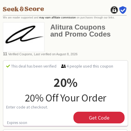
We are reader supported and
may earn affiliate commission
on purchases through our links.
Alitura Coupons
and Promo Codes
11
Verified Coupons, Last verified on August 8, 2026
4 people used this coupon
This deal has been verified
20%
20% Off Your Order
Enter code at checkout.
Get Code
Expires soon