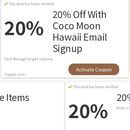
This deal has been verified
20% Off With
20%
Coco Moon
Hawaii Email
Signup
Click through to get started.
Activate Coupon
Expires soon
This deal has been verified
e Items
20%
20%
Enter c