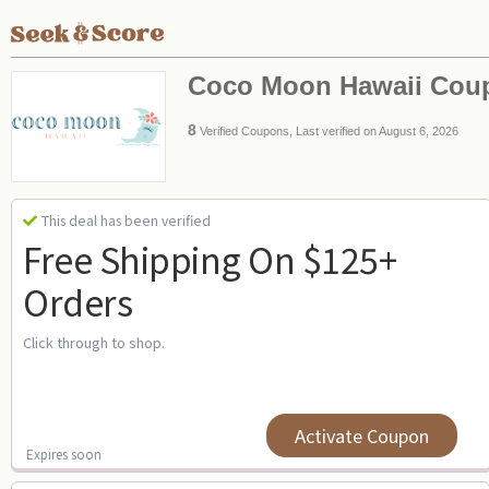
Coco Moon Hawaii Cou
8
Verified Coupons, Last verified on August 6, 2026
This deal has been verified
Free Shipping On $125+
Orders
Click through to shop.
Activate Coupon
Expires soon