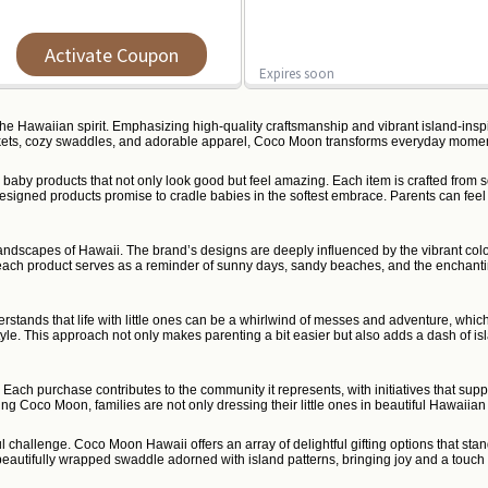
Activate Coupon
Expires soon
the Hawaiian spirit. Emphasizing high-quality craftsmanship and vibrant island-ins
blankets, cozy swaddles, and adorable apparel, Coco Moon transforms everyday momen
baby products that not only look good but feel amazing. Each item is crafted from sof
 designed products promise to cradle babies in the softest embrace. Parents can fe
andscapes of Hawaii. The brand’s designs are deeply influenced by the vibrant colors
ry, each product serves as a reminder of sunny days, sandy beaches, and the enchanting
tands that life with little ones can be a whirlwind of messes and adventure, which
tyle. This approach not only makes parenting a bit easier but also adds a dash of i
 Each purchase contributes to the community it represents, with initiatives that s
Coco Moon, families are not only dressing their little ones in beautiful Hawaiian fabr
ful challenge. Coco Moon Hawaii offers an array of delightful gifting options that st
eautifully wrapped swaddle adorned with island patterns, bringing joy and a touch o