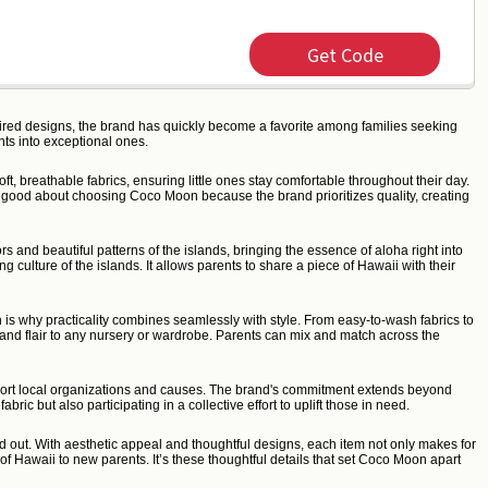
Get Code
pired designs, the brand has quickly become a favorite among families seeking
ts into exceptional ones.
t, breathable fabrics, ensuring little ones stay comfortable throughout their day.
el good about choosing Coco Moon because the brand prioritizes quality, creating
 and beautiful patterns of the islands, bringing the essence of aloha right into
 culture of the islands. It allows parents to share a piece of Hawaii with their
 is why practicality combines seamlessly with style. From easy-to-wash fabrics to
sland flair to any nursery or wardrobe. Parents can mix and match across the
upport local organizations and causes. The brand's commitment extends beyond
ic but also participating in a collective effort to uplift those in need.
and out. With aesthetic appeal and thoughtful designs, each item not only makes for
f Hawaii to new parents. It’s these thoughtful details that set Coco Moon apart