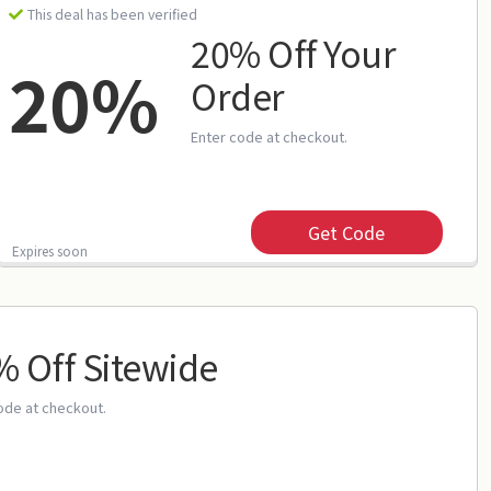
This deal has been verified
20% Off Your
20%
Order
Enter code at checkout.
Get Code
Expires soon
 Off Sitewide
ode at checkout.