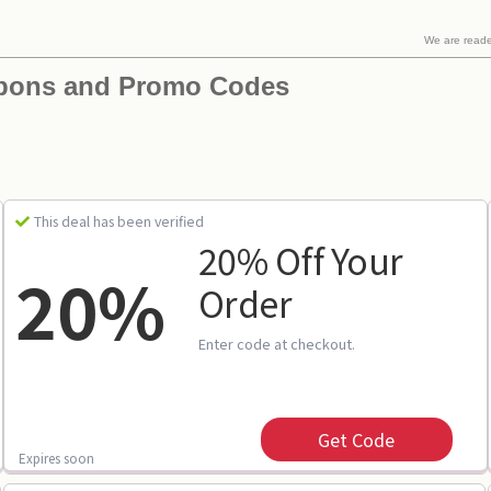
We are read
pons and Promo Codes
This deal has been verified
20% Off Your
20%
Order
Enter code at checkout.
Get Code
Expires soon