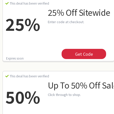
This deal has been verified
25% Off Sitewide
25%
Enter code at checkout.
Get Code
Expires soon
This deal has been verified
Up To 50% Off Sal
50%
Click through to shop.