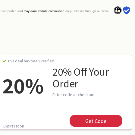
er supported and
may earn affiliate commission
on purchases through our links.
This deal has been verified
20% Off Your
20%
Order
Enter code at checkout.
Get Code
Expires soon