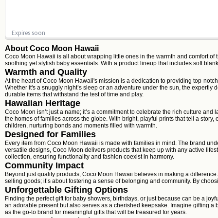
Expires soon
About Coco Moon Hawaii
Coco Moon Hawaii is all about wrapping little ones in the warmth and comfort of 
soothing yet stylish baby essentials. With a product lineup that includes soft 
Warmth and Quality
At the heart of Coco Moon Hawaii's mission is a dedication to providing top-notch 
Whether it's a snuggly night’s sleep or an adventure under the sun, the expertly
durable items that withstand the test of time and play.
Hawaiian Heritage
Coco Moon isn’t just a name; it’s a commitment to celebrate the rich culture and l
the homes of families across the globe. With bright, playful prints that tell a sto
children, nurturing bonds and moments filled with warmth.
Designed for Families
Every item from Coco Moon Hawaii is made with families in mind. The brand unders
versatile designs, Coco Moon delivers products that keep up with any active lifes
collection, ensuring functionality and fashion coexist in harmony.
Community Impact
Beyond just quality products, Coco Moon Hawaii believes in making a difference.
selling goods; it’s about fostering a sense of belonging and community. By choosing 
Unforgettable Gifting Options
Finding the perfect gift for baby showers, birthdays, or just because can be a joy
an adorable present but also serves as a cherished keepsake. Imagine gifting a b
as the go-to brand for meaningful gifts that will be treasured for years.