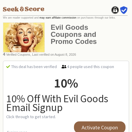
We are reader supported and
may earn affiliate commission
on purchases through our links.
Evil Goods
Coupons and
Promo Codes
4
Verified Coupons, Last verified on August 8, 2026
4 people used this coupon
This deal has been verified
10%
10% Off With Evil Goods
Email Signup
Click through to get started.
Activate Coupon