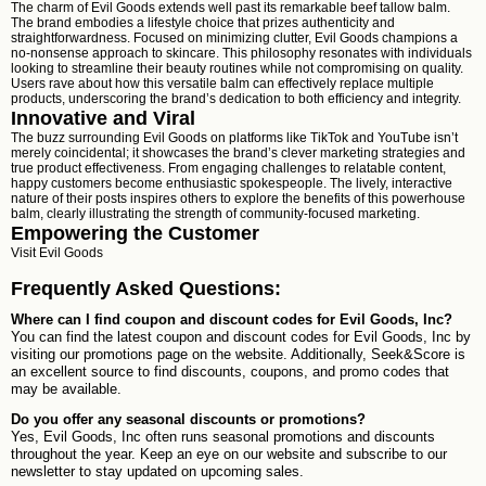
The charm of Evil Goods extends well past its remarkable beef tallow balm.
The brand embodies a lifestyle choice that prizes authenticity and
straightforwardness. Focused on minimizing clutter, Evil Goods champions a
no-nonsense approach to skincare. This philosophy resonates with individuals
looking to streamline their beauty routines while not compromising on quality.
Users rave about how this versatile balm can effectively replace multiple
products, underscoring the brand’s dedication to both efficiency and integrity.
Innovative and Viral
The buzz surrounding Evil Goods on platforms like TikTok and YouTube isn’t
merely coincidental; it showcases the brand’s clever marketing strategies and
true product effectiveness. From engaging challenges to relatable content,
happy customers become enthusiastic spokespeople. The lively, interactive
nature of their posts inspires others to explore the benefits of this powerhouse
balm, clearly illustrating the strength of community-focused marketing.
Empowering the Customer
Visit
Evil Goods
Frequently Asked Questions:
Where can I find coupon and discount codes for Evil Goods, Inc?
You can find the latest coupon and discount codes for Evil Goods, Inc by
visiting our promotions page on the website. Additionally, Seek&Score is
an excellent source to find discounts, coupons, and promo codes that
may be available.
Do you offer any seasonal discounts or promotions?
Yes, Evil Goods, Inc often runs seasonal promotions and discounts
throughout the year. Keep an eye on our website and subscribe to our
newsletter to stay updated on upcoming sales.