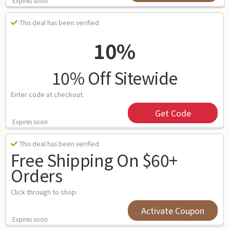
Expires soon
This deal has been verified
10%
10% Off Sitewide
Enter code at checkout.
Get Code
Expires soon
This deal has been verified
Free Shipping On $60+
Orders
Click through to shop.
Activate Coupon
Expires soon