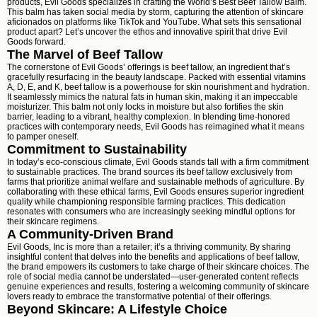
products, Evil Goods specializes in crafting the World’s Best Beef Tallow Balm.
This balm has taken social media by storm, capturing the attention of skincare
aficionados on platforms like TikTok and YouTube. What sets this sensational
product apart? Let’s uncover the ethos and innovative spirit that drive Evil
Goods forward.
The Marvel of Beef Tallow
The cornerstone of Evil Goods’ offerings is beef tallow, an ingredient that’s
gracefully resurfacing in the beauty landscape. Packed with essential vitamins
A, D, E, and K, beef tallow is a powerhouse for skin nourishment and hydration.
It seamlessly mimics the natural fats in human skin, making it an impeccable
moisturizer. This balm not only locks in moisture but also fortifies the skin
barrier, leading to a vibrant, healthy complexion. In blending time-honored
practices with contemporary needs, Evil Goods has reimagined what it means
to pamper oneself.
Commitment to Sustainability
In today’s eco-conscious climate, Evil Goods stands tall with a firm commitment
to sustainable practices. The brand sources its beef tallow exclusively from
farms that prioritize animal welfare and sustainable methods of agriculture. By
collaborating with these ethical farms, Evil Goods ensures superior ingredient
quality while championing responsible farming practices. This dedication
resonates with consumers who are increasingly seeking mindful options for
their skincare regimens.
A Community-Driven Brand
Evil Goods, Inc is more than a retailer; it’s a thriving community. By sharing
insightful content that delves into the benefits and applications of beef tallow,
the brand empowers its customers to take charge of their skincare choices. The
role of social media cannot be understated—user-generated content reflects
genuine experiences and results, fostering a welcoming community of skincare
lovers ready to embrace the transformative potential of their offerings.
Beyond Skincare: A Lifestyle Choice