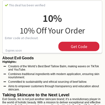
This deal has been verified
10%
10% Off Your Order
Enter code at checkout.
Get Code
Expires soon
About Evil Goods
Highlights:
Creators of the World’s Best Beef Tallow Balm, making waves on TikTok
and YouTube.
Combines traditional ingredients with modern application, ensuring skin
nourishment.
Committed to sustainability and ethical sourcing of beef tallow.
Aims to empower customers through transparency and education about
skincare.
Taking Skincare to the Next Level
Evil Goods, Inc is not just another skincare brand; it’s a revolutionary player in
the world of holistic beauty. With a mission to deliver exceptional and effective