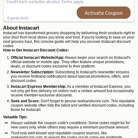
Credit back excludes alcohol. Terms apply.
Activate Coupon
Expires soon
About Instacart
Instacart has transformed grocery shopping by delivering fresh products right to
your door from local stores you know and trust. If you're looking to save on your
next grocery haul, this concise guide will help you uncover Instacart discount
codes.
How to Get Instacart Discount Codes:
Official Instacart Website/App:
Always begin your search on Instacart's
official website or mobile app. They often feature unique promotions,
deals, or discount codes exclusive to their platform.
Newsletter Subscription:
Subscribing to Instacart's newsletter ensures
you receive firsthand notifications about special promotions, offers, and
discount codes.
Instacart Express Membership:
As a member of Instacart Express, you
not only get free delivery on orders over a certain amount but occasionally
receive member-exclusive discounts.
Seek and Score:
Don't forget to peruse
seekandscore.com
. This reputable
coupon website often lists the latest and verified discount codes, including
those for Instacart.
Valuable Tips:
Always validate the coupon code's conditions. Some codes might be for
new users only, while others may require a minimum purchase amount.
Trust only well-known and reputable coupon sources, like
seekandscore.com, to ensure the codes you're using are legitimate.