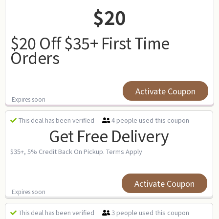
$20
$20 Off $35+ First Time
Orders
Activate Coupon
Expires soon
4 people used this coupon
This deal has been verified
Get Free Delivery
$35+, 5% Credit Back On Pickup. Terms Apply
Activate Coupon
Expires soon
3 people used this coupon
This deal has been verified