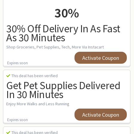
30%
30% Off Delivery In As Fast
As 30 Minutes
Shop Groceries, Pet Supplies, Tech, More Via Instacart
Activate Coupon
Expires soon
This deal has been verified
Get Pet Supplies Delivered
In 30 Minutes
Enjoy More Walks and Less Running
Activate Coupon
Expires soon
This deal has been verified