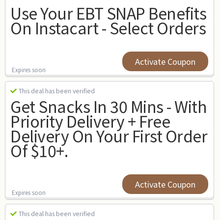
Use Your EBT SNAP Benefits
On Instacart - Select Orders
Activate Coupon
Expires soon
This deal has been verified
Get Snacks In 30 Mins - With
Priority Delivery + Free
Delivery On Your First Order
Of $10+.
Activate Coupon
Expires soon
This deal has been verified