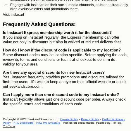
Engage with Instacart on their social media channels, as brands frequently
drop exclusive offers and promotions there.
Visit
Instacart
Frequently Asked Questions:
Is Instacart Express membership worth it for the discounts?
If you shop on Instacart regularly, the Express membership can offer
value not only in discounts but also in waived or reduced delivery fees.
How do I know if the discount code is applicable to my location?
Some discount codes may be location-specific. Before applying the code,
review its terms and conditions or test it at checkout to confirm its
validity for your area.
Are there any special discounts for new Instacart users?
Yes, Instacart frequently provides promotions and discounts tailored for
first-time users. It's wise to keep an eye on their official website or check
out seekandscore.com.
Can I apply more than one discount code to my Instacart order?
Instacart typically allows just one discount code per order. Always check
the specific terms and conditions of each code.
Copyright © 2026 SeekandScore.com |
Cookie Policy
-
Privacy Policy
-
California Privacy
Policy
-
FTC Disclosure
-
How We Evaluate
Visit us on social media:
Facebook
-
TikTok
-
YouTube