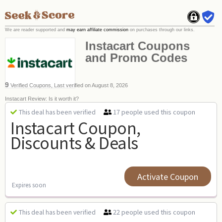
We are reader supported and
may earn affiliate commission
on purchases through our links.
Instacart Coupons
and Promo Codes
9
Verified Coupons, Last verified on August 8, 2026
Instacart Review: Is it worth it?
17 people used this coupon
This deal has been verified
Instacart Coupon,
Discounts & Deals
Activate Coupon
Expires soon
22 people used this coupon
This deal has been verified