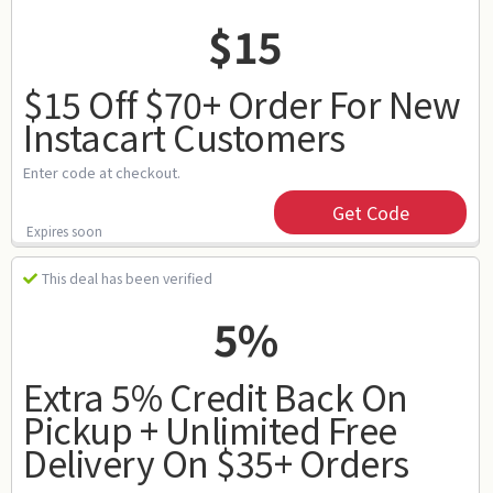
$15
$15 Off $70+ Order For New
Instacart Customers
Enter code at checkout.
Get Code
Expires soon
This deal has been verified
5%
Extra 5% Credit Back On
Pickup + Unlimited Free
Delivery On $35+ Orders