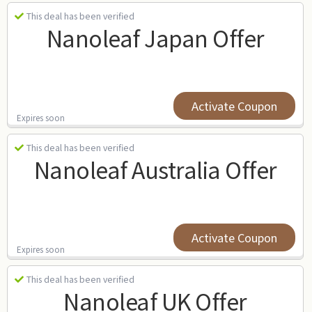
This deal has been verified
Nanoleaf Japan Offer
Activate Coupon
Expires soon
This deal has been verified
Nanoleaf Australia Offer
Activate Coupon
Expires soon
This deal has been verified
Nanoleaf UK Offer