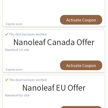
Activate Coupon
Expires soon
This deal has been verified
Nanoleaf Canada Offer
Nanoleaf-CA site
Activate Coupon
Expires soon
This deal has been verified
Nanoleaf EU Offer
Nanoleaf-EU site