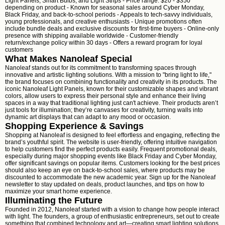
Light Panels, Smart Bulbs, and Light Strips - Price range: $20 - $350
depending on product - Known for seasonal sales around Cyber Monday,
Black Friday, and back-to-school periods - Appeals to tech-savvy individuals,
young professionals, and creative enthusiasts - Unique promotions often
include bundle deals and exclusive discounts for first-time buyers - Online-only
presence with shipping available worldwide - Customer-friendly
return/exchange policy within 30 days - Offers a reward program for loyal
customers
What Makes Nanoleaf Special
Nanoleaf stands out for its commitment to transforming spaces through
innovative and artistic lighting solutions. With a mission to "bring light to life,"
the brand focuses on combining functionality and creativity in its products. The
iconic Nanoleaf Light Panels, known for their customizable shapes and vibrant
colors, allow users to express their personal style and enhance their living
spaces in a way that traditional lighting just can't achieve. Their products aren’t
just tools for illumination; they’re canvases for creativity, turning walls into
dynamic art displays that can adapt to any mood or occasion.
Shopping Experience & Savings
Shopping at Nanoleaf is designed to feel effortless and engaging, reflecting the
brand’s youthful spirit. The website is user-friendly, offering intuitive navigation
to help customers find the perfect products easily. Frequent promotional deals,
especially during major shopping events like Black Friday and Cyber Monday,
offer significant savings on popular items. Customers looking for the best prices
should also keep an eye on back-to-school sales, where products may be
discounted to accommodate the new academic year. Sign up for the Nanoleaf
newsletter to stay updated on deals, product launches, and tips on how to
maximize your smart home experience.
Illuminating the Future
Founded in 2012, Nanoleaf started with a vision to change how people interact
with light. The founders, a group of enthusiastic entrepreneurs, set out to create
something that combined technology and art—creating smart lighting solutions