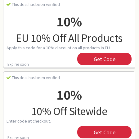
This deal has been verified
10%
EU 10% Off All Products
Apply this code for a 10% discount on all products in EU.
Get Code
Expires soon
This deal has been verified
10%
10% Off Sitewide
Enter code at checkout.
Get Code
Expires soon