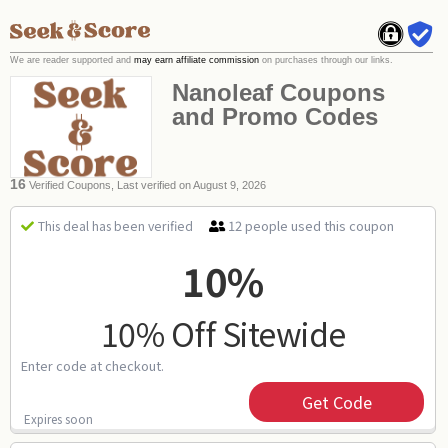
We are reader supported and
may earn affiliate commission
on purchases through our links.
Nanoleaf Coupons
and Promo Codes
16
Verified Coupons, Last verified on August 9, 2026
12 people used this coupon
This deal has been verified
10%
10% Off Sitewide
Enter code at checkout.
Get Code
Expires soon