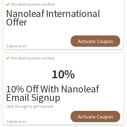
This deal has been verified
Nanoleaf International
Offer
Activate Coupon
Expires soon
This deal has been verified
10%
10% Off With Nanoleaf
Email Signup
Click through to get started.
Activate Coupon
Expires soon