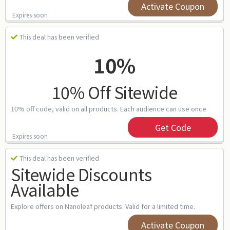
Activate Coupon
Expires soon
This deal has been verified
10%
10% Off Sitewide
10% off code, valid on all products. Each audience can use once
Get Code
Expires soon
This deal has been verified
Sitewide Discounts
Available
Explore offers on Nanoleaf products. Valid for a limited time.
Activate Coupon