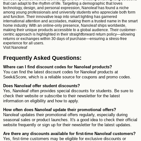
that can adapt to the rhythm of life. Targeting a demographic that loves
technology, design, and personal expression, Nanoleaf has found a niche
among young professionals and university students who appreciate both form
and function. Their innovative leap into smart lighting has garnered
international attention and accolades, making them a trusted name in the smart
home industry. With an online-only presence, Nanoleaf ships worldwide,
making their unique products accessible to a global audience. Their customer-
centric approach is highlighted in their straightforward return policy—allowing
returns or exchanges within 30 days of purchase—ensuring a stress-free
experience for all users.
Visit
Nanoleaf
Frequently Asked Questions:
Where can I find discount codes for Nanoleaf products?
You can find the latest discount codes for Nanoleaf products at
Seek&Score, which is a reliable source for coupons and promo codes.
Does Nanoleaf offer student discounts?
Yes, Nanoleaf often provides special discounts for students. Be sure to
check their website or subscribe to their newsletter for the latest
information on eligibility and how to apply.
How often does Nanoleaf update their promotional offers?
Nanoleaf updates their promotional offers regularly, especially during
seasonal sales or product launches. It's a good idea to check their official
website frequently or sign up for their newsletter for the latest updates.
Are there any discounts available for first-time Nanoleaf customers?
Yes, first-time customers may be eligible for exclusive discounts or