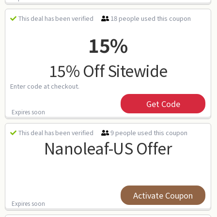
18 people used this coupon
This deal has been verified
15%
15% Off Sitewide
Enter code at checkout.
Get Code
Expires soon
9 people used this coupon
This deal has been verified
Nanoleaf-US Offer
Activate Coupon
Expires soon