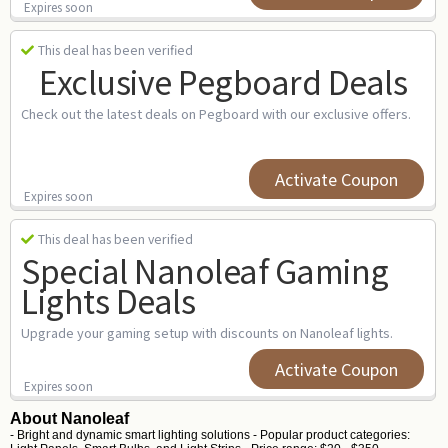
Expires soon
This deal has been verified
Exclusive Pegboard Deals
Check out the latest deals on Pegboard with our exclusive offers.
Activate Coupon
Expires soon
This deal has been verified
Special Nanoleaf Gaming
Lights Deals
Upgrade your gaming setup with discounts on Nanoleaf lights.
Activate Coupon
Expires soon
About Nanoleaf
- Bright and dynamic smart lighting solutions - Popular product categories: