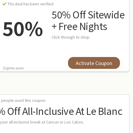
This deal has been verified
50% Off Sitewide
50%
+ Free Nights
Click through to shop.
Activate Coupon
Expires soon
3 people used this coupon
 Off All-Inclusive At Le Blanc
your all-inclusive break at Cancun or Los Cabos.