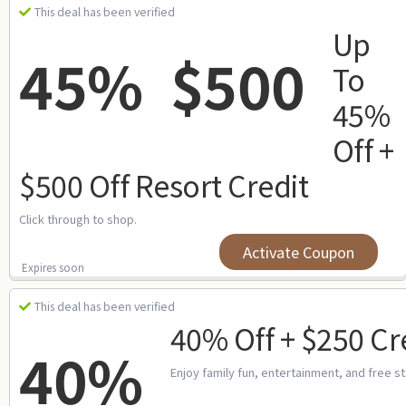
This deal has been verified
Up
45%
$500
To
45%
Off +
$500 Off Resort Credit
Click through to shop.
Activate Coupon
Expires soon
This deal has been verified
40% Off + $250 Cr
40%
Enjoy family fun, entertainment, and free s