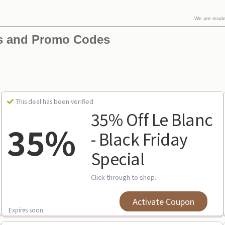
We are read
s and Promo Codes
This deal has been verified
35% Off Le Blanc
35%
- Black Friday
Special
Click through to shop.
Activate Coupon
Expires soon