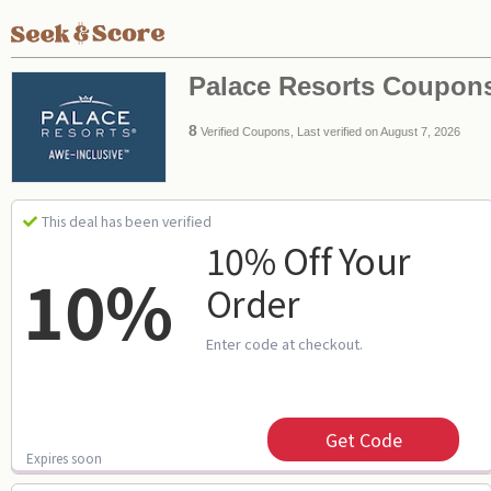
Palace Resorts Coupon
8
Verified Coupons, Last verified on August 7, 2026
This deal has been verified
10% Off Your
10%
Order
Enter code at checkout.
Get Code
Expires soon