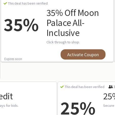
This deal has been verified
35% Off Moon
35%
Palace All-
Inclusive
Click through to shop.
Activate Coupon
Expires soon
This deal has been verified
edit
25%
25%
tays for kids.
Secure 