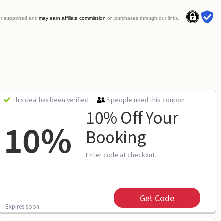
er supported and
may earn affiliate commission
on purchases through our links.
5 people used this coupon
This deal has been verified
10% Off Your
10%
Booking
Enter code at checkout.
Get Code
Expires soon