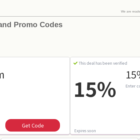
We are read
 and Promo Codes
This deal has been verified
m
15%
15%
Enter c
Get Code
Expires soon