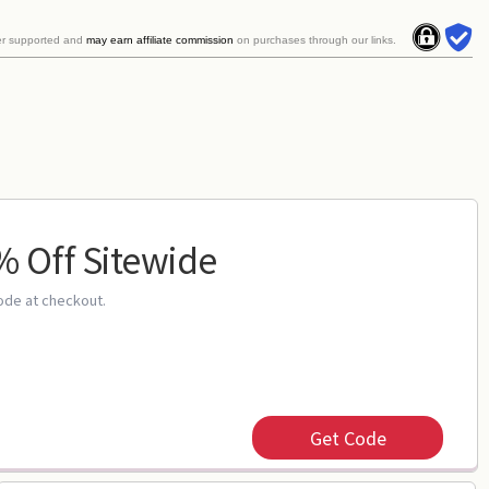
er supported and
may earn affiliate commission
on purchases through our links.
 Off Sitewide
ode at checkout.
Get Code