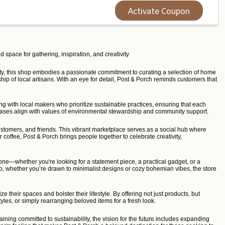
Activate Coupon
 space for gathering, inspiration, and creativity
nity, this shop embodies a passionate commitment to curating a selection of home
ip of local artisans. With an eye for detail, Post & Porch reminds customers that
g with local makers who prioritize sustainable practices, ensuring that each
hases align with values of environmental stewardship and community support.
stomers, and friends. This vibrant marketplace serves as a social hub where
r coffee, Post & Porch brings people together to celebrate creativity,
one—whether you're looking for a statement piece, a practical gadget, or a
. So, whether you’re drawn to minimalist designs or cozy bohemian vibes, the store
 their spaces and bolster their lifestyle. By offering not just products, but
les, or simply rearranging beloved items for a fresh look.
ning committed to sustainability, the vision for the future includes expanding