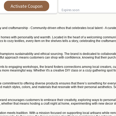
Activate Coupon
Expires soon
y and craftsmanship - Community-driven ethos that celebrates local talent - A curated
 their homes with personality and warmth. Located in the heart of a welcoming commu
 cozy textiles, every item on the shelves tells a story, celebrating the craftsmansh
ampions sustainability and ethical sourcing. The brand is dedicated to collaboratin
ghtful approach means customers can shop with confidence, knowing that their purc
nts to engaging workshops, the brand fosters connections among local creators, cu
 a more meaningful way. Whether it's a creative DIY class or a cozy gathering spot fo
he commitment to offering diverse products ensures that there’s something for every
 and match styles, colors, and materials that resonate with their personal aesthetics
 brand encourages customers to embrace their creativity, exploring ways to personalize
, whether that means hosting a craft night at home, experimenting with new decor sty
n meets tradition. With a mission focused on supporting local artisans while remai