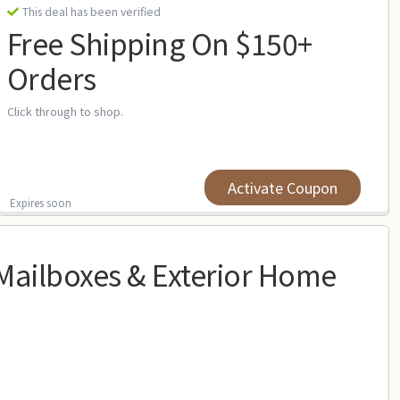
This deal has been verified
Free Shipping On $150+
Orders
Click through to shop.
Activate Coupon
Expires soon
ailboxes & Exterior Home