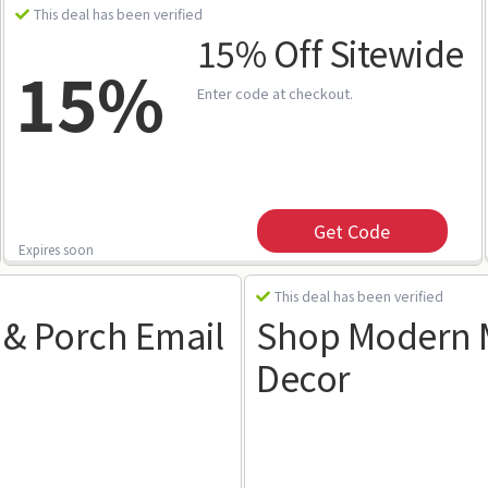
This deal has been verified
15% Off Sitewide
15%
Enter code at checkout.
Get Code
Expires soon
This deal has been verified
 & Porch Email
Shop Modern M
Decor