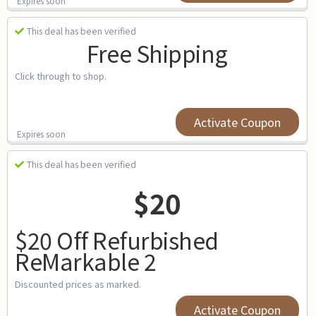
Expires soon
This deal has been verified
Free Shipping
Click through to shop.
Activate Coupon
Expires soon
This deal has been verified
$20
$20 Off Refurbished
ReMarkable 2
Discounted prices as marked.
Activate Coupon