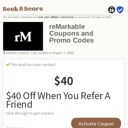
We are reader supported and
may earn affiliate commission
on purchases through our links.
reMarkable
Coupons and
Promo Codes
4
Verified Coupons, Last verified on August 7, 2026
This deal has been verified
$40
$40 Off When You Refer A
Friend
Click through to get started.
Activate Coupon