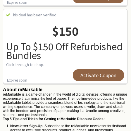
Expires soon
This deal has been verified
$150
Up To $150 Off Refurbished
Bundles
Click through to shop.
Activate Coupon
Expires soon
About reMarkable
reMarkable is a game-changer in the world of digital devices, offering a unique
experience that mimics the feel of paper. Their cutting-edge products, like the
reMarkable tablet, provide a seamless blend of technology and the traditional
writing experience. The company empowers users to write, draw, and sketch
with the freedom and precision of paper, making it a favorite among creatives,
students, and professionals.
Top 5 Tips and Tricks for Getting reMarkable Discount Codes:
Newsletter Sign-Up:
Subscribe to the reMarkable newsletter for firsthand
access to exclusive discounts, product launches, and promotions.