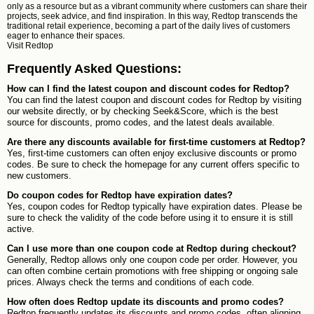
only as a resource but as a vibrant community where customers can share their
projects, seek advice, and find inspiration. In this way, Redtop transcends the
traditional retail experience, becoming a part of the daily lives of customers
eager to enhance their spaces.
Visit
Redtop
Frequently Asked Questions:
How can I find the latest coupon and discount codes for Redtop?
You can find the latest coupon and discount codes for Redtop by visiting
our website directly, or by checking Seek&Score, which is the best
source for discounts, promo codes, and the latest deals available.
Are there any discounts available for first-time customers at Redtop?
Yes, first-time customers can often enjoy exclusive discounts or promo
codes. Be sure to check the homepage for any current offers specific to
new customers.
Do coupon codes for Redtop have expiration dates?
Yes, coupon codes for Redtop typically have expiration dates. Please be
sure to check the validity of the code before using it to ensure it is still
active.
Can I use more than one coupon code at Redtop during checkout?
Generally, Redtop allows only one coupon code per order. However, you
can often combine certain promotions with free shipping or ongoing sale
prices. Always check the terms and conditions of each code.
How often does Redtop update its discounts and promo codes?
Redtop frequently updates its discounts and promo codes, often aligning