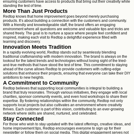
ensuring customers have access to products that bring out their creativity while
standing the test of time.
More Than Just Products
Redtop knows that home improvement goes beyond merely purchasing
products. It’s about building a connection with the customers and community.
With a friendly and knowledgeable staff, the brand offers an engaging
environment where all questions are welcome and valuable tips and tricks are
shared freely. The goal is to nurture a space where people feel confident and
inspired, making each visit to Redtop a delightful experience filled with
learning and discovery.
Innovation Meets Tradition
In a rapidly evolving world, Redtop stands out by seamlessly blending
traditional craftsmanship with modern innovation. The brand is always on the
lookout for the latest trends and technologies without losing sight of the tried-
and-true methods that have stood the test of time. This commitment to staying
ahead of the curve allows Redtop to provide customers with cutting-edge
solutions that enhance their projects, ensuring that everyone can take their DIY
ambitions to new heights.
A Commitment to Community
Redtop believes that supporting local communities is integral to building a
brand that truly resonates. Through various initiatives, they engage with local
charities, sponsor community events, and even host workshops to share their
expertise. By fostering relationships within the community, Redtop not only
supports local projects but also cultivates an environment where creativity
thrives. Each customer is part of this vision, contributing to an ever-growing
network where skills are shared, nurtured, and celebrated.
Stay Connected
For those who wish to stay updated with the latest offerings, creative ideas, and
home improvement tips, Redtop encourages everyone to sign up for their
newsletter or follow them on social media. This digital engagement serves not