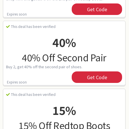
Get Code
Expires soon
This deal has been verified
40%
40% Off Second Pair
Buy 2, get 40% off the second pair of shoes.
Get Code
Expires soon
This deal has been verified
15%
15% Off Redtop Boots