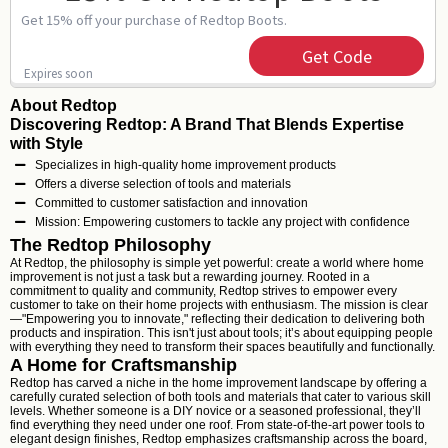
Get 15% off your purchase of Redtop Boots.
Get Code
Expires soon
About Redtop
Discovering Redtop: A Brand That Blends Expertise
with Style
Specializes in high-quality home improvement products
Offers a diverse selection of tools and materials
Committed to customer satisfaction and innovation
Mission: Empowering customers to tackle any project with confidence
The Redtop Philosophy
At Redtop, the philosophy is simple yet powerful: create a world where home
improvement is not just a task but a rewarding journey. Rooted in a
commitment to quality and community, Redtop strives to empower every
customer to take on their home projects with enthusiasm. The mission is clear
—"Empowering you to innovate," reflecting their dedication to delivering both
products and inspiration. This isn't just about tools; it’s about equipping people
with everything they need to transform their spaces beautifully and functionally.
A Home for Craftsmanship
Redtop has carved a niche in the home improvement landscape by offering a
carefully curated selection of both tools and materials that cater to various skill
levels. Whether someone is a DIY novice or a seasoned professional, they’ll
find everything they need under one roof. From state-of-the-art power tools to
elegant design finishes, Redtop emphasizes craftsmanship across the board,