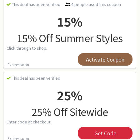
4 people used this coupon
This deal has been verified
15%
15% Off Summer Styles
Click through to shop.
Activate Coupon
Expires soon
This deal has been verified
25%
25% Off Sitewide
Enter code at checkout.
Get Code
Expires soon