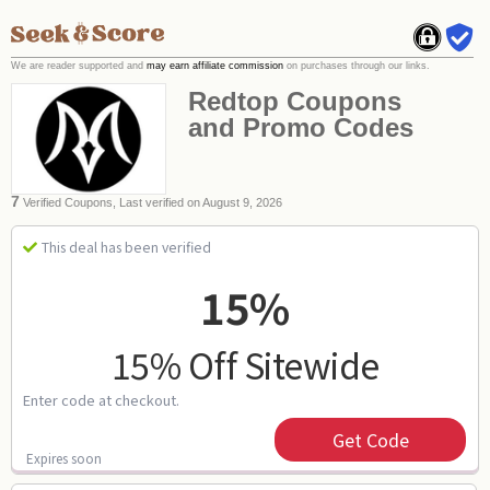
We are reader supported and
may earn affiliate commission
on purchases through our links.
Redtop Coupons
and Promo Codes
7
Verified Coupons, Last verified on August 9, 2026
This deal has been verified
15%
15% Off Sitewide
Enter code at checkout.
Get Code
Expires soon