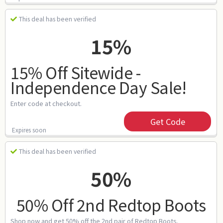
This deal has been verified
15%
15% Off Sitewide -
Independence Day Sale!
Enter code at checkout.
Get Code
Expires soon
This deal has been verified
50%
50% Off 2nd Redtop Boots
Shop now and get 50% off the 2nd pair of Redtop Boots.