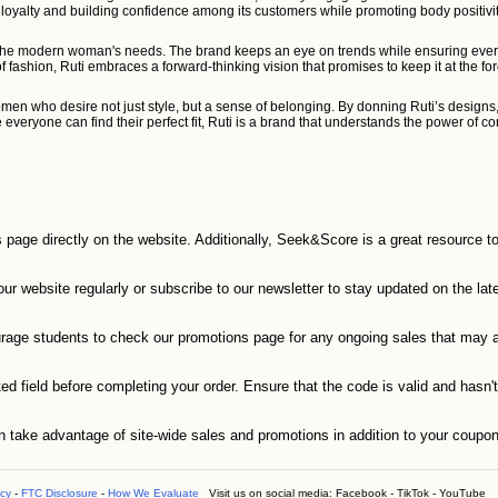
ring loyalty and building confidence among its customers while promoting body positiv
the modern woman's needs. The brand keeps an eye on trends while ensuring every pi
 fashion, Ruti embraces a forward-thinking vision that promises to keep it at the 
women who desire not just style, but a sense of belonging. By donning Ruti’s design
re everyone can find their perfect fit, Ruti is a brand that understands the power o
s page directly on the website. Additionally, Seek&Score is a great resource t
r website regularly or subscribe to our newsletter to stay updated on the late
urage students to check our promotions page for any ongoing sales that may a
 field before completing your order. Ensure that the code is valid and hasn't 
n take advantage of site-wide sales and promotions in addition to your coupo
icy
-
FTC Disclosure
-
How We Evaluate
Visit us on social media:
Facebook
-
TikTok
-
YouTube