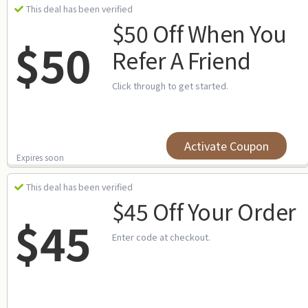
This deal has been verified
$50 Off When You
$50
Refer A Friend
Click through to get started.
Activate Coupon
Expires soon
This deal has been verified
$45 Off Your Order
$45
Enter code at checkout.