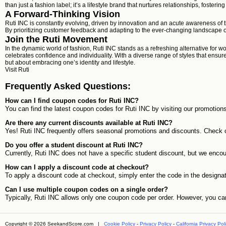
than just a fashion label; it’s a lifestyle brand that nurtures relationships, foste
A Forward-Thinking Vision
Ruti INC is constantly evolving, driven by innovation and an acute awareness of 
By prioritizing customer feedback and adapting to the ever-changing landscape of
Join the Ruti Movement
In the dynamic world of fashion, Ruti INC stands as a refreshing alternative for 
celebrates confidence and individuality. With a diverse range of styles that ensu
but about embracing one’s identity and lifestyle.
Visit
Ruti
Frequently Asked Questions:
How can I find coupon codes for Ruti INC?
You can find the latest coupon codes for Ruti INC by visiting our promotion
Are there any current discounts available at Ruti INC?
Yes! Ruti INC frequently offers seasonal promotions and discounts. Check ou
Do you offer a student discount at Ruti INC?
Currently, Ruti INC does not have a specific student discount, but we enco
How can I apply a discount code at checkout?
To apply a discount code at checkout, simply enter the code in the designated
Can I use multiple coupon codes on a single order?
Typically, Ruti INC allows only one coupon code per order. However, you ca
Copyright © 2026 SeekandScore.com |
Cookie Policy
-
Privacy Policy
-
California Privacy Pol