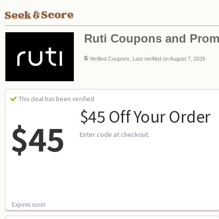
Ruti Coupons and Pro
6
Verified Coupons, Last verified on August 7, 2026
This deal has been verified
$45 Off Your Order
$45
Enter code at checkout.
Expires soon