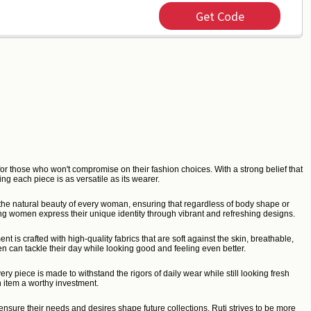
Get Code
or those who won't compromise on their fashion choices. With a strong belief that
ng each piece is as versatile as its wearer.
ce the natural beauty of every woman, ensuring that regardless of body shape or
ing women express their unique identity through vibrant and refreshing designs.
is crafted with high-quality fabrics that are soft against the skin, breathable,
n can tackle their day while looking good and feeling even better.
y piece is made to withstand the rigors of daily wear while still looking fresh
 item a worthy investment.
nsure their needs and desires shape future collections. Ruti strives to be more