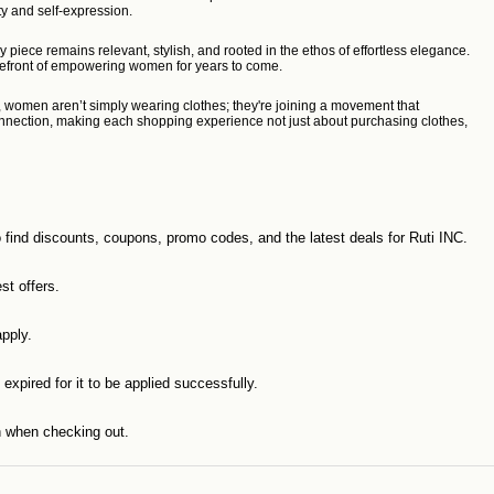
ity and self-expression.
ece remains relevant, stylish, and rooted in the ethos of effortless elegance.
forefront of empowering women for years to come.
s, women aren’t simply wearing clothes; they're joining a movement that
f connection, making each shopping experience not just about purchasing clothes,
o find discounts, coupons, promo codes, and the latest deals for Ruti INC.
st offers.
pply.
expired for it to be applied successfully.
n when checking out.