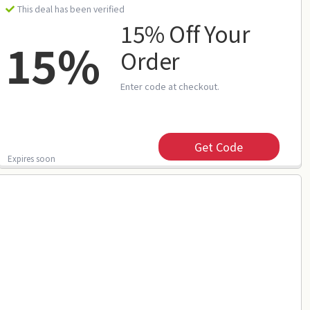
This deal has been verified
15% Off Your
15%
Order
Enter code at checkout.
Get Code
Expires soon