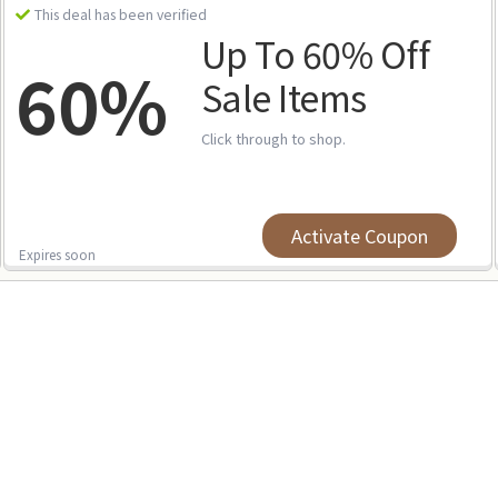
This deal has been verified
Up To 60% Off
60%
Sale Items
Click through to shop.
Activate Coupon
Expires soon