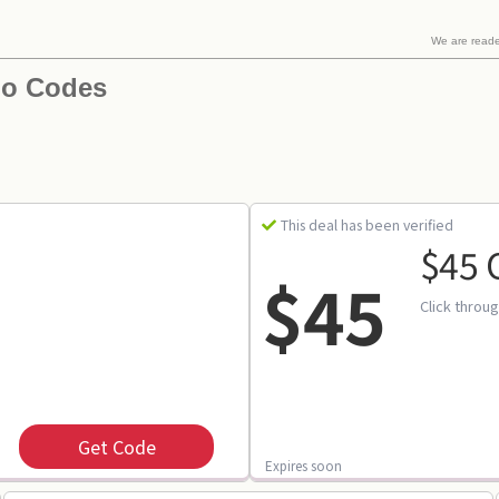
We are read
mo Codes
This deal has been verified
$45 
$45
Click throu
Get Code
Expires soon