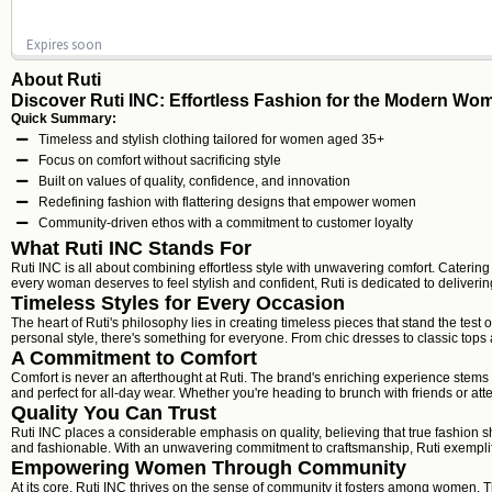
Expires soon
About Ruti
Discover Ruti INC: Effortless Fashion for the Modern Wo
Quick Summary:
Timeless and stylish clothing tailored for women aged 35+
Focus on comfort without sacrificing style
Built on values of quality, confidence, and innovation
Redefining fashion with flattering designs that empower women
Community-driven ethos with a commitment to customer loyalty
What Ruti INC Stands For
Ruti INC is all about combining effortless style with unwavering comfort. Cateri
every woman deserves to feel stylish and confident, Ruti is dedicated to delivering
Timeless Styles for Every Occasion
The heart of Ruti's philosophy lies in creating timeless pieces that stand the tes
personal style, there's something for everyone. From chic dresses to classic top
A Commitment to Comfort
Comfort is never an afterthought at Ruti. The brand's enriching experience stems f
and perfect for all-day wear. Whether you're heading to brunch with friends or at
Quality You Can Trust
Ruti INC places a considerable emphasis on quality, believing that true fashion sh
and fashionable. With an unwavering commitment to craftsmanship, Ruti exemplif
Empowering Women Through Community
At its core, Ruti INC thrives on the sense of community it fosters among women. T