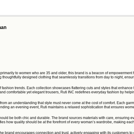
man
ng primarily to women who are 35 and older, this brand is a beacon of empowerment f
 thoughtfully designed clothing that seamlessly transitions from day to night, ensuri
t of fashion trends. Each collection showcases flattering cuts and styles that enhan
s and comfortable yet elegant trousers, Ruti INC redefines everyday fashion by help
rom an understanding that style must never come at the cost of comfort. Each garment 
tending an evening event, Ruti maintains a relaxed sophistication that ensures wome
ould be both chic and durable. The brand sources materials with care, ensuring ever
ies how quality should be at the forefront of every woman’s wardrobe, making each
he brand encourages connection and trust, actively engaging with its customers to e