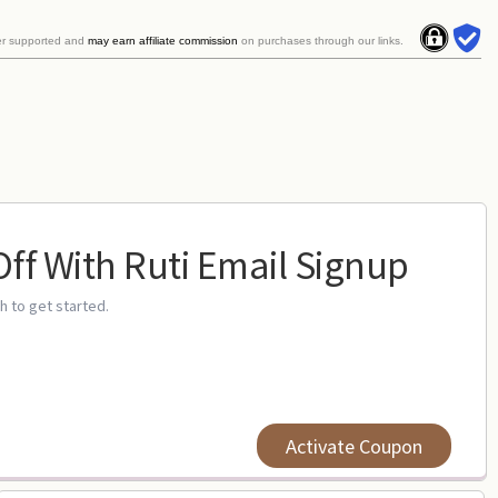
er supported and
may earn affiliate commission
on purchases through our links.
Off With Ruti Email Signup
gh to get started.
Activate Coupon