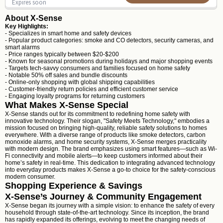
Expires soon
About X-Sense
Key Highlights:
- Specializes in smart home and safety devices
- Popular product categories: smoke and CO detectors, security cameras, and
smart alarms
- Price ranges typically between $20-$200
- Known for seasonal promotions during holidays and major shopping events
- Targets tech-savvy consumers and families focused on home safety
- Notable 50% off sales and bundle discounts
- Online-only shopping with global shipping capabilities
- Customer-friendly return policies and efficient customer service
- Engaging loyalty programs for returning customers
What Makes X-Sense Special
X-Sense stands out for its commitment to redefining home safety with
innovative technology. Their slogan, "Safety Meets Technology," embodies a
mission focused on bringing high-quality, reliable safety solutions to homes
everywhere. With a diverse range of products like smoke detectors, carbon
monoxide alarms, and home security systems, X-Sense merges practicality
with modern design. The brand emphasizes using smart features—such as Wi-
Fi connectivity and mobile alerts—to keep customers informed about their
home’s safety in real-time. This dedication to integrating advanced technology
into everyday products makes X-Sense a go-to choice for the safety-conscious
modern consumer.
Shopping Experience & Savings
X-Sense’s Journey & Community Engagement
X-Sense began its journey with a simple vision: to enhance the safety of every
household through state-of-the-art technology. Since its inception, the brand
has rapidly expanded its offerings, evolving to meet the changing needs of