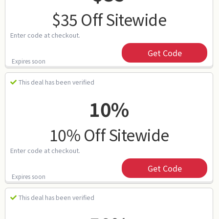
$35 Off Sitewide
Enter code at checkout.
Get Code
Expires soon
This deal has been verified
10%
10% Off Sitewide
Enter code at checkout.
Get Code
Expires soon
This deal has been verified