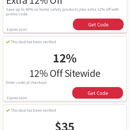
Save up to 40% on home safety products plus extra 12% off with
promo code.
Get Code
Expires soon
This deal has been verified
12%
12% Off Sitewide
Enter code at checkout.
Get Code
Expires soon
This deal has been verified
$35