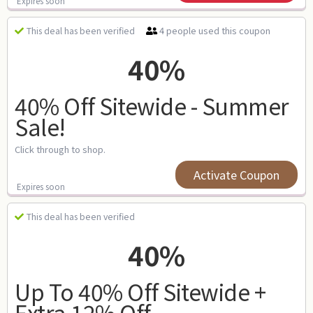
Expires soon
4 people used this coupon
This deal has been verified
40%
40% Off Sitewide - Summer
Sale!
Click through to shop.
Activate Coupon
Expires soon
This deal has been verified
40%
Up To 40% Off Sitewide +
Extra 12% Off