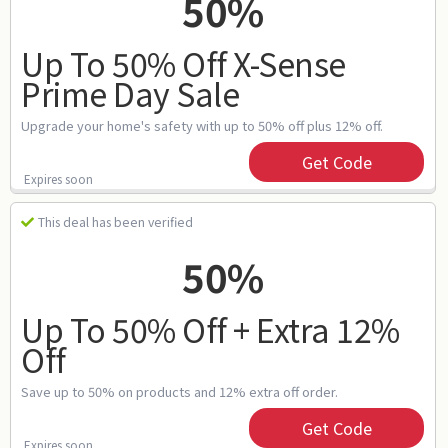
50%
Up To 50% Off X-Sense
Prime Day Sale
Upgrade your home's safety with up to 50% off plus 12% off.
Get Code
Expires soon
This deal has been verified
50%
Up To 50% Off + Extra 12%
Off
Save up to 50% on products and 12% extra off order.
Get Code
Expires soon