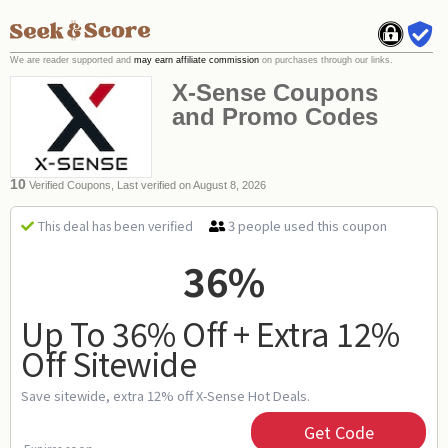
We are reader supported and
may earn affiliate commission
on purchases through our links.
X-Sense Coupons
and Promo Codes
10
Verified Coupons, Last verified on August 8, 2026
3 people used this coupon
This deal has been verified
36%
Up To 36% Off + Extra 12%
Off Sitewide
Save sitewide, extra 12% off X-Sense Hot Deals.
Get Code