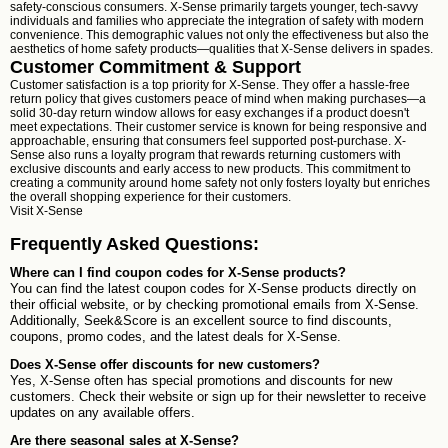
safety-conscious consumers. X-Sense primarily targets younger, tech-savvy
individuals and families who appreciate the integration of safety with modern
convenience. This demographic values not only the effectiveness but also the
aesthetics of home safety products—qualities that X-Sense delivers in spades.
Customer Commitment & Support
Customer satisfaction is a top priority for X-Sense. They offer a hassle-free
return policy that gives customers peace of mind when making purchases—a
solid 30-day return window allows for easy exchanges if a product doesn't
meet expectations. Their customer service is known for being responsive and
approachable, ensuring that consumers feel supported post-purchase. X-
Sense also runs a loyalty program that rewards returning customers with
exclusive discounts and early access to new products. This commitment to
creating a community around home safety not only fosters loyalty but enriches
the overall shopping experience for their customers.
Visit
X-Sense
Frequently Asked Questions:
Where can I find coupon codes for X-Sense products?
You can find the latest coupon codes for X-Sense products directly on
their official website, or by checking promotional emails from X-Sense.
Additionally, Seek&Score is an excellent source to find discounts,
coupons, promo codes, and the latest deals for X-Sense.
Does X-Sense offer discounts for new customers?
Yes, X-Sense often has special promotions and discounts for new
customers. Check their website or sign up for their newsletter to receive
updates on any available offers.
Are there seasonal sales at X-Sense?