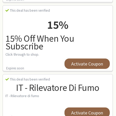
This deal has been verified
15%
15% Off When You
Subscribe
Click through to shop.
Activate Coupon
Expires soon
This deal has been verified
IT - Rilevatore Di Fumo
IT - Rilevatore di fumo
Activate Coupon